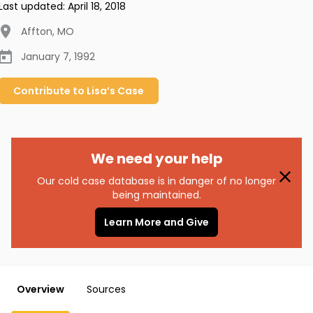
Last updated:
April 18, 2018
Affton
,
MO
January 7, 1992
Contribute to
Lisa’s
Case
We need your help
Our cold case database is in danger of no longer
being maintained.
Learn More and Give
Overview
Sources