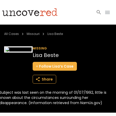
Cold Cases
All Cases
Missouri
Lisa Beste
Resources
MISSING
Lisa Beste
Community
Follow
Lisa’s
Case
About
Share
Login
Subject was last seen on the morning of 01/07/1992, little is
BECOME A MEMBER
known about the circumstances surrounding her
disappearance. (Information retrieved from NamUs.gov)