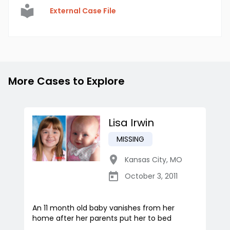
External Case File
More Cases to Explore
Lisa Irwin
MISSING
Kansas City
,
MO
October 3, 2011
An 11 month old baby vanishes from her
home after her parents put her to bed