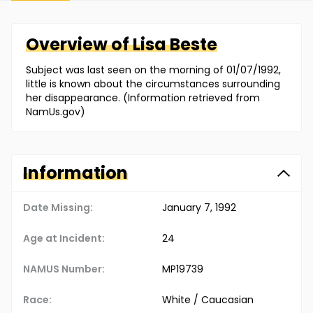
Overview of
Lisa
Beste
Subject was last seen on the morning of 01/07/1992,
little is known about the circumstances surrounding
her disappearance. (Information retrieved from
NamUs.gov)
Information
Date Missing:
January 7, 1992
Age at Incident:
24
NAMUS Number:
MP19739
Race:
White / Caucasian