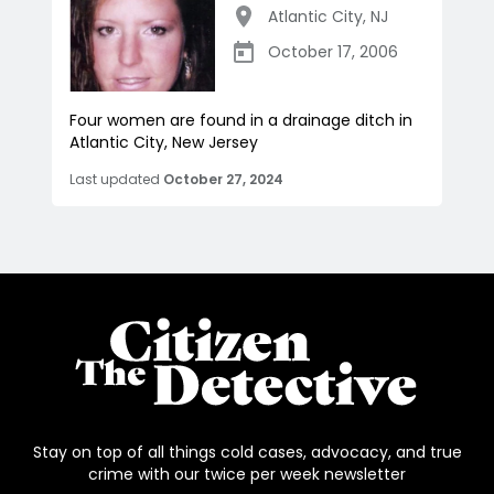
Atlantic City
,
NJ
October 17, 2006
Four women are found in a drainage ditch in
Atlantic City, New Jersey
Last updated
October 27, 2024
Stay on top of all things cold cases, advocacy, and true
crime with our twice per week newsletter