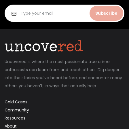
Subscribe
Uncovered is where the most passionate true crime
enthusiasts can learn from and teach others. Dig deeper
into the stories you've heard before, and encounter many
others you haven't, in ways that actually help.
Cold Cases
Community
Resources
About