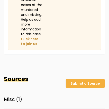
unsolved
cases of the
murdered
and missing.
Help us add
more
information
to this case.
Click here
to join us
Sources
Submit a Source
Misc (
1
)