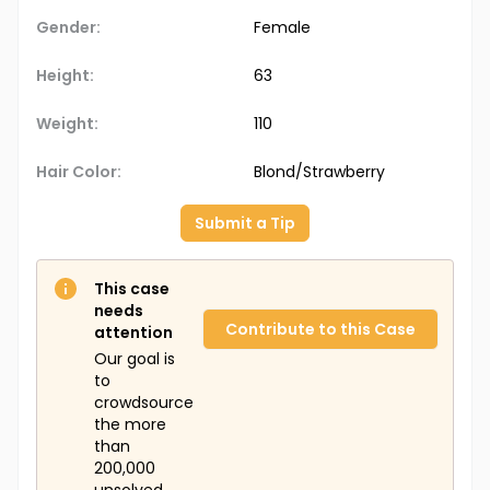
Gender:
Female
Height:
63
Weight:
110
Hair Color:
Blond/Strawberry
Submit a Tip
This case
needs
Contribute to this Case
attention
Our goal is
to
crowdsource
the more
than
200,000