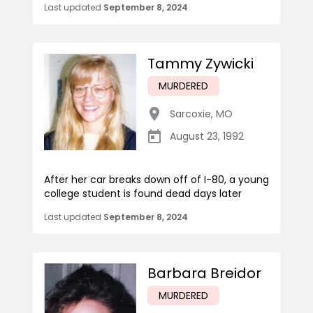
Last updated
September 8, 2024
Tammy Zywicki
MURDERED
Sarcoxie
,
MO
August 23, 1992
After her car breaks down off of I-80, a young
college student is found dead days later
Last updated
September 8, 2024
Barbara Breidor
MURDERED