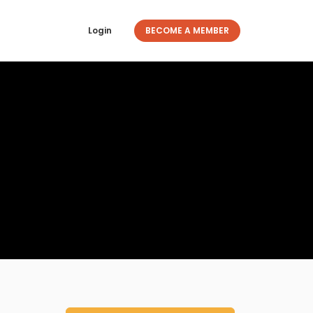
Login
BECOME A MEMBER