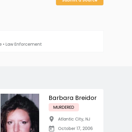
Submit a Source
e
•
Law Enforcement
Barbara Breidor
MURDERED
Atlantic City
,
NJ
October 17, 2006