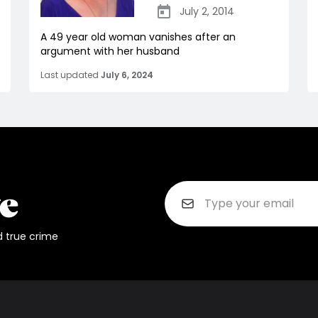
July 2, 2014
A 49 year old woman vanishes after an
argument with her husband
Last updated
July 6, 2024
d true crime