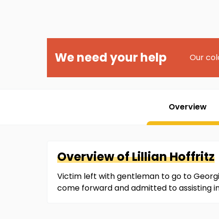
We need your help
Our col
Overview
Overview of
Lillian
Hoffritz
Victim left with gentleman to go to Georg
come forward and admitted to assisting in 