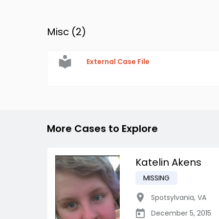
Misc (
2
)
External Case File
More Cases to Explore
Katelin Akens
MISSING
Spotsylvania
,
VA
December 5, 2015