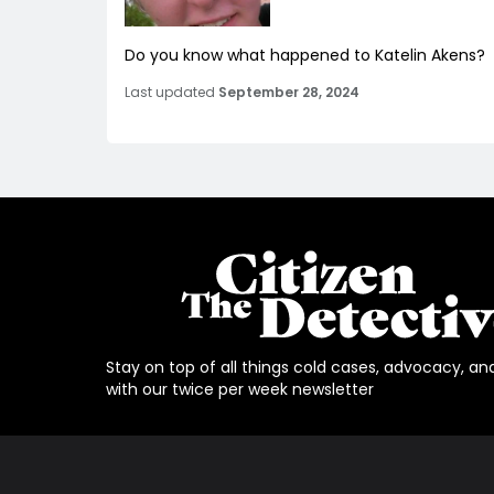
Do you know what happened to Katelin Akens?
Last updated
September 28, 2024
Stay on top of all things cold cases, advocacy, an
with our twice per week newsletter