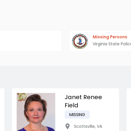
Missing Persons
Virginia State Polic
Janet Renee
Field
MISSING
Scottsville
,
VA