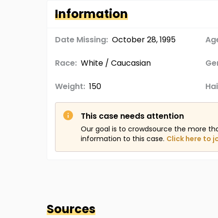
Information
Date Missing:
October 28, 1995
Age
Race:
White / Caucasian
Ge
Weight:
150
Hai
This case needs attention
Our goal is to crowdsource the more th
information to this case.
Click here to j
Sources