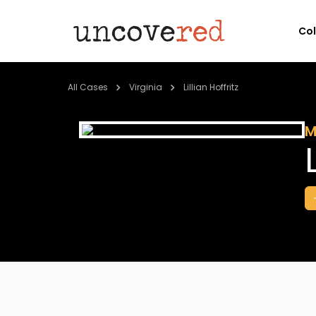
Co
All Cases
Virginia
Lillian Hoffritz
M