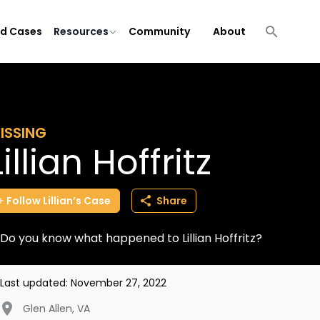
ld Cases
Resources
Community
About
ISSING
Lillian Hoffritz
Follow
Lillian’s
Case
Share
Do you know what happened to Lillian Hoffritz?
Last updated:
November 27, 2022
Glen Allen
,
VA