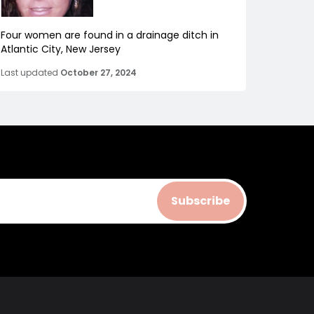
Four women are found in a drainage ditch in
Atlantic City, New Jersey
Last updated
October 27, 2024
Subscribe