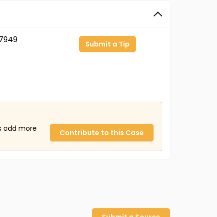
7949
Submit a Tip
us add more
Contribute to this Case