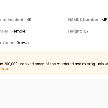
 at Incident:
49
NAMUS Number:
MP
nder:
Female
Height:
67
r Color:
Brown
an 200,000 unsolved cases of the murdered and missing. Help 
oin us