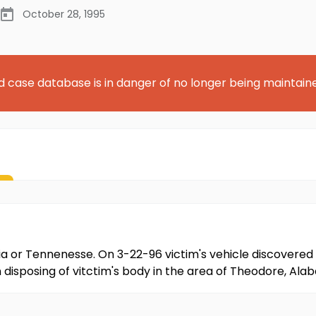
October 28, 1995
d case database is in danger of no longer being maintain
ia or Tennenesse. On 3-22-96 victim's vehicle discovered 
disposing of vitctim's body in the area of Theodore, Alabam