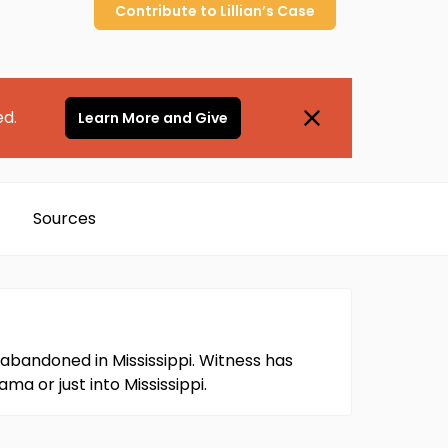
Contribute to
Lillian’s
Case
ed.
Learn More and Give
Sources
abandoned in Mississippi. Witness has
a or just into Mississippi.