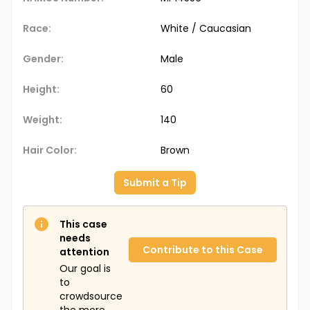
Race:
White / Caucasian
Gender:
Male
Height:
60
Weight:
140
Hair Color:
Brown
Submit a Tip
This case
needs
Contribute to this Case
attention
Our goal is
to
crowdsource