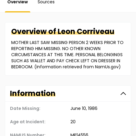
Overview
Sources
Overview of
Leon
Corriveau
MOTHER LAST SAW MISSING PERSON 2 WEEKS PRIOR TO
REPORTING HIM MISSING. NO OTHER KNOWN
CIRCUMSTANCES AT THIS TIME. PERSONAL BELONGINGS
SUCH AS WALLET AND PAY CHECK LEFT ON DRESSER IN
BEDROOM. (Information retrieved from NamUs.gov)
Information
Date Missing:
June 10, 1986
Age at Incident:
20
NAMUS Number:
MP14556