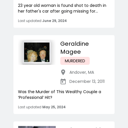
23 year old woman is found shot to death in
her father's car after going missing for...
Last updated
June 29, 2024
Geraldine
Magee
MURDERED
Andover
,
MA
December 13, 2011
Was the Murder of This Wealthy Couple a
‘Professional’ Hit?
Last updated
May 25, 2024