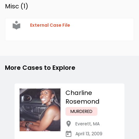
Misc (
1
)
External Case File
More Cases to Explore
Charline
Rosemond
MURDERED
Everett
,
MA
April 13, 2009