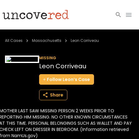
Cold Cases
All Cases
Massachusetts
Leon Corriveau
Resources
MISSING
Leon Corriveau
Community
Follow
Leon’s
Case
About
Share
Login
MOTHER LAST SAW MISSING PERSON 2 WEEKS PRIOR TO
BECOME A MEMBER
REPORTING HIM MISSING. NO OTHER KNOWN CIRCUMSTANCES
AT THIS TIME. PERSONAL BELONGINGS SUCH AS WALLET AND PAY
CHECK LEFT ON DRESSER IN BEDROOM. (Information retrieved
from NamUs.gov)