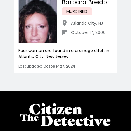
Barbara Breidor
MURDERED
Atlantic City
,
NJ
October 17, 2006
Four women are found in a drainage ditch in
Atlantic City, New Jersey
Last updated
October 27, 2024