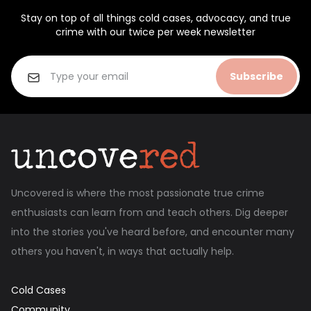
Stay on top of all things cold cases, advocacy, and true
crime with our twice per week newsletter
Subscribe
Uncovered is where the most passionate true crime
enthusiasts can learn from and teach others. Dig deeper
into the stories you've heard before, and encounter many
others you haven't, in ways that actually help.
Cold Cases
Community