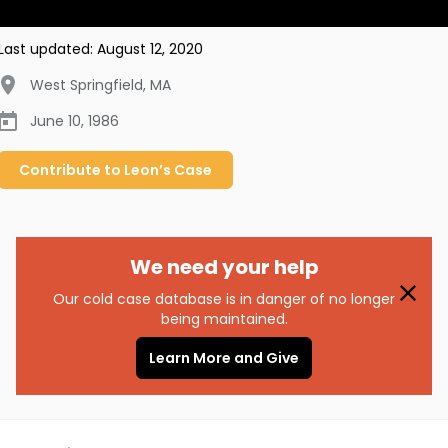
Last updated:
August 12, 2020
West Springfield
,
MA
June 10, 1986
Contribute to
Leon’s
Case
We need your help
Our cold case database is in danger of no longer
being maintained.
Learn More and Give