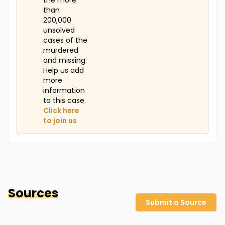
the more
than
200,000
unsolved
cases of the
murdered
and missing.
Help us add
more
information
to this case.
Click here
to join us
Sources
Submit a Source