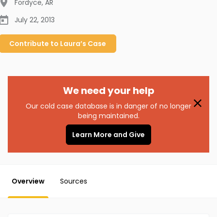
Fordyce
,
AR
July 22, 2013
Contribute to
Laura’s
Case
We need your help
Our cold case database is in danger of no longer
being maintained.
Learn More and Give
Overview
Sources