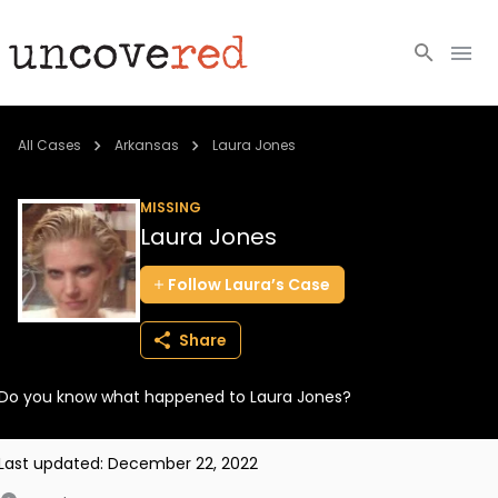
Cold Cases
All Cases
Arkansas
Laura Jones
Resources
MISSING
Laura Jones
Community
Follow
Laura’s
Case
About
Share
Login
Do you know what happened to Laura Jones?
BECOME A MEMBER
Last updated:
December 22, 2022