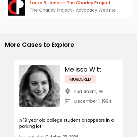
Laura B. Jones – The Charley Project
The Charley Project
•
Advocacy Website
More Cases to Explore
Melissa Witt
MURDERED
Fort Smith
,
AR
December 1, 1994
A 19 year old college student disappears in a
parking lot
Last updated
October 23, 2024