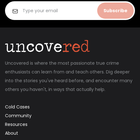
Subscribe
Uncovered is where the most passionate true crime
enthusiasts can learn from and teach others. Dig deeper
into the stories you've heard before, and encounter many
others you haven't, in ways that actually help.
Cold Cases
Community
Resources
About