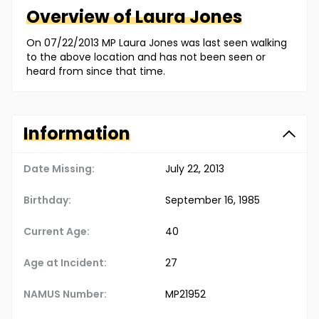
Overview of
Laura
Jones
On 07/22/2013 MP Laura Jones was last seen walking
to the above location and has not been seen or
heard from since that time.
Information
Date Missing:
July 22, 2013
Birthday:
September 16, 1985
Current Age:
40
Age at Incident:
27
NAMUS Number:
MP21952