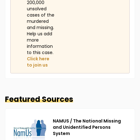
200,000
unsolved
cases of the
murdered
and missing.
Help us add
more
information
to this case.
Click here
to join us
Featured Sources
NAMUS / The National Missing
and Unidentified Persons
System