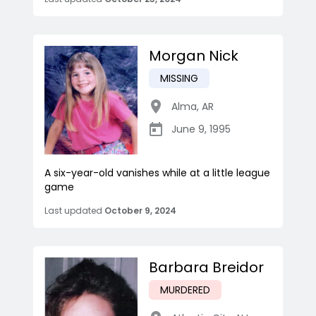
Morgan Nick
MISSING
Alma
,
AR
June 9, 1995
A six-year-old vanishes while at a little league
game
Last updated
October 9, 2024
Barbara Breidor
MURDERED