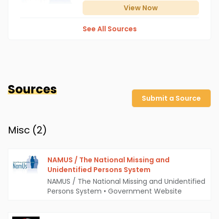
View
Now
See All Sources
Sources
Submit a Source
Misc (
2
)
NAMUS / The National Missing and
Unidentified Persons System
NAMUS / The National Missing and Unidentified
Persons System
•
Government Website