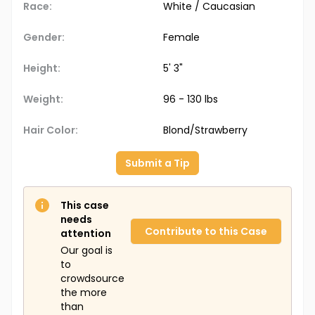
Race:
White / Caucasian
Gender:
Female
Height:
5' 3"
Weight:
96 - 130 lbs
Hair Color:
Blond/Strawberry
Submit a Tip
This case
needs
Contribute to this Case
attention
Our goal is
to
crowdsource
the more
than