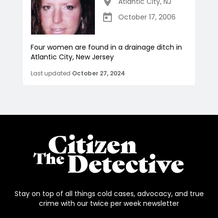
Atlantic City
,
NJ
October 17, 2006
Four women are found in a drainage ditch in
Atlantic City, New Jersey
Last updated
October 27, 2024
Stay on top of all things cold cases, advocacy, and true
crime with our twice per week newsletter