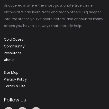
Uncovered is where the most passionate true crime
enthusiasts can learn from and teach others. Dig deeper
into the stories you've heard before, and encounter many
others you haven't, in ways that actually help.
Cold Cases
Community
Resources
About
Site Map
Privacy Policy
Terms & Use
Follow Us