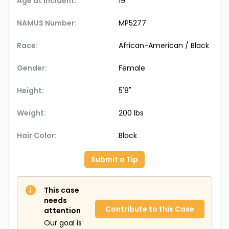
Age at Incident:
19
NAMUS Number:
MP5277
Race:
African-American / Black
Gender:
Female
Height:
5'8"
Weight:
200 lbs
Hair Color:
Black
Submit a Tip
This case
needs
Contribute to this Case
attention
Our goal is