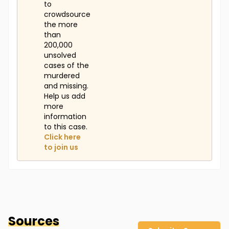
to
crowdsource
the more
than
200,000
unsolved
cases of the
murdered
and missing.
Help us add
more
information
to this case.
Click here
to join us
Sources