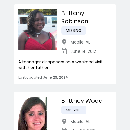
Brittany
Robinson
MISSING
Mobile
,
AL
June 14, 2012
A teenager disappears on a weekend visit
with her father
Last updated
June 29, 2024
Brittney Wood
MISSING
Mobile
,
AL