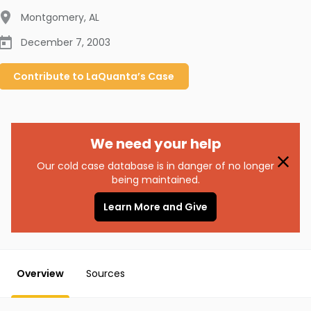
Montgomery
,
AL
December 7, 2003
Contribute to
LaQuanta’s
Case
We need your help
Our cold case database is in danger of no longer
being maintained.
Learn More and Give
Overview
Sources