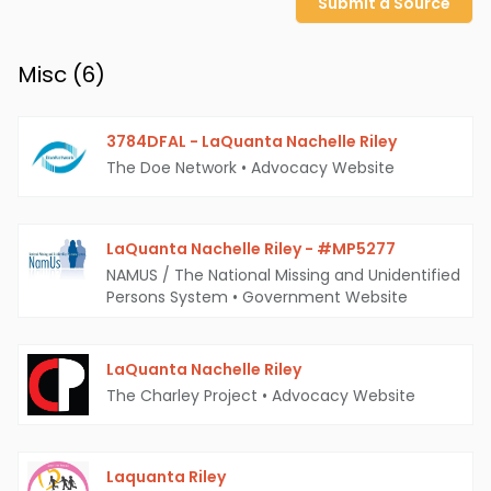
Submit a Source
Misc (
6
)
3784DFAL - LaQuanta Nachelle Riley
The Doe Network
•
Advocacy Website
LaQuanta Nachelle Riley - #MP5277
NAMUS / The National Missing and Unidentified
Persons System
•
Government Website
LaQuanta Nachelle Riley
The Charley Project
•
Advocacy Website
Laquanta Riley