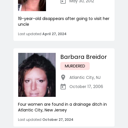
May 30, 2012
19-year-old disappears after going to visit her
uncle
Last updated
April 27, 2024
Barbara Breidor
MURDERED
Atlantic City
,
NJ
October 17, 2006
Four women are found in a drainage ditch in
Atlantic City, New Jersey
Last updated
October 27, 2024