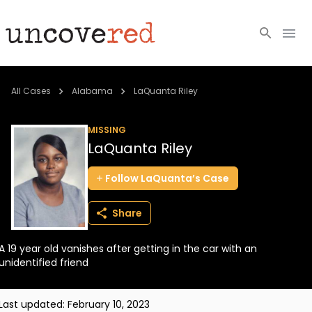
Cold Cases
All Cases
Alabama
LaQuanta Riley
Resources
MISSING
LaQuanta Riley
Community
Follow
LaQuanta’s
Case
About
Share
Login
A 19 year old vanishes after getting in the car with an
BECOME A MEMBER
unidentified friend
Last updated:
February 10, 2023