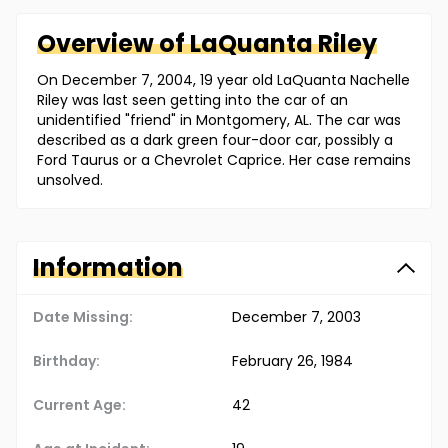
Overview of
LaQuanta
Riley
On December 7, 2004, 19 year old LaQuanta Nachelle
Riley was last seen getting into the car of an
unidentified "friend" in Montgomery, AL. The car was
described as a dark green four-door car, possibly a
Ford Taurus or a Chevrolet Caprice. Her case remains
unsolved.
Information
Date Missing:
December 7, 2003
Birthday:
February 26, 1984
Current Age:
42