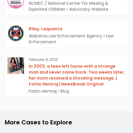
NCMEC / National Center for Missing &
Exploited Children
•
Advocacy Website
Riley, Laquanta
Alabama Law Enforcement Agency
•
Law
Enforcement
February 9, 2023
In 2003, a teen left home with a strange
man and never came back. Two weeks later,
her mom received a shocking message. |
Fatim Hemraj | NewsBreak Original
Fatim Hemraj
•
Blog
More Cases to Explore