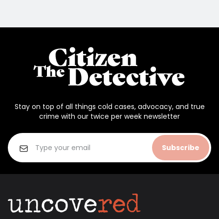
Stay on top of all things cold cases, advocacy, and true
crime with our twice per week newsletter
Subscribe