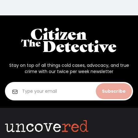
Stay on top of all things cold cases, advocacy, and true
crime with our twice per week newsletter
Subscribe