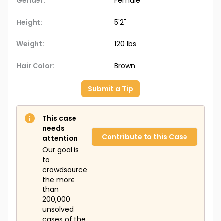
Gender:
Female
Height:
5'2"
Weight:
120 lbs
Hair Color:
Brown
Submit a Tip
This case
needs
Contribute to this Case
attention
Our goal is
to
crowdsource
the more
than
200,000
unsolved
cases of the