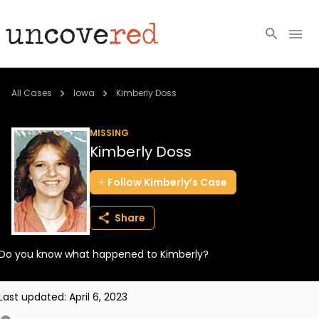
Cold Cases
All Cases
Iowa
Kimberly Doss
Resources
MISSING
Kimberly Doss
Community
Follow
Kimberly’s
Case
About
Share
Login
Do you know what happened to Kimberly?
BECOME A MEMBER
Last updated:
April 6, 2023