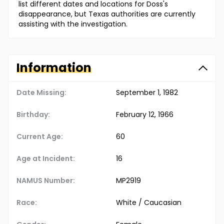
list different dates and locations for Doss's
disappearance, but Texas authorities are currently
assisting with the investigation.
Information
Date Missing:
September 1, 1982
Birthday:
February 12, 1966
Current Age:
60
Age at Incident:
16
NAMUS Number:
MP2919
Race:
White / Caucasian