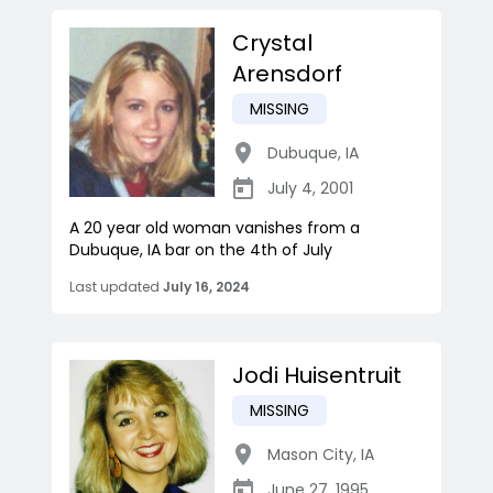
Crystal
Arensdorf
MISSING
Dubuque
,
IA
July 4, 2001
A 20 year old woman vanishes from a
Dubuque, IA bar on the 4th of July
Last updated
July 16, 2024
Jodi Huisentruit
MISSING
Mason City
,
IA
June 27, 1995