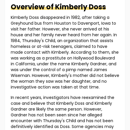
Overview of
Kimberly
Doss
Kimberly Doss disappeared in 1982, after taking a
Greyhound bus from Houston to Davenport, Iowa to
visit her father. However, she never arrived at his
house and her family never heard from her again. In
1984, Thursday's Child, an organization that assists
homeless or at-risk teenagers, claimed to have
made contact with Kimberly. According to them, she
was working as a prostitute on Hollywood Boulevard
in California, under the name Kimberly Gardner, and
was under the control of a pimp named James
Wiseman. However, Kimberly's mother did not believe
the woman they saw was her daughter, and no
investigative action was taken at that time.
In recent years, investigators have reexamined the
case and believe that Kimberly Doss and Kimberly
Gardner are likely the same person. However,
Gardner has not been seen since her alleged
encounter with Thursday's Child and has not been
definitively identified as Doss. Some agencies may