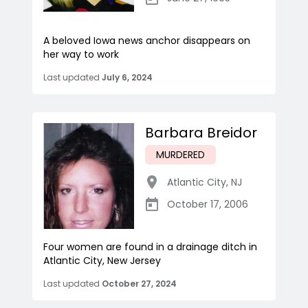
A beloved Iowa news anchor disappears on
her way to work
Last updated
July 6, 2024
Barbara Breidor
MURDERED
Atlantic City
,
NJ
October 17, 2006
Four women are found in a drainage ditch in
Atlantic City, New Jersey
Last updated
October 27, 2024