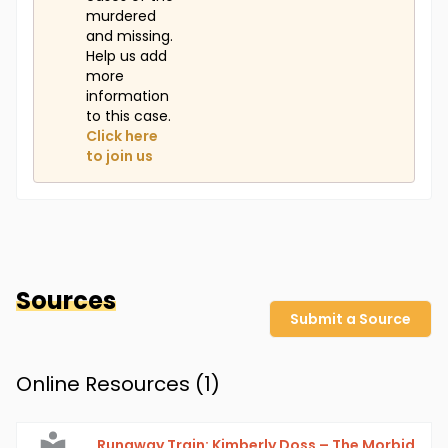
murdered
and missing.
Help us add
more
information
to this case.
Click here
to join us
Sources
Submit a Source
Online Resources (
1
)
Runaway Train: Kimberly Doss – The Morbid