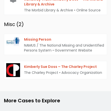
Library & Archive
The Morbid Library & Archive
•
Online Source
Misc (
2
)
Missing Person
NAMUS / The National Missing and Unidentified
Persons System
•
Government Website
Kimberly Sue Doss – The Charley Project
The Charley Project
•
Advocacy Organization
More Cases to Explore