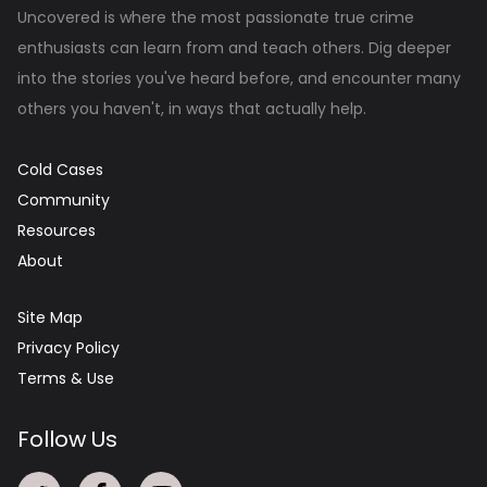
Uncovered is where the most passionate true crime
enthusiasts can learn from and teach others. Dig deeper
into the stories you've heard before, and encounter many
others you haven't, in ways that actually help.
Cold Cases
Community
Resources
About
Site Map
Privacy Policy
Terms & Use
Follow Us