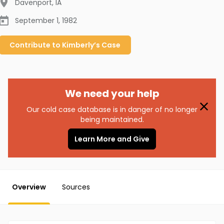
Davenport
,
IA
September 1, 1982
Contribute to
Kimberly’s
Case
We need your help
Our cold case database is in danger of no longer
being maintained.
Learn More and Give
Overview
Sources