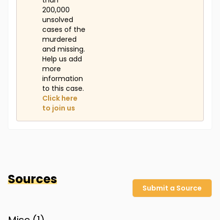
than
200,000
unsolved
cases of the
murdered
and missing.
Help us add
more
information
to this case.
Click here
to join us
Sources
Submit a Source