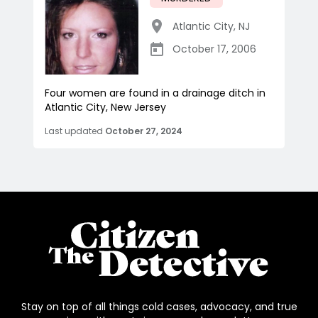
Atlantic City
,
NJ
October 17, 2006
Four women are found in a drainage ditch in
Atlantic City, New Jersey
Last updated
October 27, 2024
Stay on top of all things cold cases, advocacy, and true