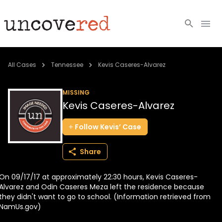
Cold Cases
All Cases
Tennessee
Kevis Caseres-Alvarez
Resources
MISSING
Kevis Caseres-Alvarez
Community
Follow
Kevis’
Case
About
Share
Login
On 09/17/17 at approximately 22:30 hours, Kevis Caseres-
BECOME A MEMBER
Alvarez and Odin Caseres Meza left the residence because
they didn't want to go to school. (Information retrieved from
NamUs.gov)