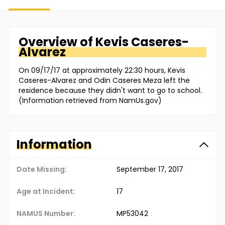
Overview of
Kevis
Caseres-
Alvarez
On 09/17/17 at approximately 22:30 hours, Kevis
Caseres-Alvarez and Odin Caseres Meza left the
residence because they didn't want to go to school.
(Information retrieved from NamUs.gov)
Information
Date Missing:
September 17, 2017
Age at Incident:
17
NAMUS Number:
MP53042