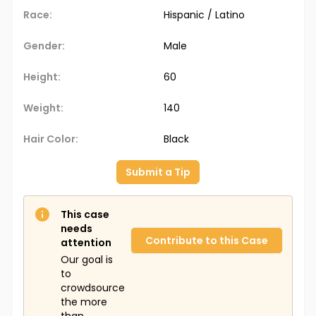
Race:
Hispanic / Latino
Gender:
Male
Height:
60
Weight:
140
Hair Color:
Black
Submit a Tip
This case
needs
Contribute to this Case
attention
Our goal is
to
crowdsource
the more