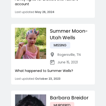
account
Last updated
May 26, 2024
Summer Moon-
Utah Wells
MISSING
Rogersville
,
TN
June 15, 2021
What happened to Summer Wells?
Last updated
October 23, 2023
Barbara Breidor
MURDERED