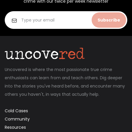
crime with our twice per week newsletter
Subscribe
Uncovered is where the most passionate true crime
enthusiasts can learn from and teach others. Dig deeper
into the stories you've heard before, and encounter many
others you haven't, in ways that actually help.
Cold Cases
Community
Resources