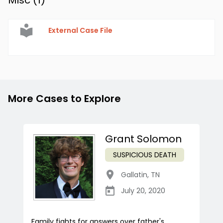
Misc (
1
)
External Case File
More Cases to Explore
Grant Solomon
SUSPICIOUS DEATH
Gallatin
,
TN
July 20, 2020
Family fights for answers over father's