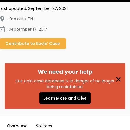
Last updated:
September 27, 2021
Knoxville
,
TN
September 17, 2017
Contribute to
Kevis’
Case
We need your help
Our cold case database is in danger of no longer
being maintained.
Learn More and Give
Overview
Sources