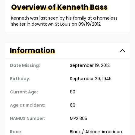
Overview of
Kenneth
Bass
Kenneth was last seen by his family at a homeless
shelter in downtown St Louis on 09/19/2012.
Information
Date Missing:
September 19, 2012
Birthday:
September 29, 1945
Current Age:
80
Age at Incident:
66
NAMUS Number:
MP21305
Race:
Black / African American