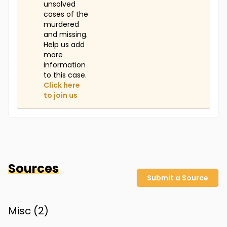
unsolved
cases of the
murdered
and missing.
Help us add
more
information
to this case.
Click here
to join us
Sources
Submit a Source
Misc (
2
)