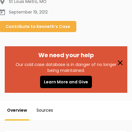
St Louis Metro
,
MO
September 19, 2012
Contribute to
Kenneth’s
Case
We need your help
Our cold case database is in danger of no longer
being maintained.
Learn More and Give
Overview
Sources