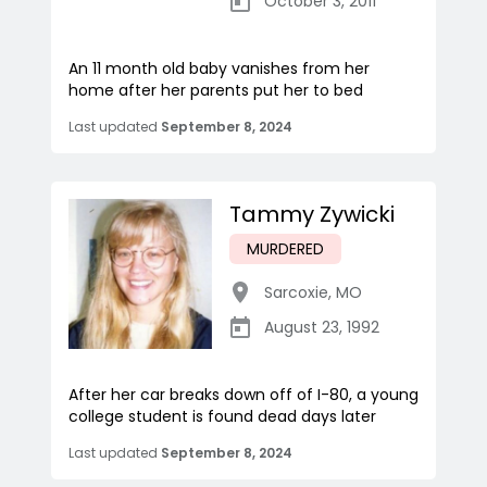
October 3, 2011
An 11 month old baby vanishes from her
home after her parents put her to bed
Last updated
September 8, 2024
Tammy Zywicki
MURDERED
Sarcoxie
,
MO
August 23, 1992
After her car breaks down off of I-80, a young
college student is found dead days later
Last updated
September 8, 2024