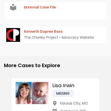
External Case File
Kenneth Dupree Bass
The Charley Project
•
Advocacy Website
More Cases to Explore
Lisa Irwin
MISSING
Kansas City
,
MO