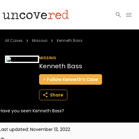
Cold Cases
All Cases
Missouri
Kenneth Bass
Resources
MISSING
Kenneth Bass
Community
Follow
Kenneth’s
Case
About
Share
Login
Have you seen Kenneth Bass?
BECOME A MEMBER
Last updated:
November 13, 2022