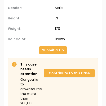
Gender:
Male
Height:
71
Weight:
170
Hair Color:
Brown
Submit a Tip
This case
needs
Contribute to this Case
attention
Our goal is
to
crowdsource
the more
than
200,000