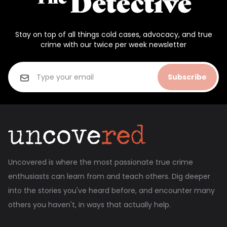
Stay on top of all things cold cases, advocacy, and true
crime with our twice per week newsletter
Subscribe
Uncovered is where the most passionate true crime
enthusiasts can learn from and teach others. Dig deeper
into the stories you've heard before, and encounter many
others you haven't, in ways that actually help.