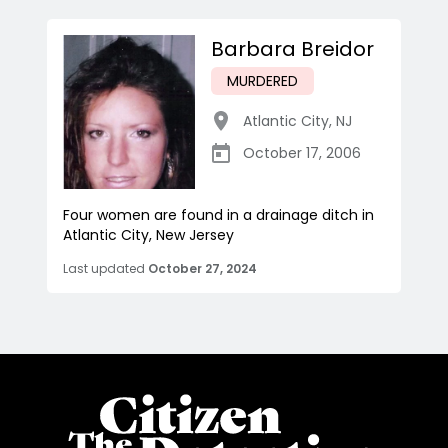
Barbara Breidor
MURDERED
Atlantic City
,
NJ
October 17, 2006
Four women are found in a drainage ditch in
Atlantic City, New Jersey
Last updated
October 27, 2024