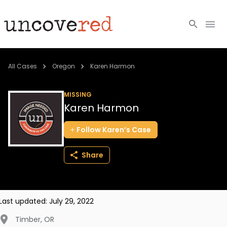
Cold Cases
All Cases
Oregon
Karen Harmon
Resources
MISSING
Karen Harmon
Community
Follow
Karen’s
Case
About
Share
Login
BECOME A MEMBER
Last updated:
July 29, 2022
Timber
,
OR