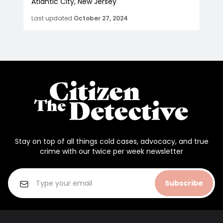
Atlantic City, New Jersey
Last updated
October 27, 2024
Stay on top of all things cold cases, advocacy, and true
crime with our twice per week newsletter
Subscribe