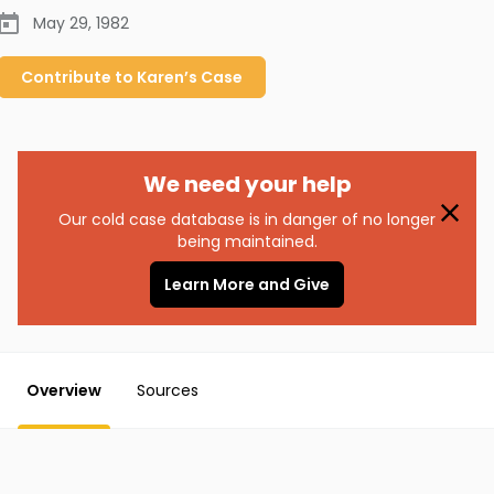
May 29, 1982
Contribute to
Karen’s
Case
We need your help
Our cold case database is in danger of no longer
being maintained.
Learn More and Give
Overview
Sources