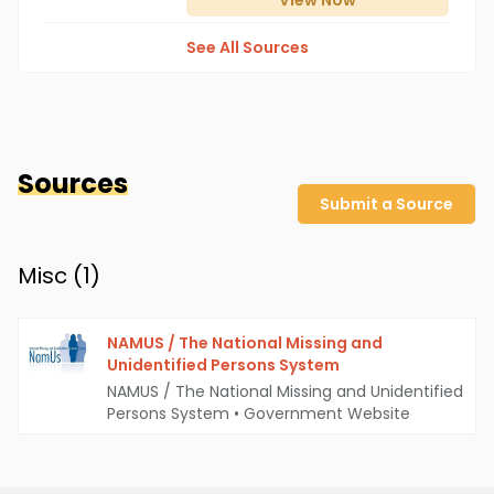
View
Now
See All Sources
Sources
Submit a Source
Misc (
1
)
NAMUS / The National Missing and
Unidentified Persons System
NAMUS / The National Missing and Unidentified
Persons System
•
Government Website