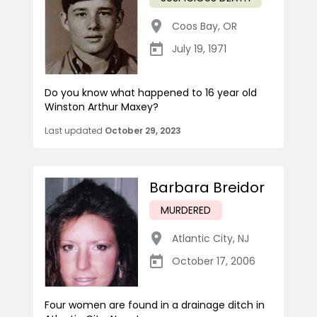
Coos Bay
,
OR
July 19, 1971
Do you know what happened to 16 year old
Winston Arthur Maxey?
Last updated
October 29, 2023
Barbara Breidor
MURDERED
Atlantic City
,
NJ
October 17, 2006
Four women are found in a drainage ditch in