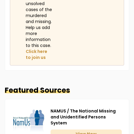
unsolved
cases of the
murdered
and missing.
Help us add
more
information
to this case.
Click here
to join us
Featured Sources
NAMUS / The National Missing
and Unidentified Persons
System