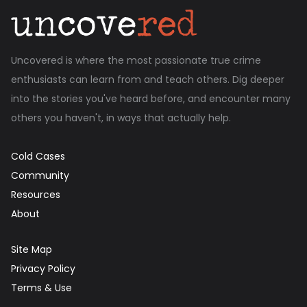
Uncovered is where the most passionate true crime
enthusiasts can learn from and teach others. Dig deeper
into the stories you've heard before, and encounter many
others you haven't, in ways that actually help.
Cold Cases
Community
Resources
About
Site Map
Privacy Policy
Terms & Use