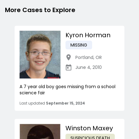
More Cases to Explore
Kyron Horman
MISSING
Portland
,
OR
June 4, 2010
A 7 year old boy goes missing from a school
science fair
Last updated
September 15, 2024
Winston Maxey
SUSPICIOUS DEATH