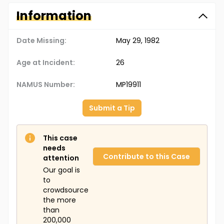
Information
Date Missing:
May 29, 1982
Age at Incident:
26
NAMUS Number:
MP19911
Submit a Tip
This case
needs
Contribute to this Case
attention
Our goal is
to
crowdsource
the more
than
200,000