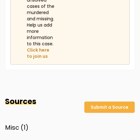
unsolved
cases of the
murdered
and missing.
Help us add
more
information
to this case.
Click here
to join us
Sources
Submit a Source
Misc (
1
)