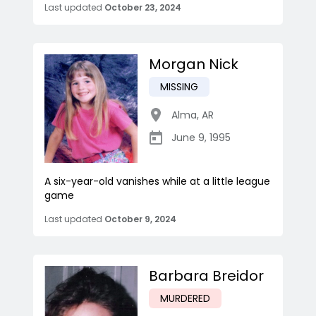
Last updated
October 23, 2024
Morgan Nick
MISSING
Alma
,
AR
June 9, 1995
A six-year-old vanishes while at a little league
game
Last updated
October 9, 2024
Barbara Breidor
MURDERED