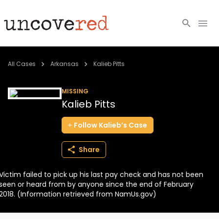
Cold Cases
All Cases
Arkansas
Kalieb Pitts
Resources
MISSING
Kalieb Pitts
Community
Follow
Kalieb’s
Case
About
Share
Login
Victim failed to pick up his last pay check and has not been
BECOME A MEMBER
seen or heard from by anyone since the end of February
2018. (Information retrieved from NamUs.gov)