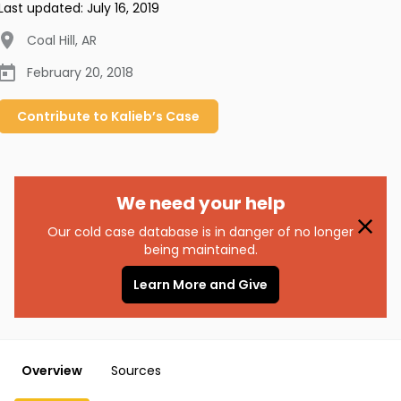
Last updated:
July 16, 2019
Coal Hill
,
AR
February 20, 2018
Contribute to
Kalieb’s
Case
We need your help
Our cold case database is in danger of no longer
being maintained.
Learn More and Give
Overview
Sources