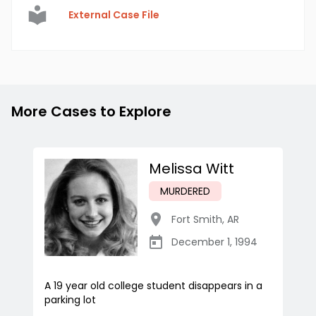
External Case File
More Cases to Explore
Melissa Witt
MURDERED
Fort Smith
,
AR
December 1, 1994
A 19 year old college student disappears in a
parking lot