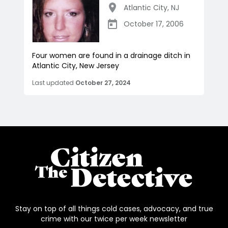
Atlantic City
,
NJ
October 17, 2006
Four women are found in a drainage ditch in
Atlantic City, New Jersey
Last updated
October 27, 2024
Stay on top of all things cold cases, advocacy, and true
crime with our twice per week newsletter