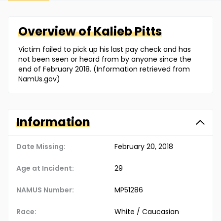
Overview of
Kalieb
Pitts
Victim failed to pick up his last pay check and has
not been seen or heard from by anyone since the
end of February 2018. (Information retrieved from
NamUs.gov)
Information
Date Missing:
February 20, 2018
Age at Incident:
29
NAMUS Number:
MP51286
Race:
White / Caucasian