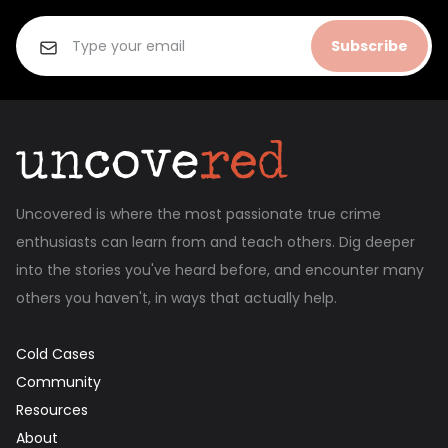
Subscribe
Uncovered is where the most passionate true crime
enthusiasts can learn from and teach others. Dig deeper
into the stories you've heard before, and encounter many
others you haven't, in ways that actually help.
Cold Cases
Community
Resources
About