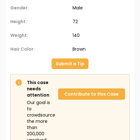
Gender:
Male
Height:
72
Weight:
140
Hair Color:
Brown
Submit a Tip
This case
needs
Contribute to this Case
attention
Our goal is
to
crowdsource
the more
than
200,000