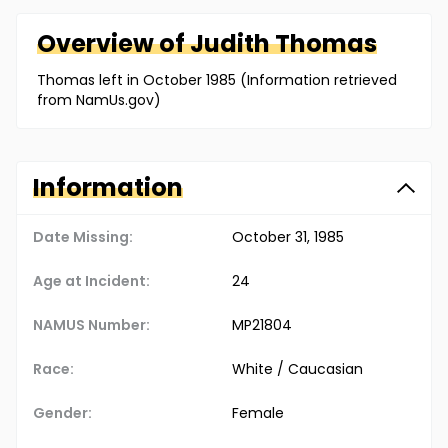
Overview of
Judith
Thomas
Thomas left in October 1985 (Information retrieved
from NamUs.gov)
Information
Date Missing:
October 31, 1985
Age at Incident:
24
NAMUS Number:
MP21804
Race:
White / Caucasian
Gender:
Female