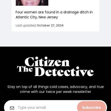
Four women are found in a drainage ditch in
Atlantic City, New Jersey
Last updated
October 27, 2024
Stay on top of all things cold cases, advocacy, and true
crime with our twice per week newsletter
Subscribe