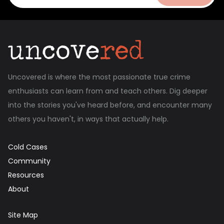
Uncovered is where the most passionate true crime
enthusiasts can learn from and teach others. Dig deeper
into the stories you've heard before, and encounter many
others you haven't, in ways that actually help.
Cold Cases
Community
Resources
About
Site Map