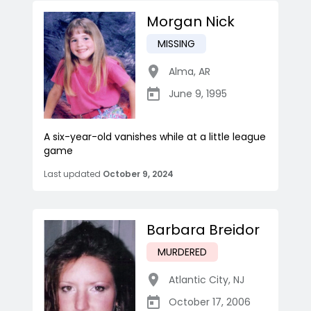
Morgan Nick
MISSING
Alma
,
AR
June 9, 1995
A six-year-old vanishes while at a little league
game
Last updated
October 9, 2024
Barbara Breidor
MURDERED
Atlantic City
,
NJ
October 17, 2006