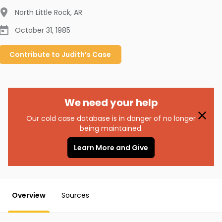
North Little Rock
,
AR
October 31, 1985
Contribute to
Judith’s
Case
We need your help
Our cold case database is in danger of no longer
being maintained.
Learn More and Give
Overview
Sources