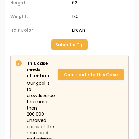
Height:
62
Weight:
120
Hair Color:
Brown
Submit a Tip
This case
needs
Contribute to this Case
attention
Our goal is
to
crowdsource
the more
than
200,000
unsolved
cases of the
murdered