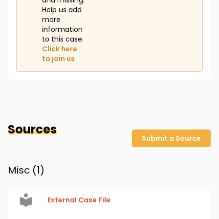
and missing.
Help us add
more
information
to this case.
Click here
to join us
Sources
Submit a Source
Misc (
1
)
External Case File