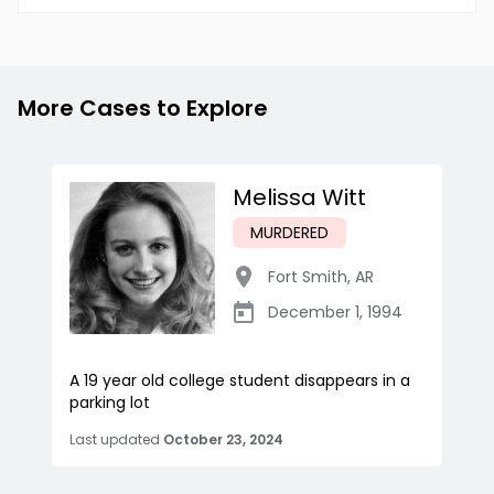
More Cases to Explore
Melissa Witt
MURDERED
Fort Smith
,
AR
December 1, 1994
A 19 year old college student disappears in a
parking lot
Last updated
October 23, 2024