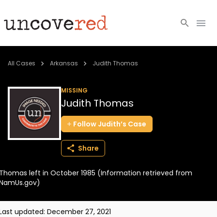
Cold Cases
All Cases
Arkansas
Judith Thomas
Resources
MISSING
Judith Thomas
Community
Follow
Judith’s
Case
About
Share
Login
Thomas left in October 1985 (Information retrieved from
BECOME A MEMBER
NamUs.gov)
Last updated:
December 27, 2021