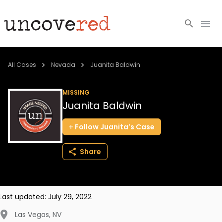
Cold Cases
All Cases
Nevada
Juanita Baldwin
Resources
MISSING
Juanita Baldwin
Community
Follow
Juanita’s
Case
About
Share
Login
BECOME A MEMBER
Last updated:
July 29, 2022
Las Vegas
,
NV