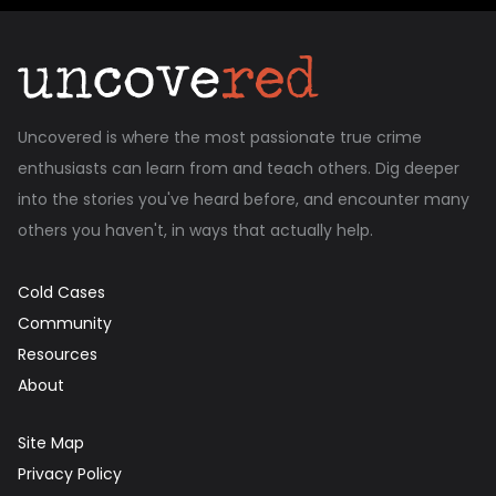
Uncovered is where the most passionate true crime
enthusiasts can learn from and teach others. Dig deeper
into the stories you've heard before, and encounter many
others you haven't, in ways that actually help.
Cold Cases
Community
Resources
About
Site Map
Privacy Policy