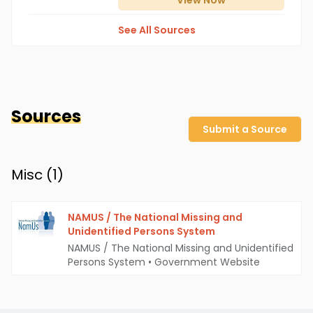
View
Now
See All Sources
Sources
Submit a Source
Misc (
1
)
NAMUS / The National Missing and
Unidentified Persons System
NAMUS / The National Missing and Unidentified
Persons System
•
Government Website