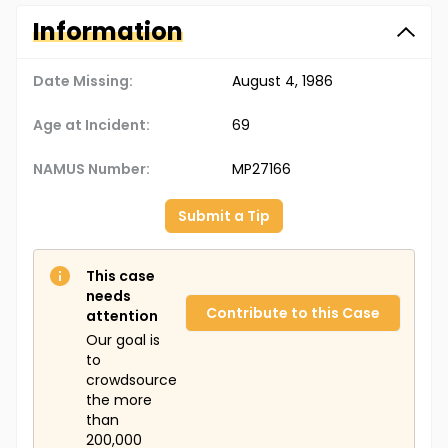
Information
Date Missing:
August 4, 1986
Age at Incident:
69
NAMUS Number:
MP27166
Submit a Tip
This case
needs
Contribute to this Case
attention
Our goal is
to
crowdsource
the more
than
200,000