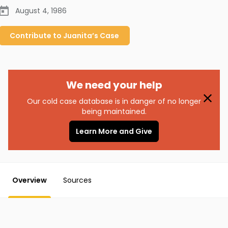
August 4, 1986
Contribute to
Juanita’s
Case
We need your help
Our cold case database is in danger of no longer
being maintained.
Learn More and Give
Overview
Sources