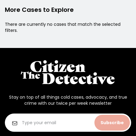
More Cases to Explore
There are currently no cases that match the selected
filters.
Stay on top of all things cold cases, advocacy, and true
crime with our twice per week newsletter
Subscribe