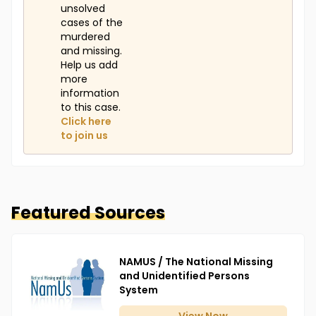
unsolved
cases of the
murdered
and missing.
Help us add
more
information
to this case.
Click here
to join us
Featured Sources
NAMUS / The National Missing
and Unidentified Persons
System