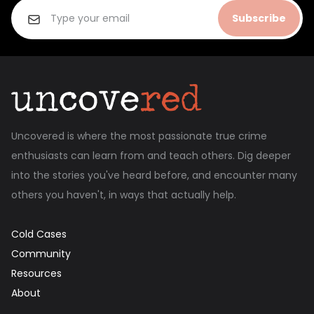
Subscribe
Uncovered is where the most passionate true crime
enthusiasts can learn from and teach others. Dig deeper
into the stories you've heard before, and encounter many
others you haven't, in ways that actually help.
Cold Cases
Community
Resources
About