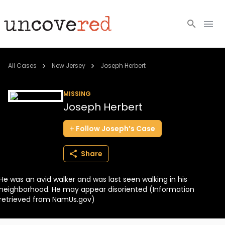
Cold Cases
All Cases
New Jersey
Joseph Herbert
Resources
MISSING
Joseph Herbert
Community
Follow
Joseph’s
Case
About
Share
Login
He was an avid walker and was last seen walking in his
BECOME A MEMBER
neighborhood. He may appear disoriented (Information
retrieved from NamUs.gov)