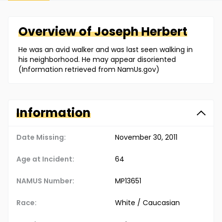
Overview of
Joseph
Herbert
He was an avid walker and was last seen walking in
his neighborhood. He may appear disoriented
(Information retrieved from NamUs.gov)
Information
Date Missing:
November 30, 2011
Age at Incident:
64
NAMUS Number:
MP13651
Race:
White / Caucasian