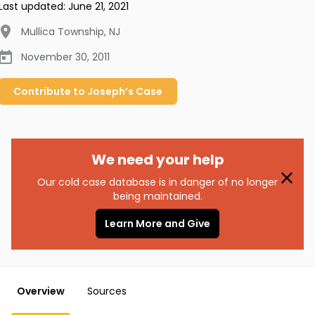
Last updated:
June 21, 2021
Mullica Township
,
NJ
November 30, 2011
Contribute to
Joseph’s
Case
We need your help
Our cold case database is in danger of no longer
being maintained.
Learn More and Give
Overview
Sources