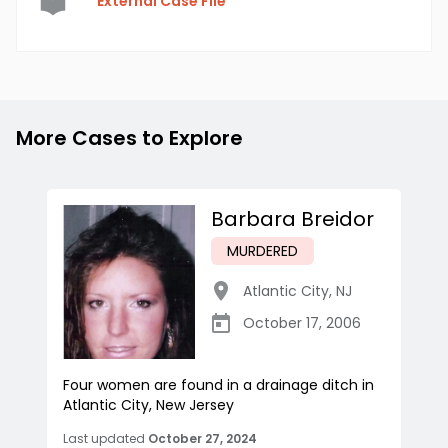
External Case File
More Cases to Explore
Barbara Breidor
MURDERED
Atlantic City
,
NJ
October 17, 2006
Four women are found in a drainage ditch in
Atlantic City, New Jersey
Last updated
October 27, 2024