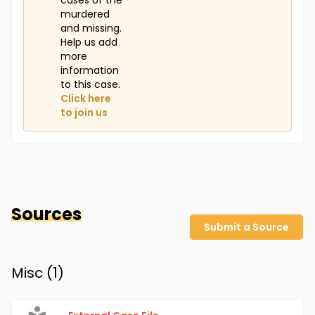
cases of the
murdered
and missing.
Help us add
more
information
to this case.
Click here
to join us
Sources
Submit a Source
Misc (
1
)