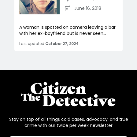
June 16, 2018
A woman is spotted on camera leaving a bar
with her ex-boyfriend but is never seen...
Last updated
October 27, 2024
Stay on top of all things cold cases, advocacy, and true
crime with our twice per week newsletter