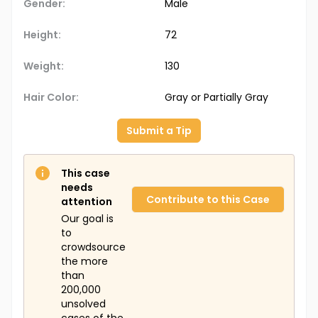
Gender:
Male
Height:
72
Weight:
130
Hair Color:
Gray or Partially Gray
Submit a Tip
This case
needs
Contribute to this Case
attention
Our goal is
to
crowdsource
the more
than
200,000
unsolved