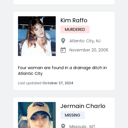
Kim Raffo
MURDERED
Atlantic City
,
NJ
November 20, 2006
Four woman are found in a drainage ditch in
Atlantic City
Last updated
October 27, 2024
Jermain Charlo
MISSING
Missoula
,
MT