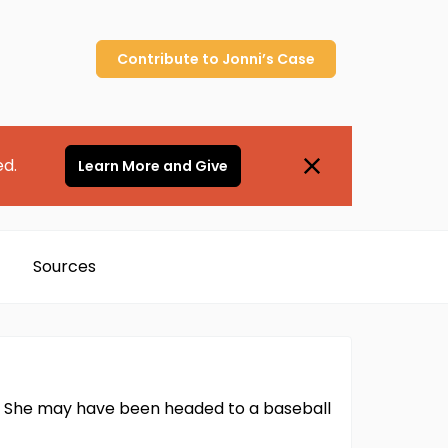
Contribute to
Jonni’s
Case
ed.
Learn More and Give
Sources
01. She may have been headed to a baseball