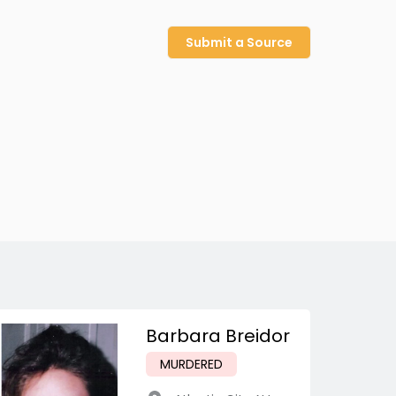
Submit a Source
Barbara Breidor
MURDERED