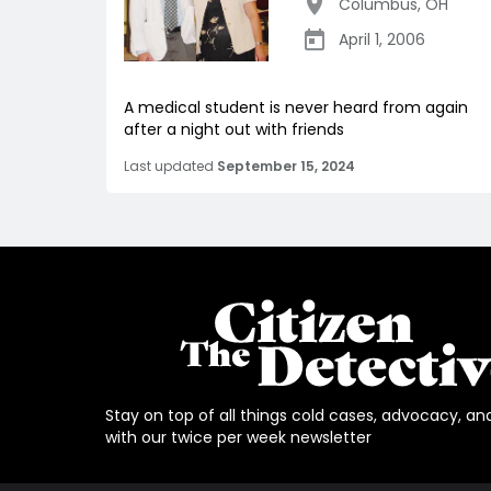
Columbus
,
OH
April 1, 2006
A medical student is never heard from again
after a night out with friends
Last updated
September 15, 2024
Stay on top of all things cold cases, advocacy, an
with our twice per week newsletter