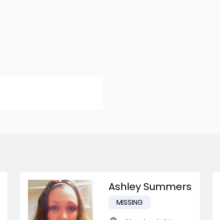
Ashley Summers
MISSING