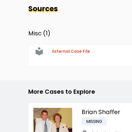
Sources
Misc (
1
)
External Case File
More Cases to Explore
Brian Shaffer
MISSING