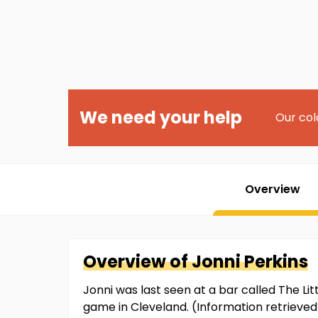
We need your help
Our col
Overview
Overview of
Jonni
Perkins
Jonni was last seen at a bar called The L
game in Cleveland. (Information retriev