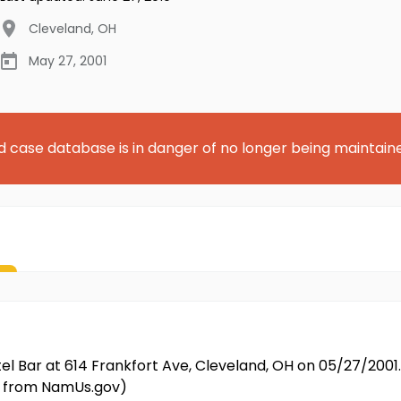
Cleveland
,
OH
May 27, 2001
d case database is in danger of no longer being maintain
ittel Bar at 614 Frankfort Ave, Cleveland, OH on 05/27/20
ed from NamUs.gov)