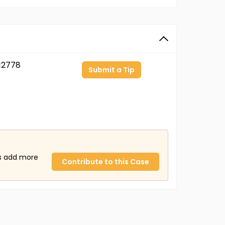
12778
Submit a Tip
us add more
Contribute to this Case