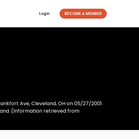
Login
BECOME A MEMBER
Frankfort Ave, Cleveland, OH on 05/27/2001.
nd. (Information retrieved from