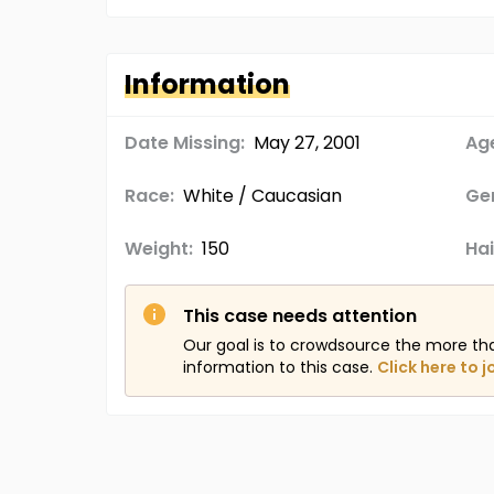
Information
Date Missing:
May 27, 2001
Age
Race:
White / Caucasian
Ge
Weight:
150
Hai
This case needs attention
Our goal is to crowdsource the more th
information to this case.
Click here to j