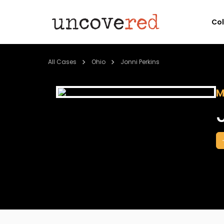
Co
All Cases
Ohio
Jonni Perkins
M