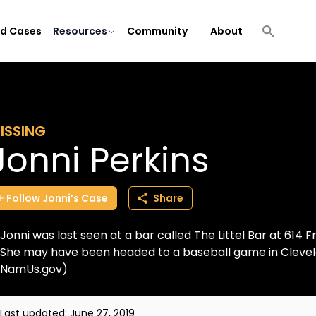
ld Cases
Resources
Community
About
ISSING
Jonni Perkins
Follow
Jonni’s
Case
Share
Jonni was last seen at a bar called The Littel Bar at 614 
She may have been headed to a baseball game in Clevela
NamUs.gov)
Last updated:
June 27, 2019