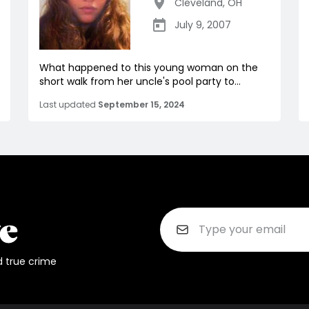
Cleveland
,
OH
July 9, 2007
What happened to this young woman on the
short walk from her uncle's pool party to...
Last updated
September 15, 2024
d true crime