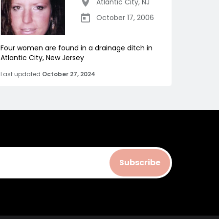
Atlantic City
,
NJ
October 17, 2006
Four women are found in a drainage ditch in
Atlantic City, New Jersey
Last updated
October 27, 2024
Subscribe