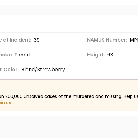
 at Incident:
39
NAMUS Number:
MP
nder:
Female
Height:
68
r Color:
Blond/Strawberry
an 200,000 unsolved cases of the murdered and missing. Help 
oin us