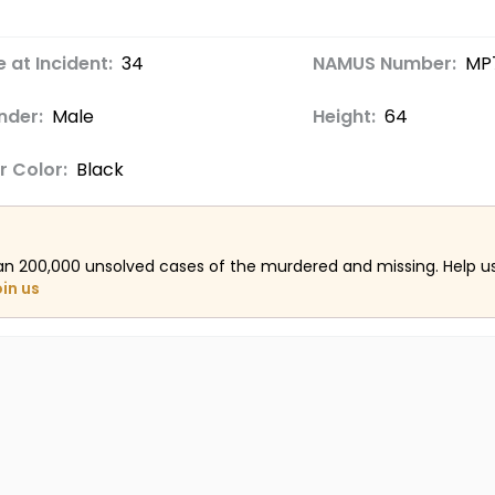
 at Incident:
34
NAMUS Number:
MP
nder:
Male
Height:
64
r Color:
Black
an 200,000 unsolved cases of the murdered and missing. Help 
oin us