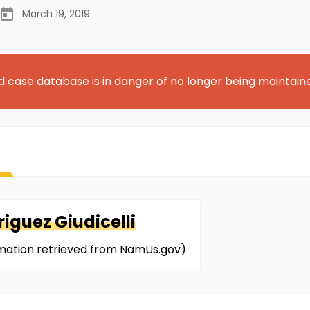
March 19, 2019
d case database is in danger of no longer being maintain
iguez Giudicelli
ormation retrieved from NamUs.gov)