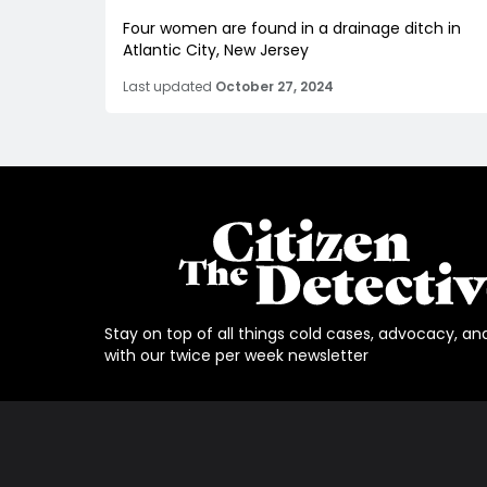
Four women are found in a drainage ditch in
Atlantic City, New Jersey
Last updated
October 27, 2024
Stay on top of all things cold cases, advocacy, an
with our twice per week newsletter