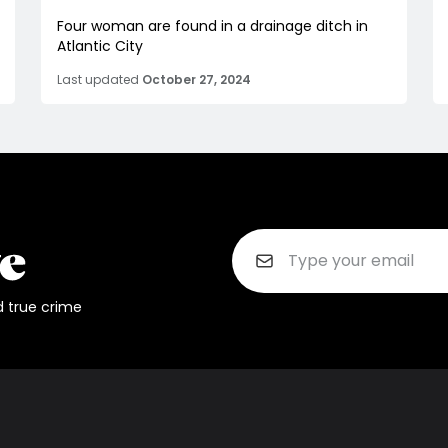
Four woman are found in a drainage ditch in
Atlantic City
Last updated
October 27, 2024
d true crime