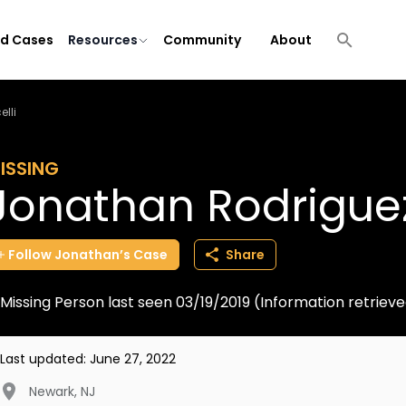
ld Cases
Resources
Community
About
lli
ISSING
Jonathan Rodriguez
Follow
Jonathan’s
Case
Share
Missing Person last seen 03/19/2019 (Information retrie
Last updated:
June 27, 2022
Newark
,
NJ