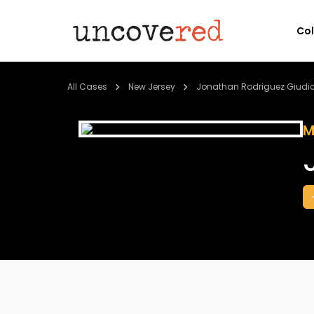
Co
All Cases
New Jersey
Jonathan Rodriguez Giudice
M