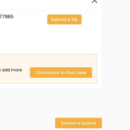
77985
Submit a Tip
us add more
Contribute to this Case
Submit a Source