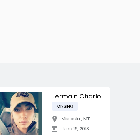
Jermain Charlo
MISSING
Missoula
,
MT
June 16, 2018