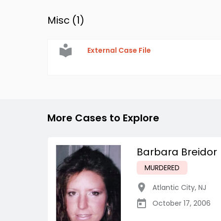
Misc (
1
)
External Case File
More Cases to Explore
Barbara Breidor
MURDERED
Atlantic City
,
NJ
October 17, 2006