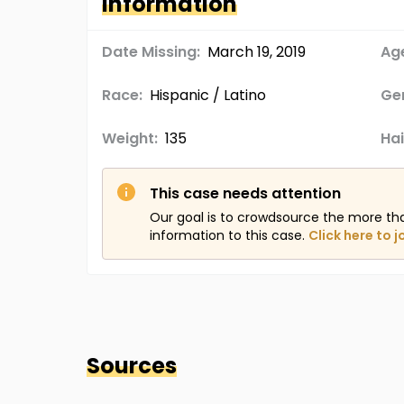
Information
Date Missing:
March 19, 2019
Age
Race:
Hispanic / Latino
Ge
Weight:
135
Hai
This case needs attention
Our goal is to crowdsource the more th
information to this case.
Click here to j
Sources