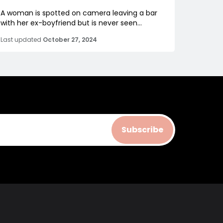
A woman is spotted on camera leaving a bar
with her ex-boyfriend but is never seen...
Last updated
October 27, 2024
Subscribe