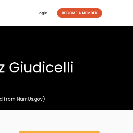
Login
BECOME A MEMBER
 Giudicelli
ved from NamUs.gov)