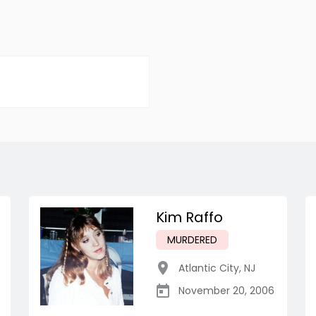
Kim Raffo
MURDERED
Atlantic City
,
NJ
November 20, 2006