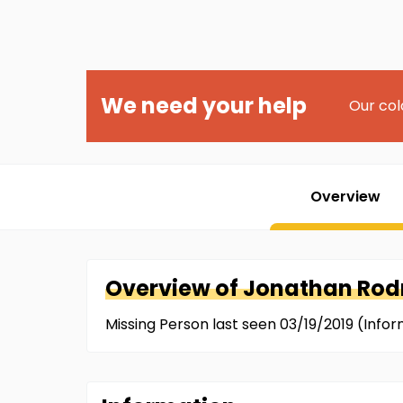
We need your help
Our col
Overview
Overview of
Jonathan
Rodr
Missing Person last seen 03/19/2019 (Inf