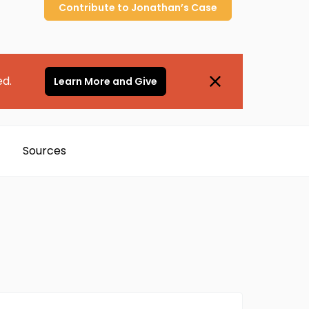
Contribute to
Jonathan’s
Case
ed.
Learn More and Give
Sources