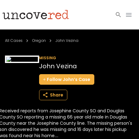
Cold Cases
All Cases
Oregon
John Vezina
Resources
MISSING
John Vezina
Community
Follow
John’s
Case
About
Share
Login
Received reports from Josephine County SO and Douglas
BECOME A MEMBER
County SO reporting a missing 66 year old male in Douglas
County near the Josephine County line. The missing person's
son discovered he was missing and 16 days later his pickup
was found near his home....