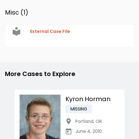
Misc (
1
)
External Case File
More Cases to Explore
Kyron Horman
MISSING
Portland
,
OR
June 4, 2010