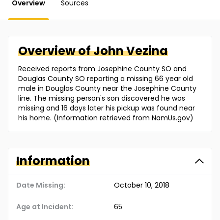
Overview
Sources
Overview of
John
Vezina
Received reports from Josephine County SO and
Douglas County SO reporting a missing 66 year old
male in Douglas County near the Josephine County
line. The missing person's son discovered he was
missing and 16 days later his pickup was found near
his home. (Information retrieved from NamUs.gov)
Information
Date Missing:
October 10, 2018
Age at Incident:
65