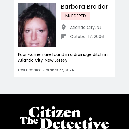
Barbara Breidor
MURDERED
Atlantic City
,
NJ
October 17, 2006
Four women are found in a drainage ditch in
Atlantic City, New Jersey
Last updated
October 27, 2024