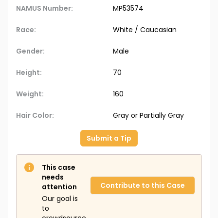
NAMUS Number:
MP53574
Race:
White / Caucasian
Gender:
Male
Height:
70
Weight:
160
Hair Color:
Gray or Partially Gray
Submit a Tip
This case
needs
Contribute to this Case
attention
Our goal is
to