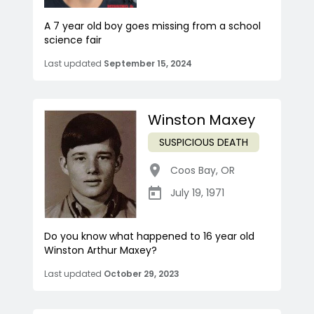
A 7 year old boy goes missing from a school
science fair
Last updated
September 15, 2024
Winston Maxey
SUSPICIOUS DEATH
Coos Bay
,
OR
July 19, 1971
Do you know what happened to 16 year old
Winston Arthur Maxey?
Last updated
October 29, 2023