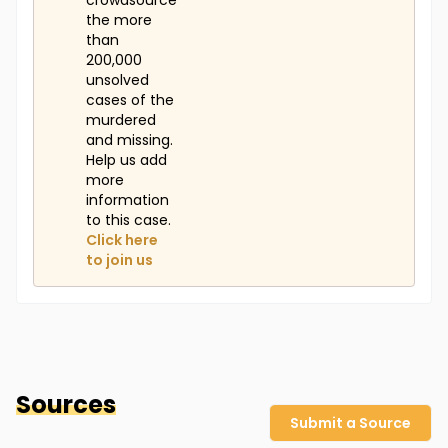
crowdsource
the more
than
200,000
unsolved
cases of the
murdered
and missing.
Help us add
more
information
to this case.
Click here
to join us
Sources
Submit a Source