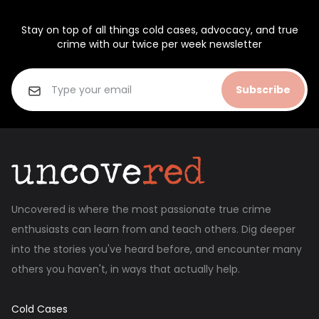
Stay on top of all things cold cases, advocacy, and true
crime with our twice per week newsletter
Subscribe
Uncovered is where the most passionate true crime
enthusiasts can learn from and teach others. Dig deeper
into the stories you've heard before, and encounter many
others you haven't, in ways that actually help.
Cold Cases