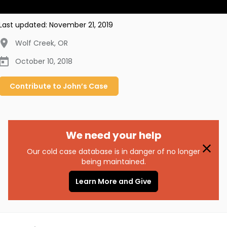
Last updated:
November 21, 2019
Wolf Creek
,
OR
October 10, 2018
Contribute to
John’s
Case
We need your help
Our cold case database is in danger of no longer
being maintained.
Learn More and Give