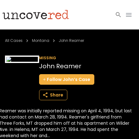
Cold Cases
All Cases
Montana
John Reamer
Resources
MISSING
John Reamer
Community
Follow
John’s
Case
About
Share
Login
Reamer was initially reported missing on April 4, 1994, but last
BECOME A MEMBER
had contact on March 28, 1994. Reamer's girlfriend from
Three Forks, MT dropped him off at his apartment on Wilder
Ave. in Helena, MT on March 27, 1994. He had spent the
weekend with her and...