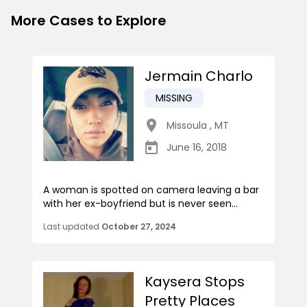
More Cases to Explore
Jermain Charlo
MISSING
Missoula
,
MT
June 16, 2018
A woman is spotted on camera leaving a bar
with her ex-boyfriend but is never seen...
Last updated
October 27, 2024
Kaysera Stops
Pretty Places