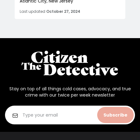
Atlantic City, New Jersey
Last updated
October 27, 2024
Stay on top of all things cold cases, advocacy, and true
crime with our twice per week newsletter
Subscribe