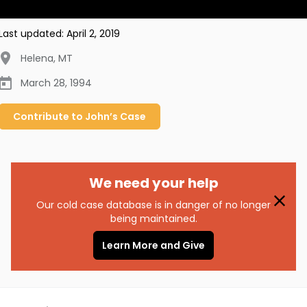
Last updated:
April 2, 2019
Helena
,
MT
March 28, 1994
Contribute to
John’s
Case
We need your help
Our cold case database is in danger of no longer
being maintained.
Learn More and Give