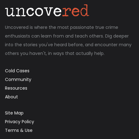
Uncovered is where the most passionate true crime
enthusiasts can learn from and teach others. Dig deeper
into the stories you've heard before, and encounter many
others you haven't, in ways that actually help.
Cold Cases
Community
Resources
About
Site Map
Privacy Policy
Terms & Use