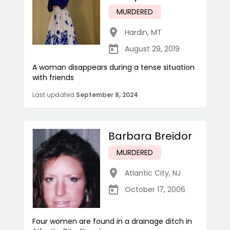
MURDERED
Hardin
,
MT
August 29, 2019
A woman disappears during a tense situation
with friends
Last updated
September 8, 2024
Barbara Breidor
MURDERED
Atlantic City
,
NJ
October 17, 2006
Four women are found in a drainage ditch in