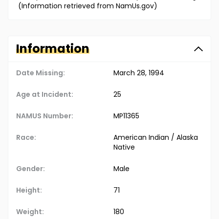
(Information retrieved from NamUs.gov)
Information
Date Missing:
March 28, 1994
Age at Incident:
25
NAMUS Number:
MP11365
Race:
American Indian / Alaska
Native
Gender:
Male
Height:
71
Weight:
180