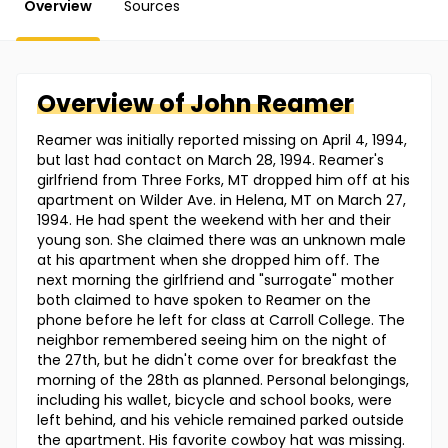
Overview
Sources
Overview of
John
Reamer
Reamer was initially reported missing on April 4, 1994,
but last had contact on March 28, 1994. Reamer's
girlfriend from Three Forks, MT dropped him off at his
apartment on Wilder Ave. in Helena, MT on March 27,
1994. He had spent the weekend with her and their
young son. She claimed there was an unknown male
at his apartment when she dropped him off. The
next morning the girlfriend and "surrogate" mother
both claimed to have spoken to Reamer on the
phone before he left for class at Carroll College. The
neighbor remembered seeing him on the night of
the 27th, but he didn't come over for breakfast the
morning of the 28th as planned. Personal belongings,
including his wallet, bicycle and school books, were
left behind, and his vehicle remained parked outside
the apartment. His favorite cowboy hat was missing.