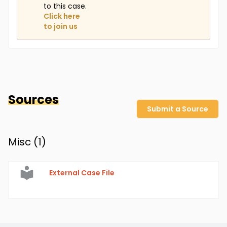
to this case.
Click here
to join us
Sources
Submit a Source
Misc (
1
)
External Case File