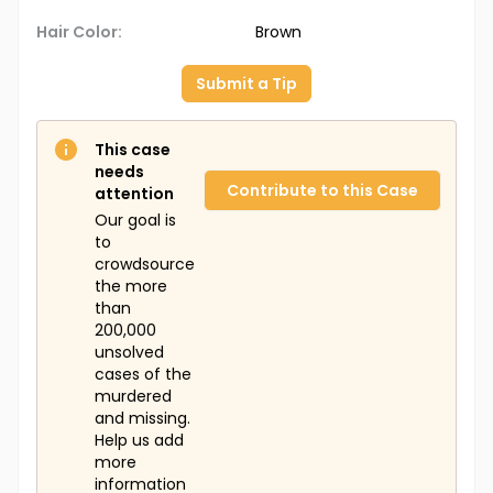
Hair Color:
Brown
Submit a Tip
This case
needs
Contribute to this Case
attention
Our goal is
to
crowdsource
the more
than
200,000
unsolved
cases of the
murdered
and missing.
Help us add
more
information