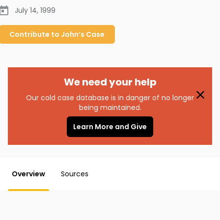
July 14, 1999
Contribute to
John’s
Case
We need your help
Our cold case database is in danger of no longer
being maintained.
Learn More and Give
Overview
Sources