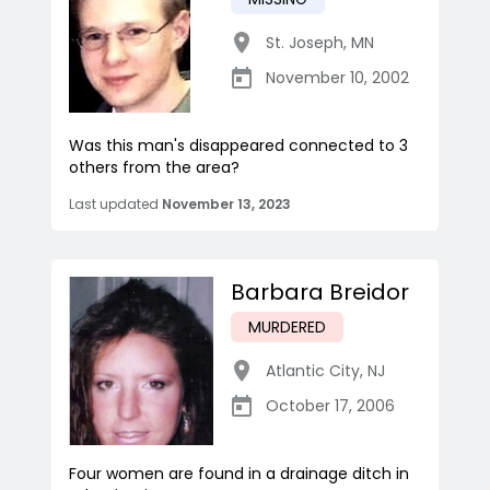
St. Joseph
,
MN
November 10, 2002
Was this man's disappeared connected to 3
others from the area?
Last updated
November 13, 2023
Barbara Breidor
MURDERED
Atlantic City
,
NJ
October 17, 2006
Four women are found in a drainage ditch in