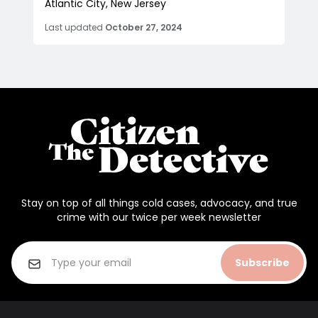
Atlantic City, New Jersey
Last updated
October 27, 2024
Stay on top of all things cold cases, advocacy, and true
crime with our twice per week newsletter
Subscribe