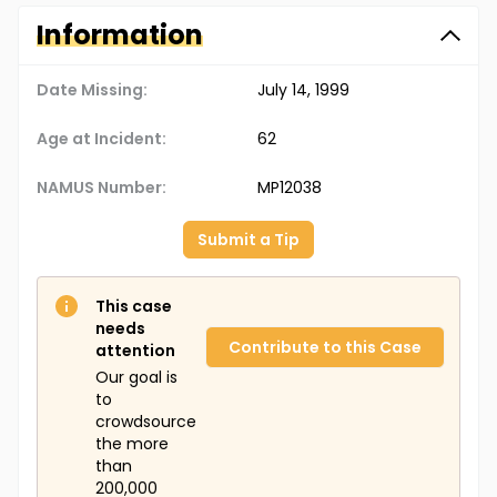
Information
Date Missing:
July 14, 1999
Age at Incident:
62
NAMUS Number:
MP12038
Submit a Tip
This case
needs
Contribute to this Case
attention
Our goal is
to
crowdsource
the more
than
200,000