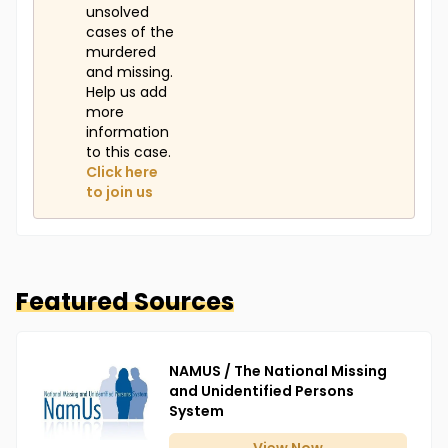
unsolved
cases of the
murdered
and missing.
Help us add
more
information
to this case.
Click here
to join us
Featured Sources
NAMUS / The National Missing
and Unidentified Persons
System