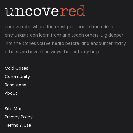
Uncovered is where the most passionate true crime
enthusiasts can learn from and teach others. Dig deeper
into the stories you've heard before, and encounter many
others you haven't, in ways that actually help.
Cold Cases
Community
Resources
About
Site Map
Privacy Policy
Terms & Use