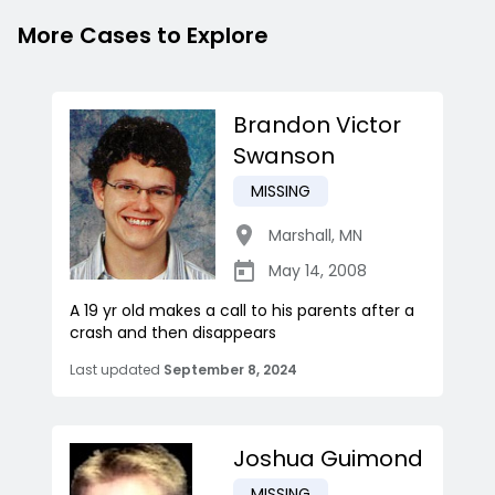
More Cases to Explore
Brandon Victor
Swanson
MISSING
Marshall
,
MN
May 14, 2008
A 19 yr old makes a call to his parents after a
crash and then disappears
Last updated
September 8, 2024
Joshua Guimond
MISSING