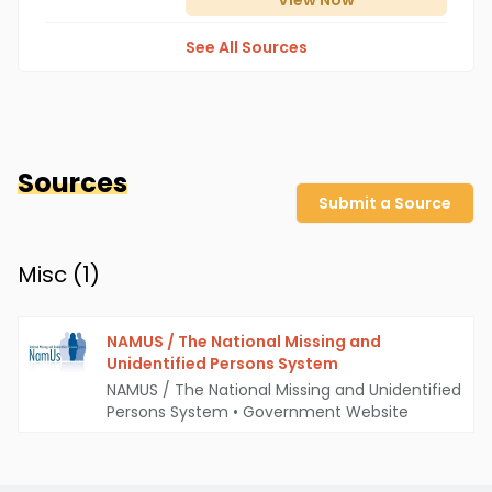
View
Now
See All Sources
Sources
Submit a Source
Misc (
1
)
NAMUS / The National Missing and
Unidentified Persons System
NAMUS / The National Missing and Unidentified
Persons System
•
Government Website