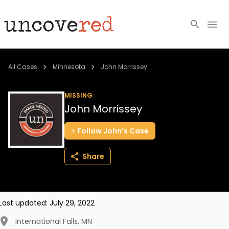
Cold Cases
All Cases
Minnesota
John Morrissey
Resources
MISSING
John Morrissey
Community
Follow
John’s
Case
About
Share
Login
BECOME A MEMBER
Last updated:
July 29, 2022
International Falls
,
MN