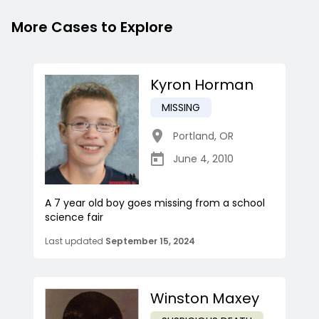
More Cases to Explore
Kyron Horman
MISSING
Portland
,
OR
June 4, 2010
A 7 year old boy goes missing from a school
science fair
Last updated
September 15, 2024
Winston Maxey