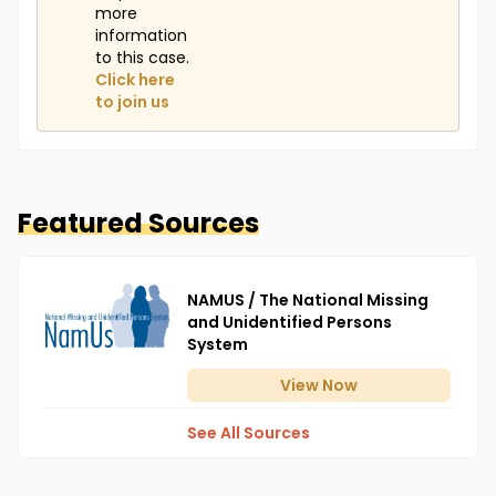
more
information
to this case.
Click here
to join us
Featured Sources
NAMUS / The National Missing
and Unidentified Persons
System
View
Now
See All Sources