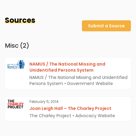
Sources
Submit a Source
Misc (
2
)
NAMUS / The National Missing and
Unidentified Persons System
NAMUS / The National Missing and Unidentified
Persons System
•
Government Website
February 5, 2014
Joan Leigh Hall – The Charley Project
The Charley Project
•
Advocacy Website