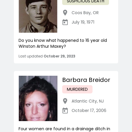
SUSPICIOUS DEATH
Coos Bay
,
OR
July 19, 1971
Do you know what happened to 16 year old
Winston Arthur Maxey?
Last updated
October 29, 2023
Barbara Breidor
MURDERED
Atlantic City
,
NJ
October 17, 2006
Four women are found in a drainage ditch in