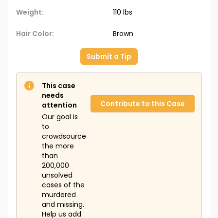
Weight:
110 lbs
Hair Color:
Brown
Submit a Tip
This case
needs
Contribute to this Case
attention
Our goal is
to
crowdsource
the more
than
200,000
unsolved
cases of the
murdered
and missing.
Help us add