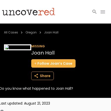
Cold Cases
All Cases
Oregon
Joan Hall
Resources
MISSING
Joan Hall
Community
Follow
Joan’s
Case
About
Share
Login
Do you know what happened to Joan Hall?
BECOME A MEMBER
Last updated:
August 21, 2023