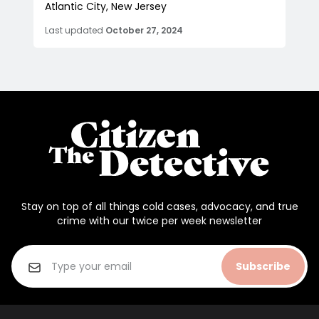
Atlantic City, New Jersey
Last updated
October 27, 2024
Stay on top of all things cold cases, advocacy, and true
crime with our twice per week newsletter
Subscribe