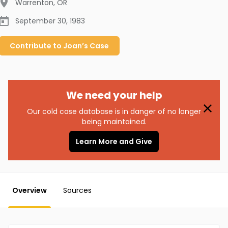
Warrenton
,
OR
September 30, 1983
Contribute to
Joan’s
Case
We need your help
Our cold case database is in danger of no longer
being maintained.
Learn More and Give
Overview
Sources