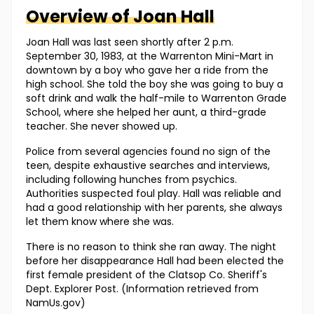
Overview of
Joan
Hall
Joan Hall was last seen shortly after 2 p.m.
September 30, 1983, at the Warrenton Mini-Mart in
downtown by a boy who gave her a ride from the
high school. She told the boy she was going to buy a
soft drink and walk the half-mile to Warrenton Grade
School, where she helped her aunt, a third-grade
teacher. She never showed up.
Police from several agencies found no sign of the
teen, despite exhaustive searches and interviews,
including following hunches from psychics.
Authorities suspected foul play. Hall was reliable and
had a good relationship with her parents, she always
let them know where she was.
There is no reason to think she ran away. The night
before her disappearance Hall had been elected the
first female president of the Clatsop Co. Sheriff's
Dept. Explorer Post. (Information retrieved from
NamUs.gov)