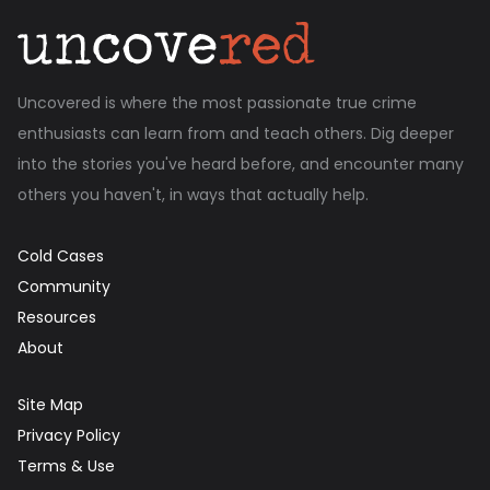
Uncovered is where the most passionate true crime
enthusiasts can learn from and teach others. Dig deeper
into the stories you've heard before, and encounter many
others you haven't, in ways that actually help.
Cold Cases
Community
Resources
About
Site Map
Privacy Policy
Terms & Use