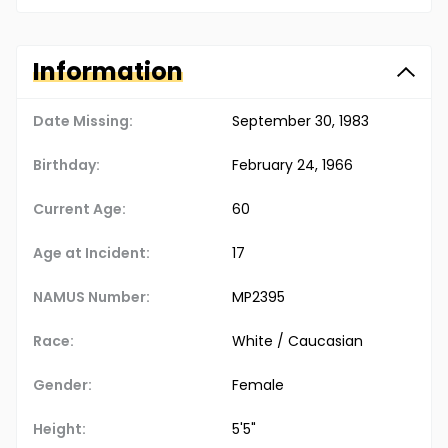
Information
Date Missing:
September 30, 1983
Birthday:
February 24, 1966
Current Age:
60
Age at Incident:
17
NAMUS Number:
MP2395
Race:
White / Caucasian
Gender:
Female
Height:
5'5"