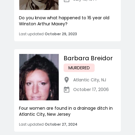
Do you know what happened to 16 year old
Winston Arthur Maxey?
Last updated
October 29, 2023
Barbara Breidor
MURDERED
Atlantic City
,
NJ
October 17, 2006
Four women are found in a drainage ditch in
Atlantic City, New Jersey
Last updated
October 27, 2024