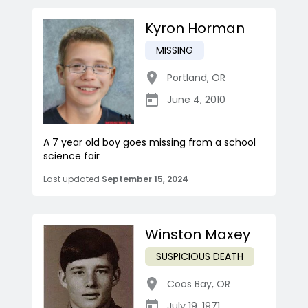
Kyron Horman
MISSING
Portland
,
OR
June 4, 2010
A 7 year old boy goes missing from a school
science fair
Last updated
September 15, 2024
Winston Maxey
SUSPICIOUS DEATH
Coos Bay
,
OR
July 19, 1971