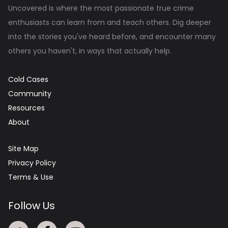
Uncovered is where the most passionate true crime
enthusiasts can learn from and teach others. Dig deeper
into the stories you've heard before, and encounter many
others you haven't, in ways that actually help.
Cold Cases
Community
Resources
About
Site Map
Privacy Policy
Terms & Use
Follow Us