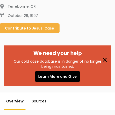
Terrebonne
,
OR
October 26, 1997
Contribute to
Jesus’
Case
We need your help
Our cold case database is in danger of no longer
being maintained.
Learn More and Give
Overview
Sources