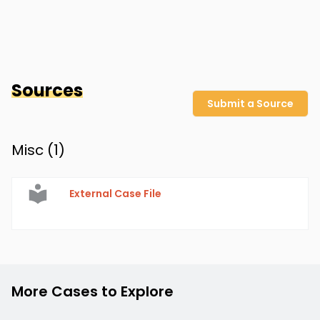
Sources
Submit a Source
Misc (
1
)
External Case File
More Cases to Explore