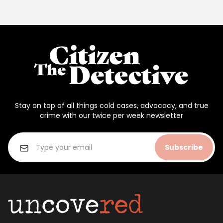
Stay on top of all things cold cases, advocacy, and true
crime with our twice per week newsletter
Subscribe