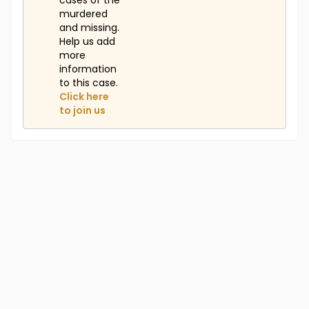
cases of the
murdered
and missing.
Help us add
more
information
to this case.
Click here
to join us