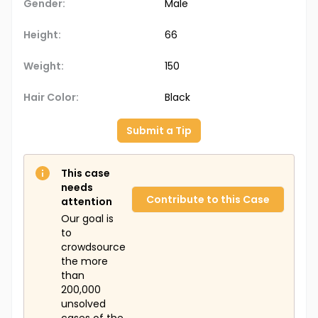
Gender:
Male
Height:
66
Weight:
150
Hair Color:
Black
Submit a Tip
This case
needs
Contribute to this Case
attention
Our goal is
to
crowdsource
the more
than
200,000
unsolved