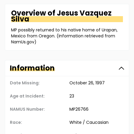
Overview of
Jesus
Vazquez
Silva
MP possibly returned to his native home of Urapan,
Mexico from Oregon. (Information retrieved from
NamUs.gov)
Information
Date Missing:
October 26, 1997
Age at Incident:
23
NAMUS Number:
MP26766
Race:
White / Caucasian