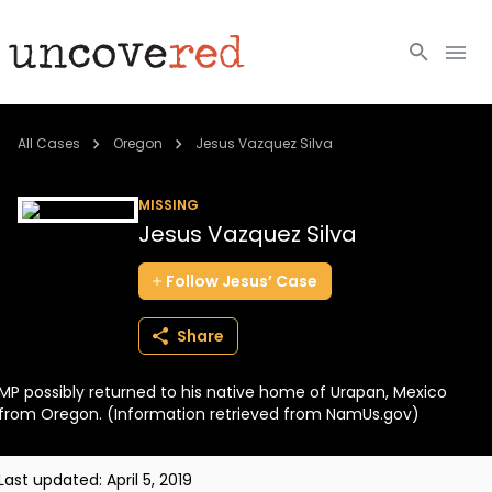
Cold Cases
All Cases
Oregon
Jesus Vazquez Silva
Resources
MISSING
Jesus Vazquez Silva
Community
Follow
Jesus’
Case
About
Share
Login
MP possibly returned to his native home of Urapan, Mexico
BECOME A MEMBER
from Oregon. (Information retrieved from NamUs.gov)
Last updated:
April 5, 2019