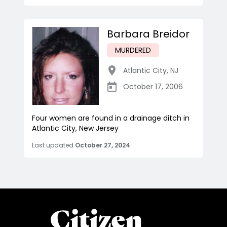
Barbara Breidor
MURDERED
Atlantic City
,
NJ
October 17, 2006
Four women are found in a drainage ditch in
Atlantic City, New Jersey
Last updated
October 27, 2024