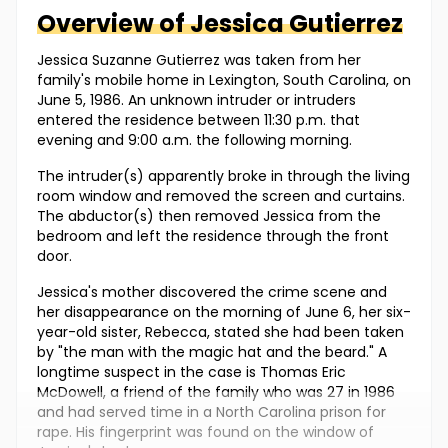
Overview of
Jessica
Gutierrez
Jessica Suzanne Gutierrez was taken from her
family's mobile home in Lexington, South Carolina, on
June 5, 1986. An unknown intruder or intruders
entered the residence between 11:30 p.m. that
evening and 9:00 a.m. the following morning.
The intruder(s) apparently broke in through the living
room window and removed the screen and curtains.
The abductor(s) then removed Jessica from the
bedroom and left the residence through the front
door.
Jessica's mother discovered the crime scene and
her disappearance on the morning of June 6, her six-
year-old sister, Rebecca, stated she had been taken
by "the man with the magic hat and the beard." A
longtime suspect in the case is Thomas Eric
McDowell, a friend of the family who was 27 in 1986
and had served time in a North Carolina prison for
rape. His fingerprint was found on the window of