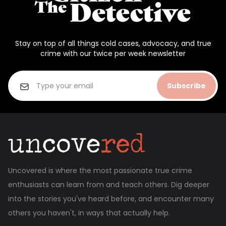
Stay on top of all things cold cases, advocacy, and true
crime with our twice per week newsletter
Subscribe
Uncovered is where the most passionate true crime
enthusiasts can learn from and teach others. Dig deeper
into the stories you've heard before, and encounter many
others you haven't, in ways that actually help.