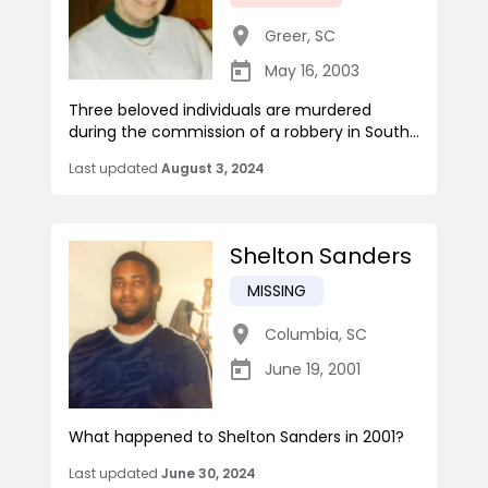
Greer
,
SC
May 16, 2003
Three beloved individuals are murdered
during the commission of a robbery in South...
Last updated
August 3, 2024
Shelton Sanders
MISSING
Columbia
,
SC
June 19, 2001
What happened to Shelton Sanders in 2001?
Last updated
June 30, 2024