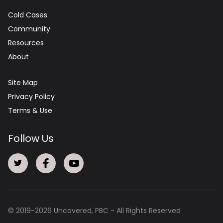
Cold Cases
Community
Resources
About
Site Map
Privacy Policy
Terms & Use
Follow Us
© 2019-
2026
Uncovered, PBC - All Rights Reserved