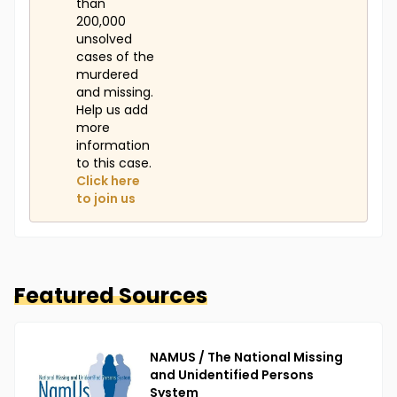
than
200,000
unsolved
cases of the
murdered
and missing.
Help us add
more
information
to this case.
Click here
to join us
Featured Sources
NAMUS / The National Missing
and Unidentified Persons
System