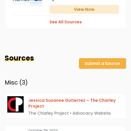
View
Now
See All Sources
Sources
Submit a Source
Misc (
3
)
Jessica Suzanne Gutierrez – The Charley
Project
The Charley Project
•
Advocacy Website
October 28, 2022