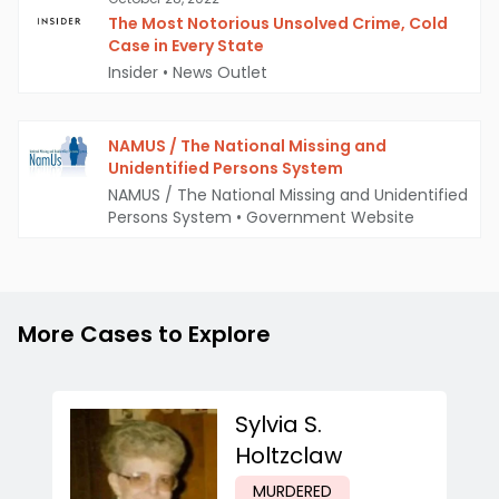
The Most Notorious Unsolved Crime, Cold
Case in Every State
Insider
•
News Outlet
NAMUS / The National Missing and
Unidentified Persons System
NAMUS / The National Missing and Unidentified
Persons System
•
Government Website
More Cases to Explore
Sylvia S.
Holtzclaw
MURDERED