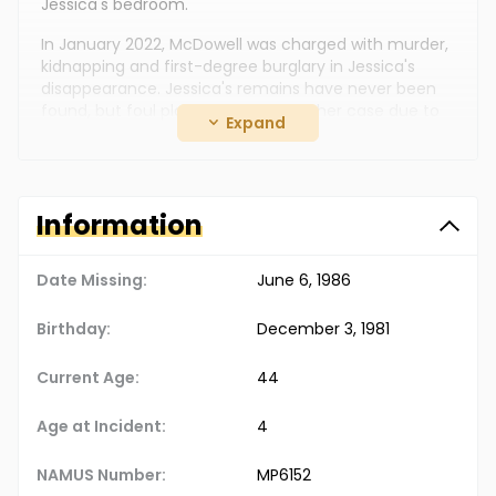
Jessica's bedroom.
In January 2022, McDowell was charged with murder,
kidnapping and first-degree burglary in Jessica's
disappearance. Jessica's remains have never been
found, but foul play is suspected in her case due to
Expand
the circumstances involved.
Information
Date Missing:
June 6, 1986
Birthday:
December 3, 1981
Current Age:
44
Age at Incident:
4
NAMUS Number:
MP6152