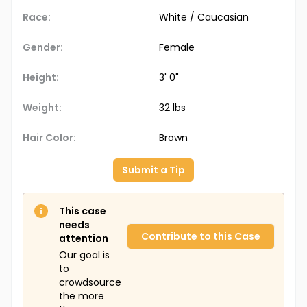
Race:
White / Caucasian
Gender:
Female
Height:
3' 0"
Weight:
32 lbs
Hair Color:
Brown
Submit a Tip
This case
needs
Contribute to this Case
attention
Our goal is
to
crowdsource
the more