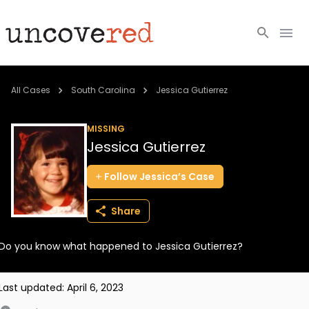
Cold Cases
All Cases
South Carolina
Jessica Gutierrez
Resources
MISSING
Jessica Gutierrez
Community
Follow
Jessica’s
Case
About
Share
Login
Do you know what happened to Jessica Gutierrez?
BECOME A MEMBER
Last updated:
April 6, 2023