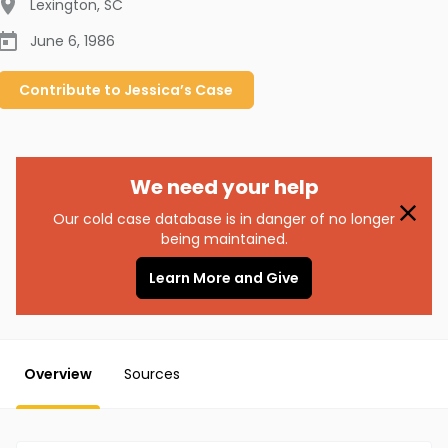
Lexington
,
SC
June 6, 1986
Contribute to
Jessica’s
Case
We need your help
Our cold case database is in danger of no longer
being maintained.
Learn More and Give
Overview
Sources