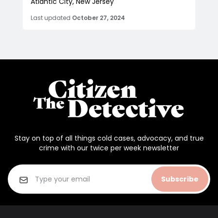
Atlantic City, New Jersey
Last updated
October 27, 2024
Stay on top of all things cold cases, advocacy, and true
crime with our twice per week newsletter
Subscribe