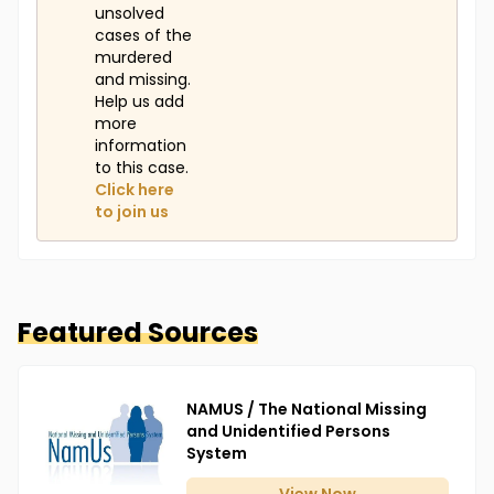
unsolved
cases of the
murdered
and missing.
Help us add
more
information
to this case.
Click here
to join us
Featured Sources
NAMUS / The National Missing
and Unidentified Persons
System