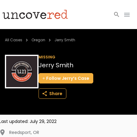
Cold Cases
All Cases
Oregon
Jerry Smith
Resources
MISSING
Jerry Smith
Community
Follow
Jerry’s
Case
About
Share
Login
BECOME A MEMBER
Last updated:
July 29, 2022
Reedsport
,
OR