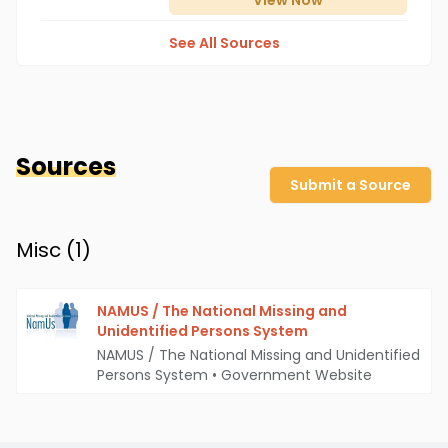
View
Now
See All Sources
Sources
Submit a Source
Misc (
1
)
NAMUS / The National Missing and
Unidentified Persons System
NAMUS / The National Missing and Unidentified
Persons System
•
Government Website