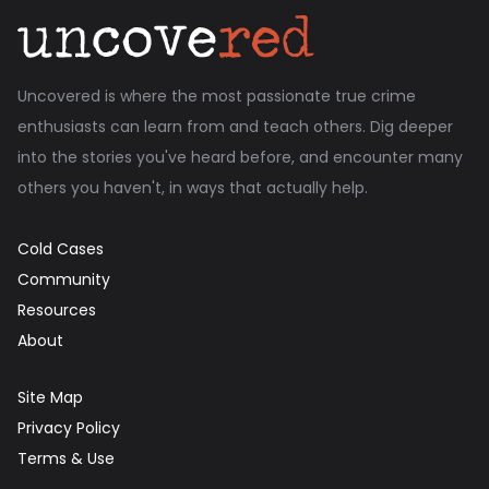
Uncovered is where the most passionate true crime
enthusiasts can learn from and teach others. Dig deeper
into the stories you've heard before, and encounter many
others you haven't, in ways that actually help.
Cold Cases
Community
Resources
About
Site Map
Privacy Policy
Terms & Use