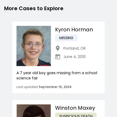
More Cases to Explore
Kyron Horman
MISSING
Portland
,
OR
June 4, 2010
A 7 year old boy goes missing from a school
science fair
Last updated
September 15, 2024
Winston Maxey
SUSPICIOUS DEATH