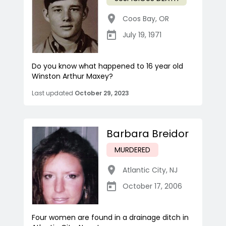
Coos Bay
,
OR
July 19, 1971
Do you know what happened to 16 year old
Winston Arthur Maxey?
Last updated
October 29, 2023
Barbara Breidor
MURDERED
Atlantic City
,
NJ
October 17, 2006
Four women are found in a drainage ditch in