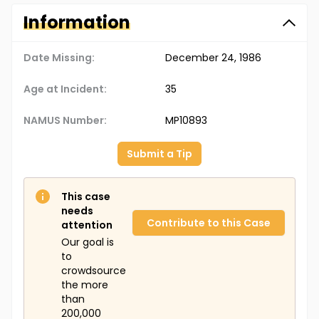
Information
Date Missing:
December 24, 1986
Age at Incident:
35
NAMUS Number:
MP10893
Submit a Tip
This case
needs
Contribute to this Case
attention
Our goal is
to
crowdsource
the more
than
200,000