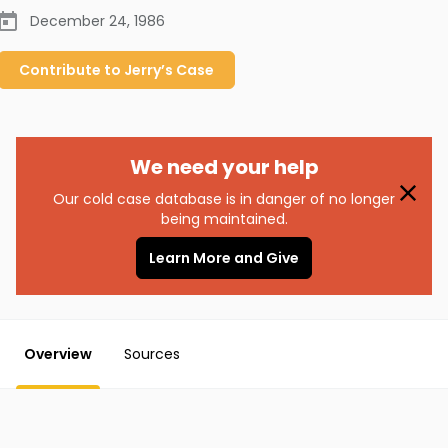
December 24, 1986
Contribute to
Jerry’s
Case
We need your help
Our cold case database is in danger of no longer
being maintained.
Learn More and Give
Overview
Sources