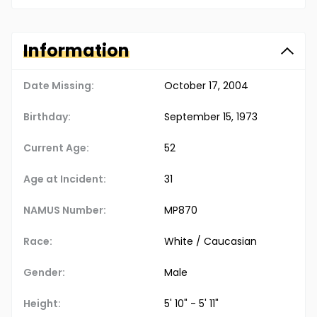
Information
Date Missing:
October 17, 2004
Birthday:
September 15, 1973
Current Age:
52
Age at Incident:
31
NAMUS Number:
MP870
Race:
White / Caucasian
Gender:
Male
Height:
5' 10" - 5' 11"