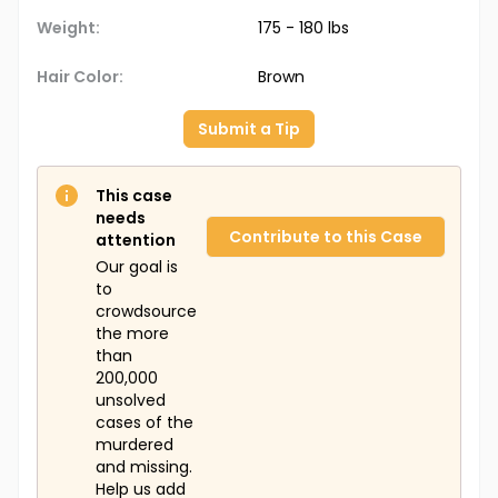
Weight:
175 - 180 lbs
Hair Color:
Brown
Submit a Tip
This case
needs
Contribute to this Case
attention
Our goal is
to
crowdsource
the more
than
200,000
unsolved
cases of the
murdered
and missing.
Help us add