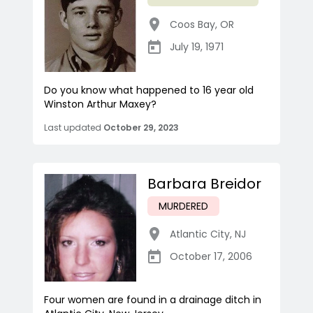
Coos Bay
,
OR
July 19, 1971
Do you know what happened to 16 year old
Winston Arthur Maxey?
Last updated
October 29, 2023
Barbara Breidor
MURDERED
Atlantic City
,
NJ
October 17, 2006
Four women are found in a drainage ditch in