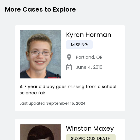
More Cases to Explore
Kyron Horman
MISSING
Portland
,
OR
June 4, 2010
A 7 year old boy goes missing from a school
science fair
Last updated
September 15, 2024
Winston Maxey
SUSPICIOUS DEATH