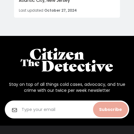
Atlantic City, New Jersey
Last updated
October 27, 2024
Stay on top of all things cold cases, advocacy, and true
crime with our twice per week newsletter
Subscribe