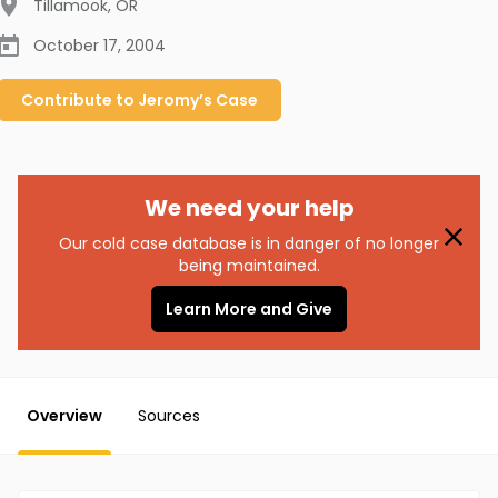
Tillamook
,
OR
October 17, 2004
Contribute to
Jeromy’s
Case
We need your help
Our cold case database is in danger of no longer
being maintained.
Learn More and Give
Overview
Sources