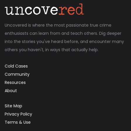
Uncovered is where the most passionate true crime
enthusiasts can learn from and teach others. Dig deeper
into the stories you've heard before, and encounter many
others you haven't, in ways that actually help.
Cold Cases
Community
Resources
About
Site Map
Privacy Policy
Terms & Use