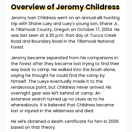
Overview of
Jeromy
Childress
Jeromy Ivan Childress went on an annual elk hunting
trip with Shane Luey and Luey's young son, Shane Jr.,
in Tillamook County, Oregon on October 17, 2004. He
was last seen at 4:30 p.m. that day at Tucca Creek
Road and Boundary Road in the Tillamook National
Forest.
Jeromy became separated from his companions in
the forest after they became lost trying to find their
way back to camp. He walked into the brush alone,
saying he thought he could find the camp by
himself. The Lueys eventually made it to the
rendezvous point, but Childress never arrived. His
overnight gear was left behind at camp. An
extensive search turned up no clues as to his
whereabouts. It is believed that Childress became
lost or injured in the wilderness and died.
His wife obtained a death certificate for him in 2006
based on that theory.