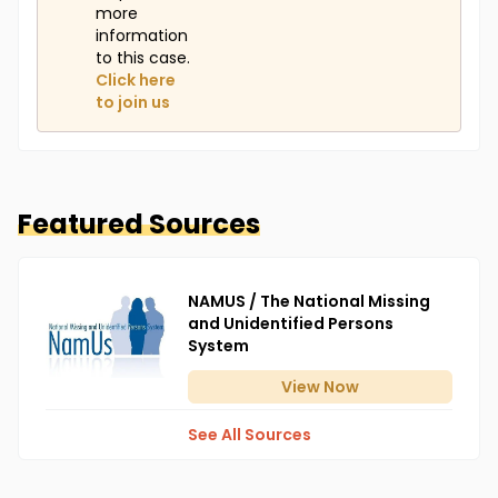
more
information
to this case.
Click here
to join us
Featured Sources
NAMUS / The National Missing
and Unidentified Persons
System
View
Now
See All Sources