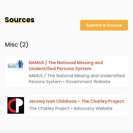
Sources
Submit a Source
Misc (
2
)
NAMUS / The National Missing and
Unidentified Persons System
NAMUS / The National Missing and Unidentified
Persons System
•
Government Website
Jeromy Ivan Childress – The Charley Project
The Charley Project
•
Advocacy Website