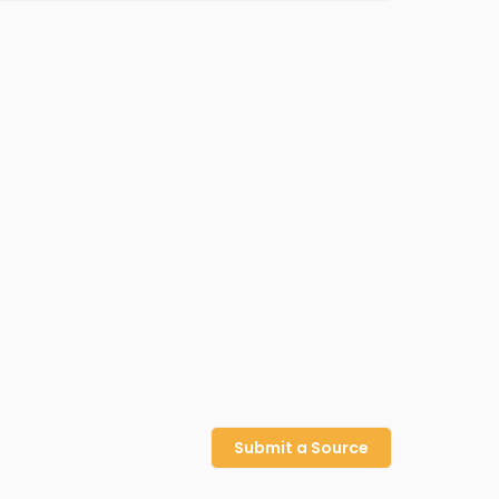
Submit a Source