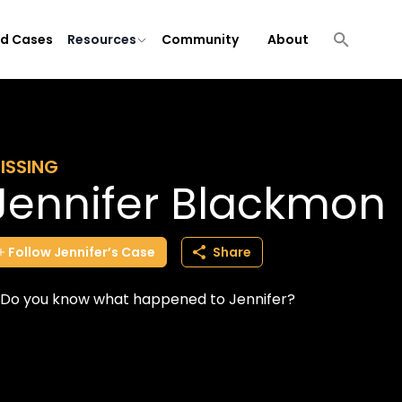
ld Cases
Resources
Community
About
ISSING
Jennifer Blackmon
Follow
Jennifer’s
Case
Share
Do you know what happened to Jennifer?