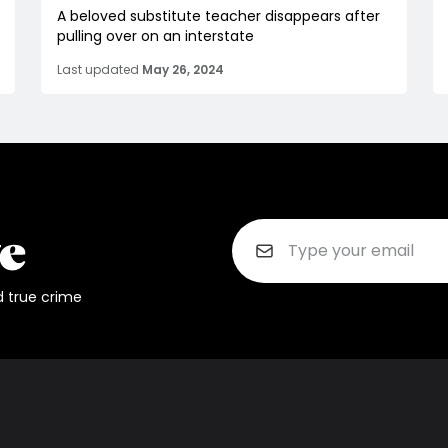
A beloved substitute teacher disappears after
pulling over on an interstate
Last updated
May 26, 2024
d true crime