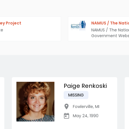
ey Project
NAMUS / The Nati
te
NAMUS / The Natio
Government Webs
Paige Renkoski
MISSING
Fowlerville
,
MI
May 24, 1990