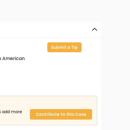
Submit a Tip
an American
us add more
Contribute to this Case