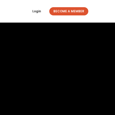
Login
BECOME A MEMBER