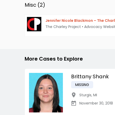
Misc (
2
)
Jennifer Nicole Blackmon – The Charl
The Charley Project
•
Advocacy Websi
More Cases to Explore
Brittany Shank
MISSING
Sturgis
,
MI
November 30, 2018