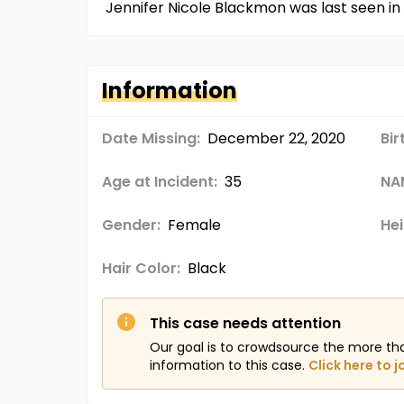
Jennifer Nicole Blackmon was last seen in 
Information
Date Missing:
December 22, 2020
Bir
Age at Incident:
35
NA
Gender:
Female
Hei
Hair Color:
Black
This case needs attention
Our goal is to crowdsource the more th
information to this case.
Click here to j