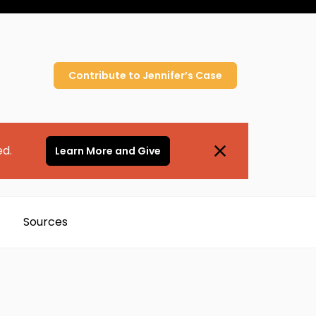
Contribute to
Jennifer’s
Case
ed.
Learn More and Give
Sources