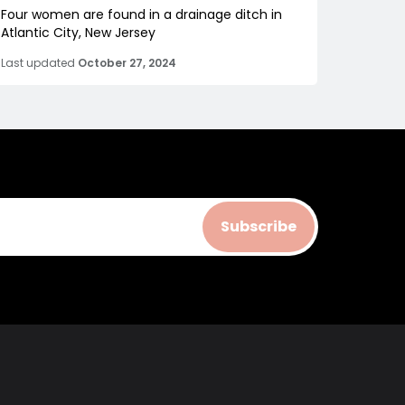
Four women are found in a drainage ditch in
Atlantic City, New Jersey
Last updated
October 27, 2024
Subscribe