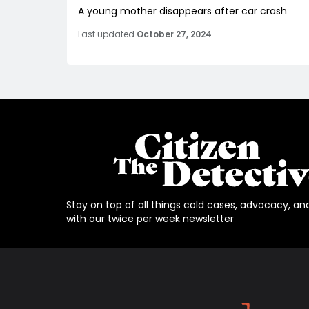
A young mother disappears after car crash
Last updated
October 27, 2024
Stay on top of all things cold cases, advocacy, an
with our twice per week newsletter