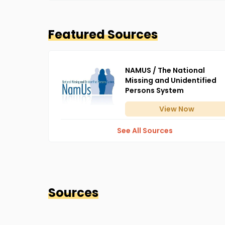
Featured Sources
NAMUS / The National
Missing and Unidentified
Persons System
View
Now
See All Sources
Sources