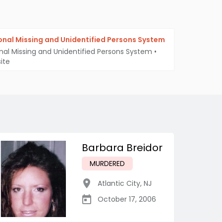
onal Missing and Unidentified Persons System
nal Missing and Unidentified Persons System
•
ite
Barbara Breidor
MURDERED
Atlantic City
,
NJ
October 17, 2006