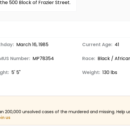
the 500 Block of Frazier Street.
thday:
March 16, 1985
Current Age:
41
MUS Number:
MP78354
Race:
Black / Afric
ght:
5' 5"
Weight:
130 lbs
an 200,000 unsolved cases of the murdered and missing. Help 
oin us