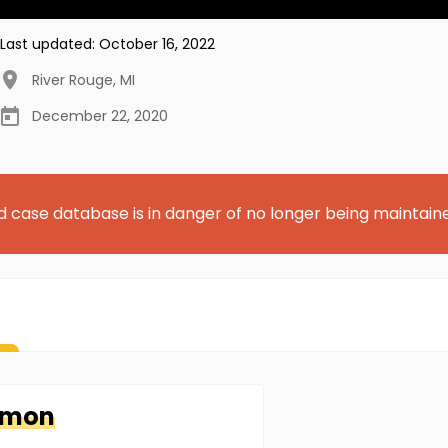
Last updated:
October 16, 2022
River Rouge
,
MI
December 22, 2020
d case database is in danger of no longer being maintain
kmon