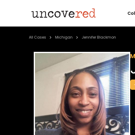
Co
All Cases
Michigan
Jennifer Blackmon
M