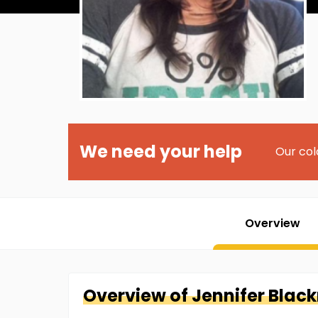
We need your help
Our col
Overview
Overview of
Jennifer
Blac