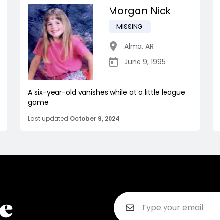
Morgan Nick
MISSING
Alma
,
AR
June 9, 1995
A six-year-old vanishes while at a little league
game
Last updated
October 9, 2024