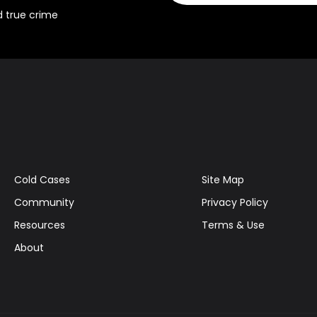
d true crime
Cold Cases
Site Map
Community
Privacy Policy
Resources
Terms & Use
About