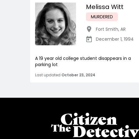
Melissa Witt
MURDERED
Fort Smith
,
AR
December 1, 1994
A 19 year old college student disappears in a
parking lot
Last updated
October 23, 2024