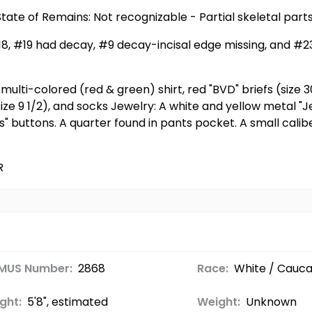
tate of Remains: Not recognizable - Partial skeletal par
#18, #19 had decay, #9 decay-incisal edge missing, and #
ulti-colored (red & green) shirt, red "BVD" briefs (size 3
size 9 1/2), and socks Jewelry: A white and yellow metal "J
uss" buttons. A quarter found in pants pocket. A small ca
R
MUS Number:
2868
Race:
White / Cauca
ght:
5'8", estimated
Weight:
Unknown