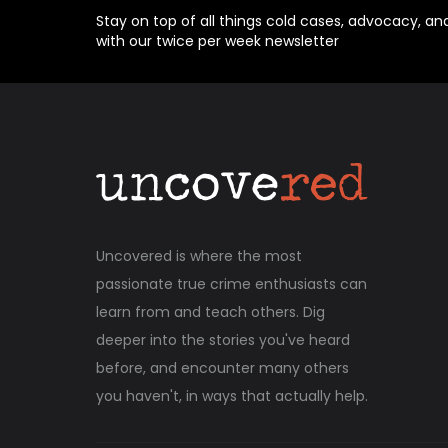
Stay on top of all things cold cases, advocacy, an
with our twice per week newsletter
Uncovered is where the most
passionate true crime enthusiasts can
learn from and teach others. Dig
deeper into the stories you've heard
before, and encounter many others
you haven't, in ways that actually help.