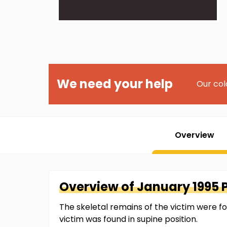
We need your help
Our col
Overview
Overview of
January 1995 
The skeletal remains of the victim were f
victim was found in supine position.