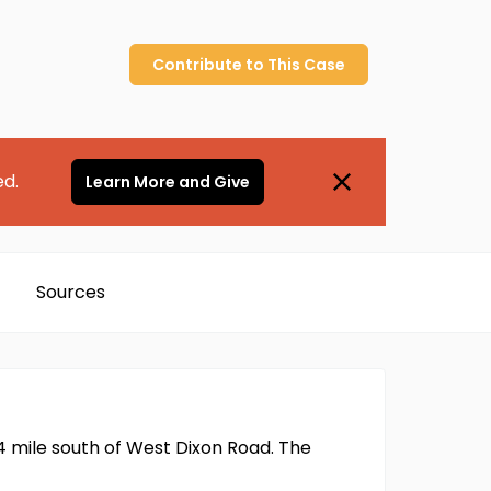
Contribute to
This
Case
ed.
Learn More and Give
Sources
4 mile south of West Dixon Road. The