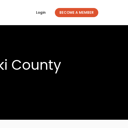
Login
BECOME A MEMBER
ki County