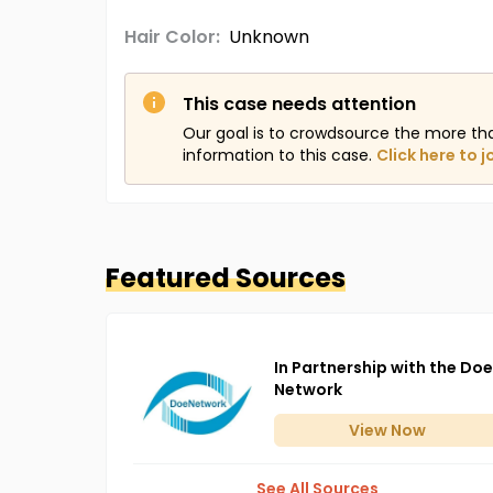
Hair Color:
Unknown
This case needs attention
Our goal is to crowdsource the more th
information to this case.
Click here to j
Featured Sources
In Partnership with the Doe
Network
View
Now
See All Sources