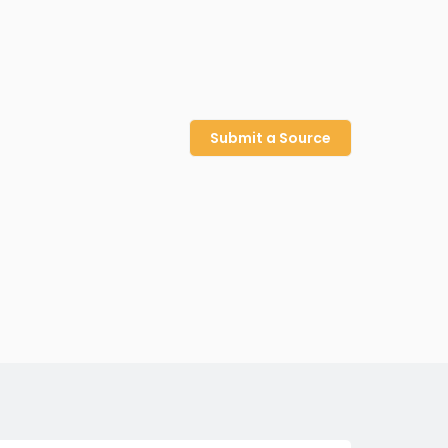
Submit a Source