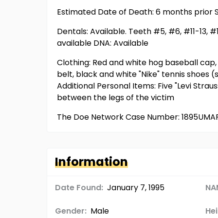
Estimated Date of Death: 6 months prior S
Dentals: Available. Teeth #5, #6, #11-13, 
available DNA: Available
Clothing: Red and white hog baseball cap, m
belt, black and white "Nike" tennis shoes (
Additional Personal Items: Five "Levi Stra
between the legs of the victim
The Doe Network Case Number: 1895UMA
Information
Date Found:
January 7, 1995
NA
Gender:
Male
Hei