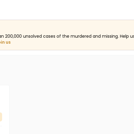
an 200,000 unsolved cases of the murdered and missing. Help 
oin us