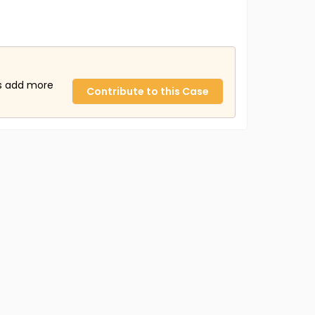
us add more
Contribute to this Case