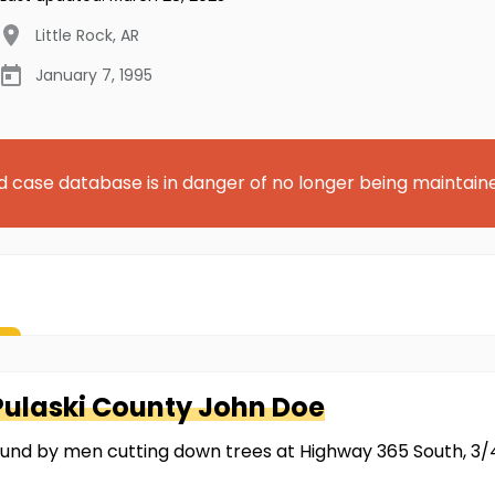
Little Rock
,
AR
January 7, 1995
d case database is in danger of no longer being maintain
Pulaski County
John Doe
ound by men cutting down trees at Highway 365 South, 3/