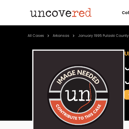
Co
All Cases
Arkansas
January 1995 Pulaski County
U