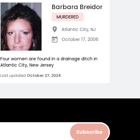
Barbara Breidor
MURDERED
Atlantic City
,
NJ
October 17, 2006
Four women are found in a drainage ditch in
Atlantic City, New Jersey
Last updated
October 27, 2024
Subscribe