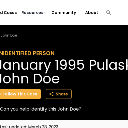
ld Cases
Resources
Community
About
 John Doe
NIDENTIFIED PERSON
January 1995 Pulas
John Doe
Follow
This
Case
Share
Can you help identify this John Doe?
Last updated:
March 28, 2023