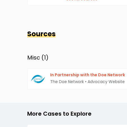
Sources
Misc (
1
)
In Partnership with the Doe Network
The Doe Network
•
Advocacy Website
More Cases to Explore