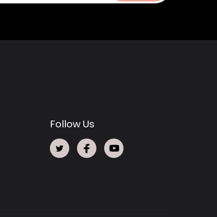
Follow Us