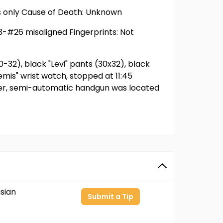
ts only Cause of Death: Unknown
23-#26 misaligned Fingerprints: Not
0-32), black "Levi" pants (30x32), black
emis" wrist watch, stopped at 11:45
liber, semi-automatic handgun was located
sian
Submit a Tip