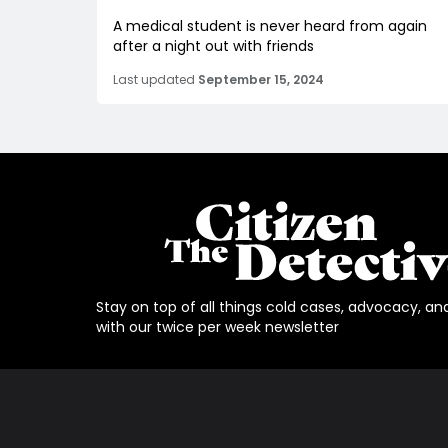
A medical student is never heard from again
after a night out with friends
Last updated
September 15, 2024
Stay on top of all things cold cases, advocacy, an
with our twice per week newsletter