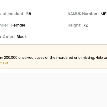
 at Incident:
55
NAMUS Number:
MP
nder:
Female
Height:
72
r Color:
Black
an 200,000 unsolved cases of the murdered and missing. Help 
oin us