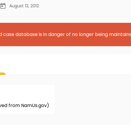
August 13, 2012
d case database is in danger of no longer being maintain
eved from NamUs.gov)