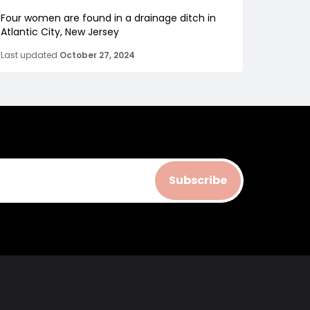
Four women are found in a drainage ditch in
Atlantic City, New Jersey
Last updated
October 27, 2024
Subscribe