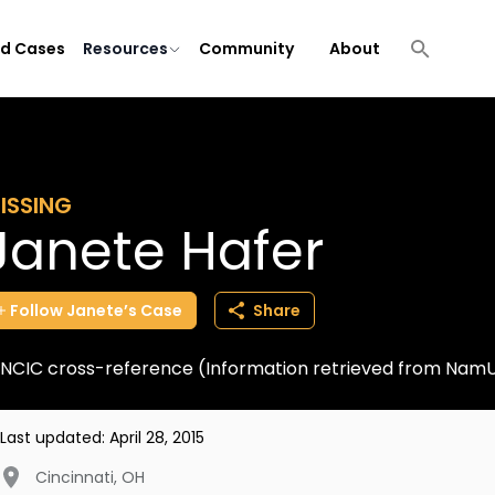
ld Cases
Resources
Community
About
ISSING
Janete Hafer
Follow
Janete’s
Case
Share
NCIC cross-reference (Information retrieved from Nam
Last updated:
April 28, 2015
Cincinnati
,
OH