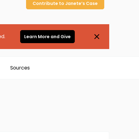
Contribute to
Janete’s
Case
ed.
Learn More and Give
Sources