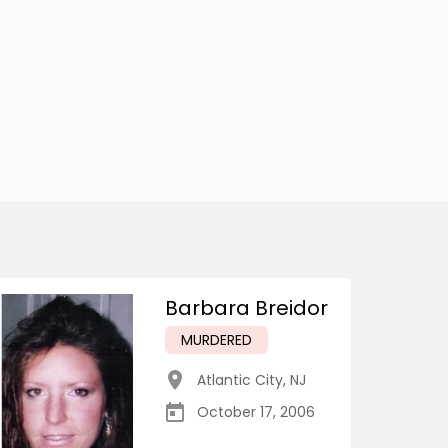
Barbara Breidor
MURDERED
Atlantic City
,
NJ
October 17, 2006