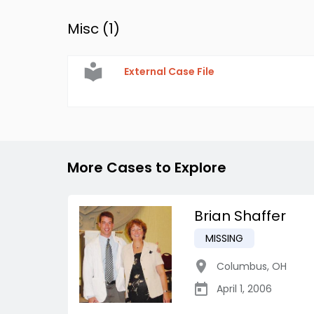
Misc (
1
)
External Case File
More Cases to Explore
Brian Shaffer
MISSING
Columbus
,
OH
April 1, 2006