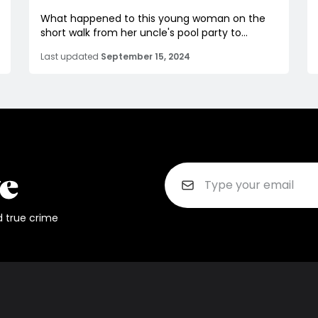
What happened to this young woman on the
short walk from her uncle's pool party to...
Last updated
September 15, 2024
d true crime