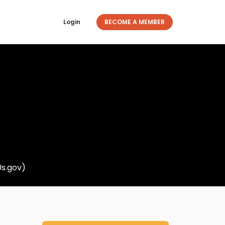
Login
BECOME A MEMBER
Us.gov)