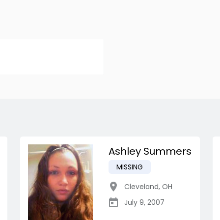
Ashley Summers
MISSING
Cleveland
,
OH
July 9, 2007