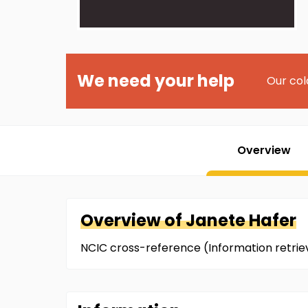
We need your help
Our col
Overview
Overview of
Janete
Hafer
NCIC cross-reference (Information retri