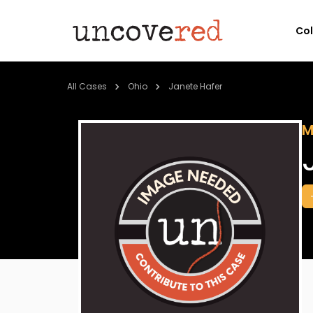
Co
All Cases
Ohio
Janete Hafer
M