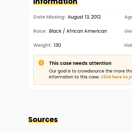
Information
Date Missing:
August 13, 2012
Age
Race:
Black / African American
Ge
Weight:
130
Hai
This case needs attention
Our goal is to crowdsource the more th
information to this case.
Click here to j
Sources