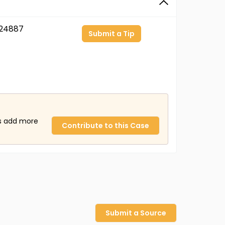
24887
Submit a Tip
us add more
Contribute to this Case
Submit a Source