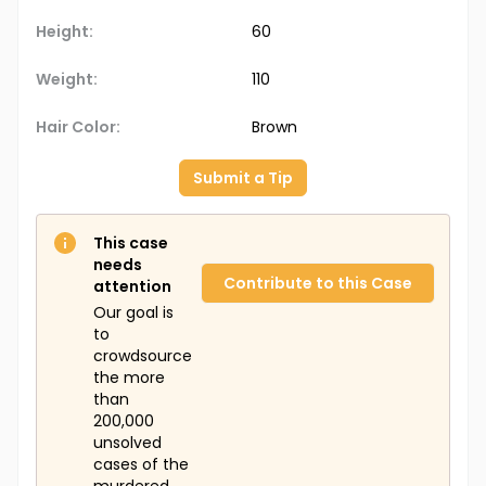
Height:
60
Weight:
110
Hair Color:
Brown
Submit a Tip
This case
needs
Contribute to this Case
attention
Our goal is
to
crowdsource
the more
than
200,000
unsolved
cases of the