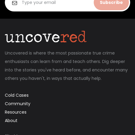
Subscribe
Uncovered is where the most passionate true crime
enthusiasts can learn from and teach others. Dig deeper
into the stories you've heard before, and encounter many
others you haven't, in ways that actually help.
Cold Cases
Community
Resources
About