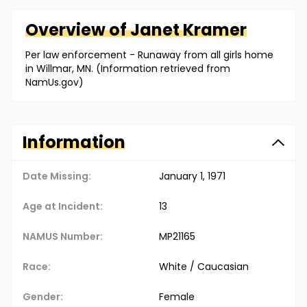
Overview of
Janet
Kramer
Per law enforcement - Runaway from all girls home
in Willmar, MN. (Information retrieved from
NamUs.gov)
Information
Date Missing:
January 1, 1971
Age at Incident:
13
NAMUS Number:
MP21165
Race:
White / Caucasian
Gender:
Female