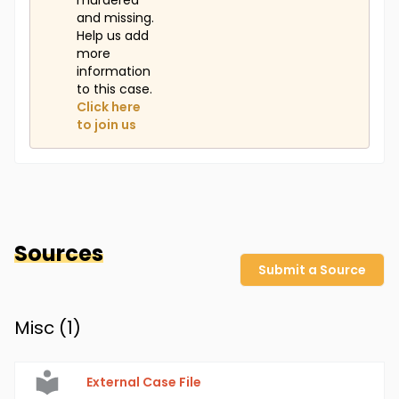
murdered
and missing.
Help us add
more
information
to this case.
Click here
to join us
Sources
Submit a Source
Misc (
1
)
External Case File