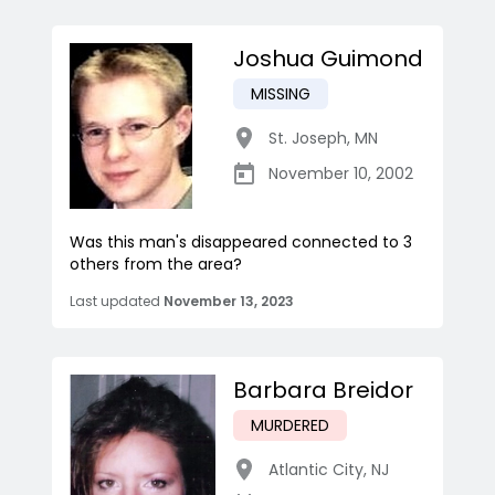
Joshua Guimond
MISSING
St. Joseph
,
MN
November 10, 2002
Was this man's disappeared connected to 3
others from the area?
Last updated
November 13, 2023
Barbara Breidor
MURDERED
Atlantic City
,
NJ