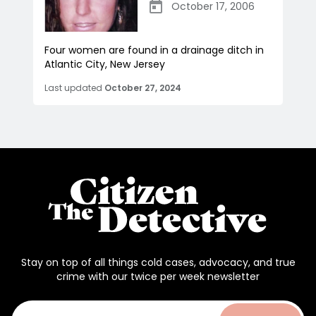
October 17, 2006
Four women are found in a drainage ditch in
Atlantic City, New Jersey
Last updated
October 27, 2024
Stay on top of all things cold cases, advocacy, and true
crime with our twice per week newsletter