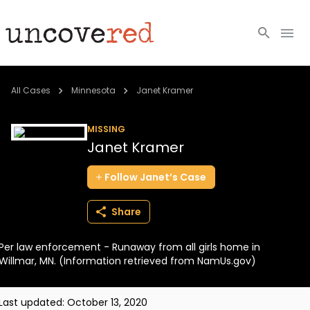
Cold Cases
All Cases
Minnesota
Janet Kramer
Resources
MISSING
Janet Kramer
Community
Follow
Janet’s
Case
About
Share
Login
Per law enforcement - Runaway from all girls home in
BECOME A MEMBER
Willmar, MN. (Information retrieved from NamUs.gov)
Last updated:
October 13, 2020