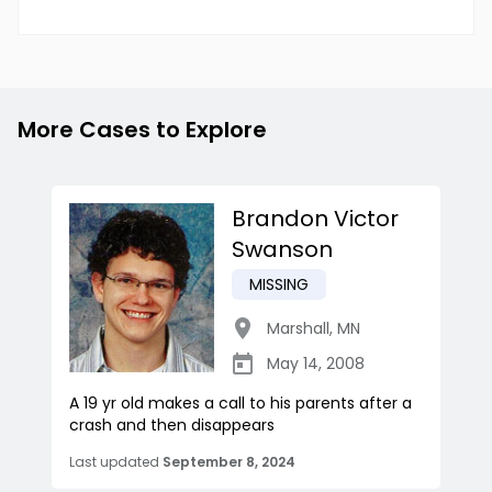
More Cases to Explore
Brandon Victor
Swanson
MISSING
Marshall
,
MN
May 14, 2008
A 19 yr old makes a call to his parents after a
crash and then disappears
Last updated
September 8, 2024