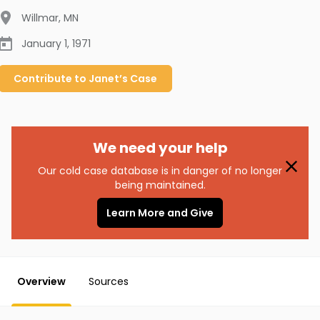
Willmar
,
MN
January 1, 1971
Contribute to
Janet’s
Case
We need your help
Our cold case database is in danger of no longer
being maintained.
Learn More and Give
Overview
Sources