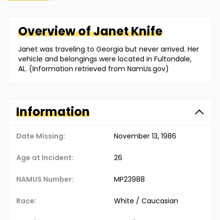
Overview of
Janet
Knife
Janet was traveling to Georgia but never arrived. Her
vehicle and belongings were located in Fultondale,
AL. (Information retrieved from NamUs.gov)
Information
Date Missing:
November 13, 1986
Age at Incident:
26
NAMUS Number:
MP23988
Race:
White / Caucasian