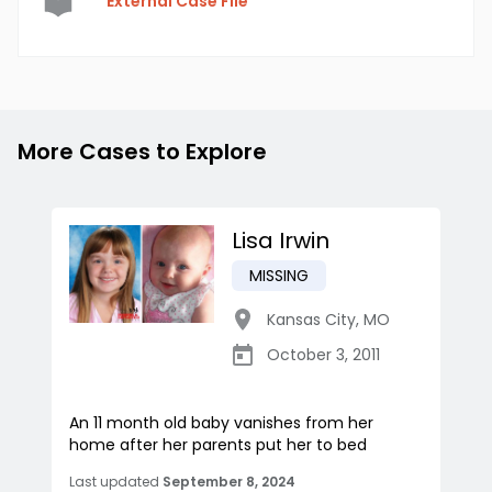
External Case File
More Cases to Explore
Lisa Irwin
MISSING
Kansas City
,
MO
October 3, 2011
An 11 month old baby vanishes from her
home after her parents put her to bed
Last updated
September 8, 2024