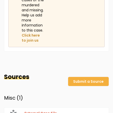
cases of the
murdered
and missing.
Help us add
more
information
to this case.
Click here
to join us
Sources
Submit a Source
Misc (
1
)