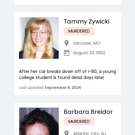
Tammy Zywicki
MURDERED
Sarcoxie
,
MO
August 23, 1992
After her car breaks down off of I-80, a young
college student is found dead days later
Last updated
September 8, 2024
Barbara Breidor
MURDERED
Atlantic City
,
NJ