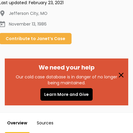
Last updated:
February 23, 2021
Jefferson City
,
MO
November 13, 1986
Contribute to
Janet’s
Case
We need your help
Our cold case database is in danger of no longer
being maintained.
Learn More and Give
Overview
Sources