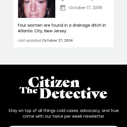
October 17, 2006
Four women are found in a drainage ditch in
Atlantic City, New Jersey
Last updated
October 27, 2024
Stay on top of all things cold cases, advocacy, and true
crime with our twice per week newsletter