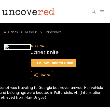
Cold Cases
All Cases
Missouri
Janet Knife
Resources
MISSING
Janet Knife
Community
Follow
Janet’s
Case
About
Share
Login
Janet was traveling to Georgia but never arrived. Her vehicle
BECOME A MEMBER
and belongings were located in Fultondale, AL. (Information
retrieved from NamUs.gov)