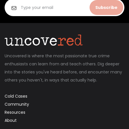
Subscribe
Uncovered is where the most passionate true crime
enthusiasts can learn from and teach others. Dig deeper
into the stories you've heard before, and encounter many
others you haven't, in ways that actually help.
Cold Cases
Community
Resources
About