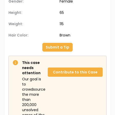
Gender:
Female
Height:
65
Weight:
115
Hair Color:
Brown
Submit a Tip
This case
needs
Contribute to this Case
attention
Our goal is
to
crowdsource
the more
than
200,000
unsolved