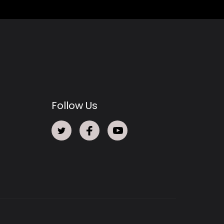
Follow Us