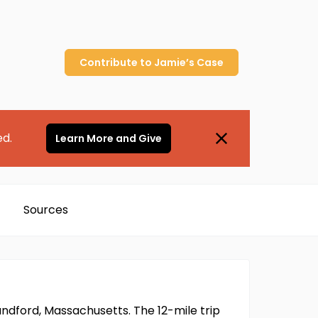
Contribute to
Jamie’s
Case
ed.
Learn More and Give
Sources
ndford, Massachusetts. The 12-mile trip