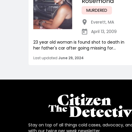
Rosemond
MURDERED
Everett
,
MA
April 13, 2009
23 year old woman is found shot to death in
her father's car after going missing for...
Last updated
June 29, 2024
Stay on top of all things cold cases, advocacy, an
with our twice per week newsletter