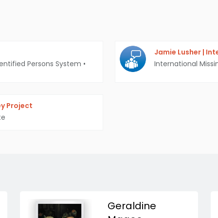
Jamie Lusher | In
entified Persons System
•
International Missi
y Project
te
Geraldine