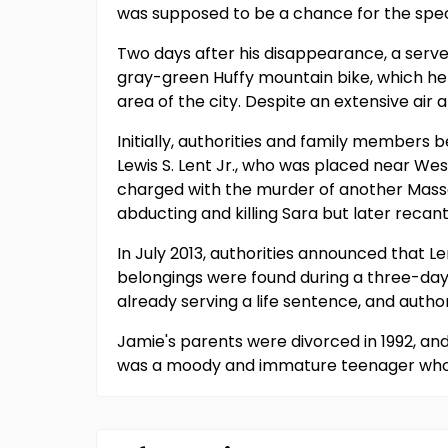
was supposed to be a chance for the spec
Two days after his disappearance, a server
gray-green Huffy mountain bike, which he
area of the city. Despite an extensive ai
Initially, authorities and family members
Lewis S. Lent Jr., who was placed near Wes
charged with the murder of another Massa
abducting and killing Sara but later reca
In July 2013, authorities announced that 
belongings were found during a three-day 
already serving a life sentence, and autho
Jamie's parents were divorced in 1992, and
was a moody and immature teenager who dis