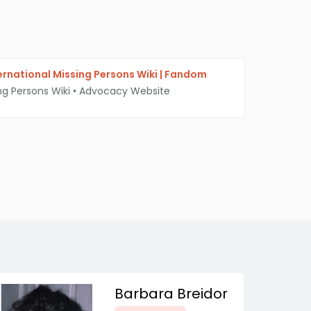
ternational Missing Persons Wiki | Fandom
ng Persons Wiki
•
Advocacy Website
Barbara Breidor