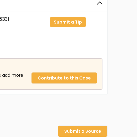
6331
Submit a Tip
us add more
Contribute to this Case
Submit a Source