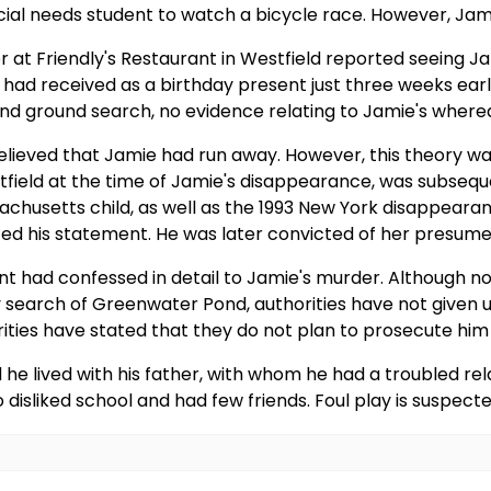
ial needs student to watch a bicycle race. However, Jami
 at Friendly's Restaurant in Westfield reported seeing Ja
 had received as a birthday present just three weeks ear
r and ground search, no evidence relating to Jamie's wher
 believed that Jamie had run away. However, this theory w
tfield at the time of Jamie's disappearance, was subsequ
chusetts child, as well as the 1993 New York disappeara
nted his statement. He was later convicted of her presum
Lent had confessed in detail to Jamie's murder. Although 
search of Greenwater Pond, authorities have not given up 
rities have stated that they do not plan to prosecute him
 he lived with his father, with whom he had a troubled rel
liked school and had few friends. Foul play is suspecte