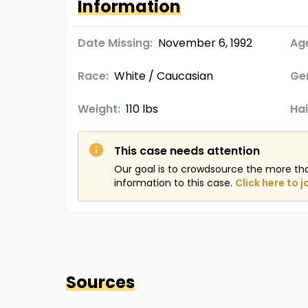
Information
Date Missing:
November 6, 1992
Age
Race:
White / Caucasian
Ge
Weight:
110 lbs
Hai
This case needs attention
Our goal is to crowdsource the more th
information to this case.
Click here to j
Sources