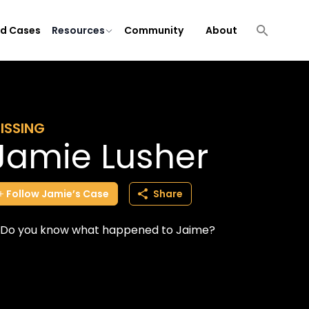
ld Cases
Resources
Community
About
ISSING
Jamie Lusher
Follow
Jamie’s
Case
Share
Do you know what happened to Jaime?