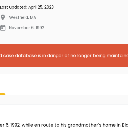
Last updated:
April 25, 2023
Westfield
,
MA
November 6, 1992
d case database is in danger of no longer being maintain
6, 1992, while en route to his grandmother's home in Bla