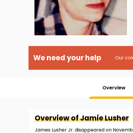
We need your help
Our col
Overview
Overview of
Jamie
Lusher
James Lusher Jr. disappeared on November 