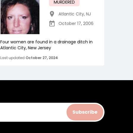
MURDERED
Atlantic City
,
NJ
October 17, 2006
Four women are found in a drainage ditch in
Atlantic City, New Jersey
Last updated
October 27, 2024
Subscribe