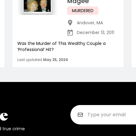
Magee
MURDERED
Andover
,
MA
December 13, 2011
Was the Murder of This Wealthy Couple a
‘Professional’ Hit?
Last updated
May 25, 2024
d true crime