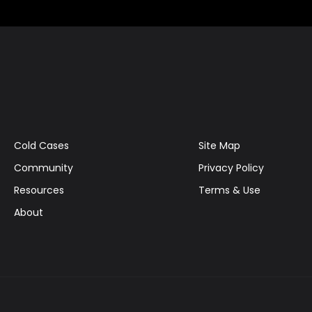
Cold Cases
Site Map
Community
Privacy Policy
Resources
Terms & Use
About