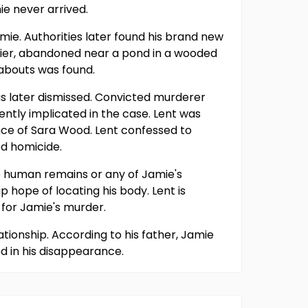
e never arrived.
mie. Authorities later found his brand new
lier, abandoned near a pond in a wooded
eabouts was found.
as later dismissed. Convicted murderer
ently implicated in the case. Lent was
nce of Sara Wood. Lent confessed to
ed homicide.
no human remains or any of Jamie's
hope of locating his body. Lent is
 for Jamie's murder.
ationship. According to his father, Jamie
d in his disappearance.