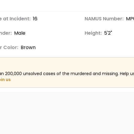
 at Incident:
16
NAMUS Number:
MP
nder:
Male
Height:
5'2"
r Color:
Brown
an 200,000 unsolved cases of the murdered and missing. Help 
oin us