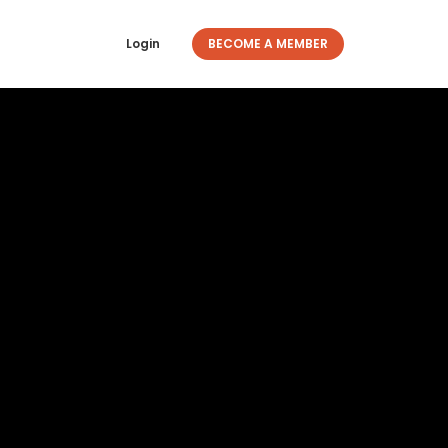
Login
BECOME A MEMBER