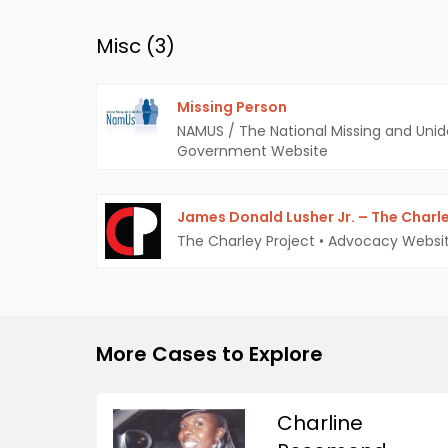
Misc (
3
)
Missing Person
NAMUS / The National Missing and Unid
Government Website
James Donald Lusher Jr. – The Charle
The Charley Project
•
Advocacy Websi
More Cases to Explore
Charline