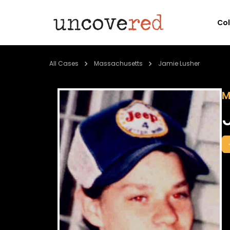
Co
All Cases
Massachusetts
Jamie Lusher
M