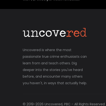
Uncovered is where the most
passionate true crime enthusiasts can
learn from and teach others. Dig
deeper into the stories you've heard
before, and encounter many others
you haven't, in ways that actually help.
© 2019-
2026
Uncovered, PBC - All Rights Reserved