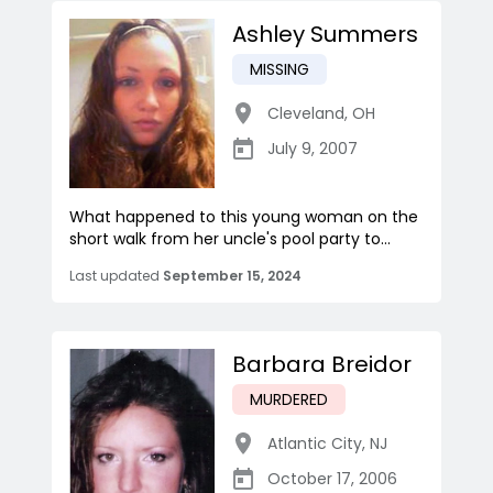
Ashley Summers
MISSING
Cleveland
,
OH
July 9, 2007
What happened to this young woman on the
short walk from her uncle's pool party to...
Last updated
September 15, 2024
Barbara Breidor
MURDERED
Atlantic City
,
NJ
October 17, 2006