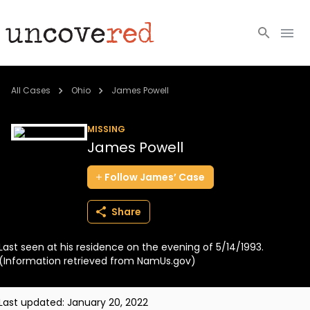
Cold Cases
All Cases
Ohio
James Powell
Resources
MISSING
James Powell
Community
Follow
James’
Case
About
Share
Login
Last seen at his residence on the evening of 5/14/1993.
BECOME A MEMBER
(Information retrieved from NamUs.gov)
Last updated:
January 20, 2022