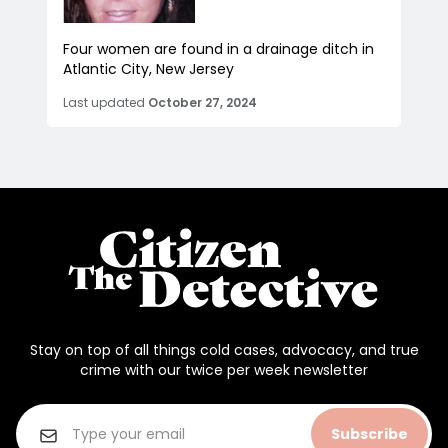
Four women are found in a drainage ditch in
Atlantic City, New Jersey
Last updated
October 27, 2024
Stay on top of all things cold cases, advocacy, and true
crime with our twice per week newsletter
Subscribe