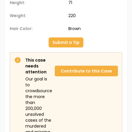
Height:
71
Weight:
220
Hair Color:
Brown
Submit a Tip
This case
needs
Contribute to this Case
attention
Our goal is
to
crowdsource
the more
than
200,000
unsolved
cases of the
murdered