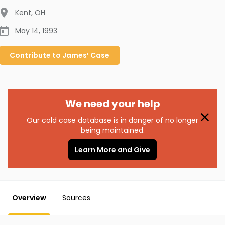
Kent
,
OH
May 14, 1993
Contribute to
James’
Case
We need your help
Our cold case database is in danger of no longer
being maintained.
Learn More and Give
Overview
Sources