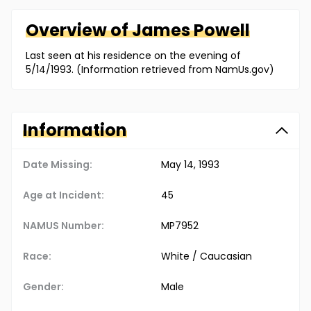
Overview of
James
Powell
Last seen at his residence on the evening of
5/14/1993. (Information retrieved from NamUs.gov)
Information
Date Missing:
May 14, 1993
Age at Incident:
45
NAMUS Number:
MP7952
Race:
White / Caucasian
Gender:
Male