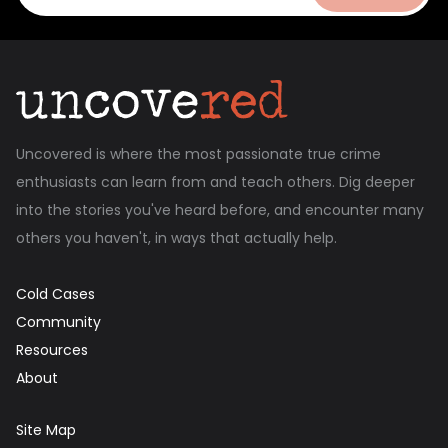
Uncovered is where the most passionate true crime
enthusiasts can learn from and teach others. Dig deeper
into the stories you've heard before, and encounter many
others you haven't, in ways that actually help.
Cold Cases
Community
Resources
About
Site Map