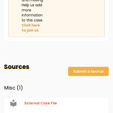
and missing.
Help us add
more
information
to this case.
Click here
to join us
Sources
Submit a Source
Misc (
1
)
External Case File