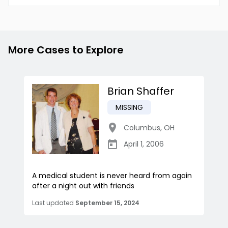
More Cases to Explore
Brian Shaffer
MISSING
Columbus
,
OH
April 1, 2006
A medical student is never heard from again
after a night out with friends
Last updated
September 15, 2024