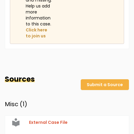
and missing.
Help us add
more
information
to this case.
Click here
to join us
Sources
Submit a Source
Misc (
1
)
External Case File