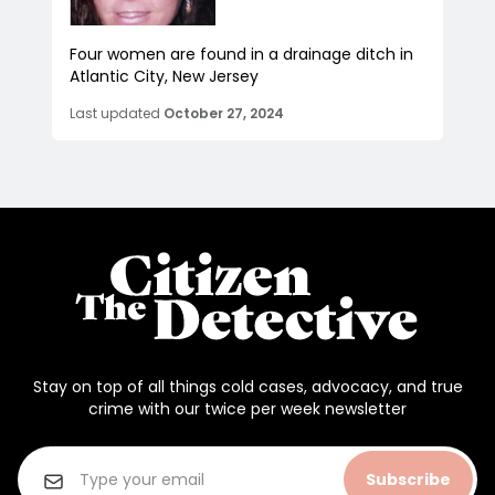
Four women are found in a drainage ditch in
Atlantic City, New Jersey
Last updated
October 27, 2024
Stay on top of all things cold cases, advocacy, and true
crime with our twice per week newsletter
Subscribe