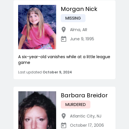
Morgan Nick
MISSING
Alma
,
AR
June 9, 1995
A six-year-old vanishes while at a little league
game
Last updated
October 9, 2024
Barbara Breidor
MURDERED
Atlantic City
,
NJ
October 17, 2006