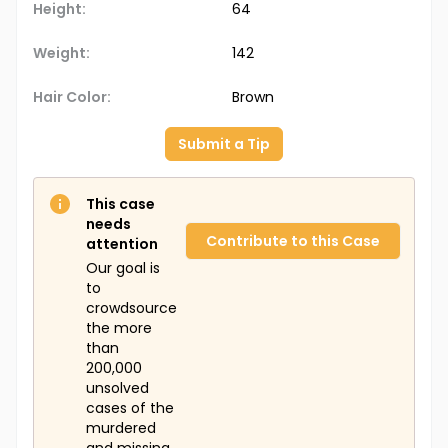
Height:
64
Weight:
142
Hair Color:
Brown
Submit a Tip
This case
needs
Contribute to this Case
attention
Our goal is
to
crowdsource
the more
than
200,000
unsolved
cases of the
murdered