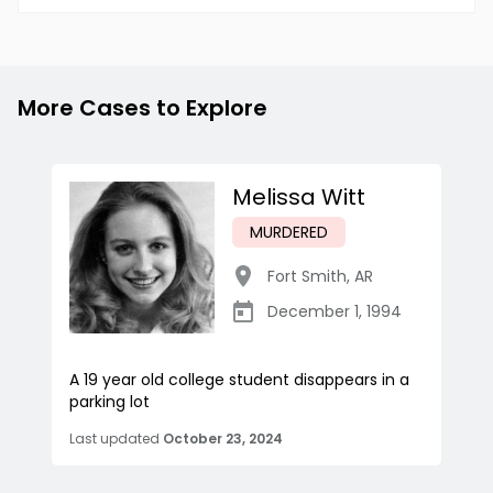
More Cases to Explore
Melissa Witt
MURDERED
Fort Smith
,
AR
December 1, 1994
A 19 year old college student disappears in a
parking lot
Last updated
October 23, 2024