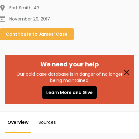
Fort Smith
,
AR
November 29, 2017
Contribute to
James’
Case
We need your help
Our cold case database is in danger of no longer
being maintained.
Learn More and Give
Overview
Sources