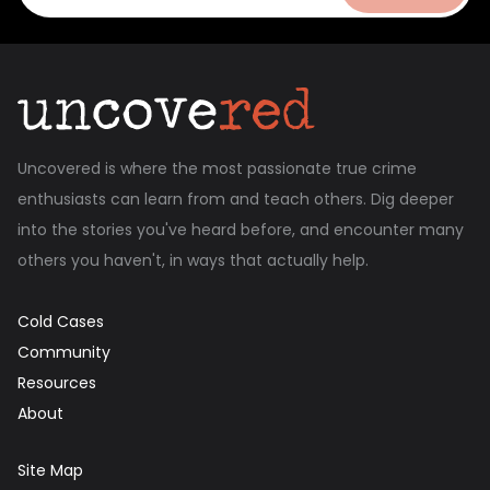
Uncovered is where the most passionate true crime
enthusiasts can learn from and teach others. Dig deeper
into the stories you've heard before, and encounter many
others you haven't, in ways that actually help.
Cold Cases
Community
Resources
About
Site Map