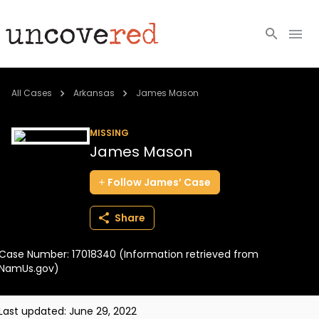
Cold Cases
All Cases
Arkansas
James Mason
Resources
MISSING
James Mason
Community
Follow
James’
Case
About
Share
Login
Case Number: 17018340 (Information retrieved from
BECOME A MEMBER
NamUs.gov)
Last updated:
June 29, 2022