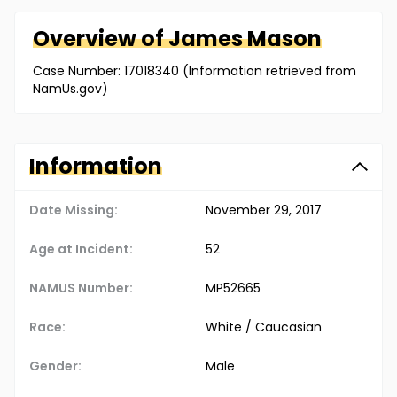
Overview of
James
Mason
Case Number: 17018340 (Information retrieved from
NamUs.gov)
Information
Date Missing:
November 29, 2017
Age at Incident:
52
NAMUS Number:
MP52665
Race:
White / Caucasian
Gender:
Male