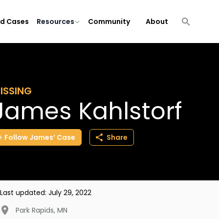
ld Cases
Resources
Community
About
ISSING
James Kahlstorf
Follow
James’
Case
Share
Last updated:
July 29, 2022
Park Rapids
,
MN