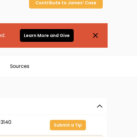
Contribute to
James’
Case
ed.
Learn More and Give
Sources
3140
Submit a Tip