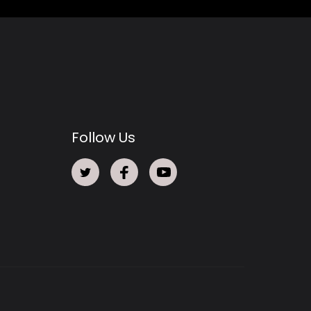
Follow Us