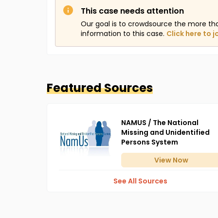
This case needs attention
Our goal is to crowdsource the more th
information to this case.
Click here to j
Featured Sources
NAMUS / The National
Missing and Unidentified
Persons System
View
Now
See All Sources