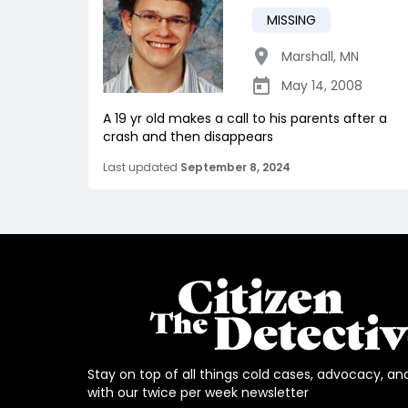
MISSING
Marshall
,
MN
May 14, 2008
A 19 yr old makes a call to his parents after a
crash and then disappears
Last updated
September 8, 2024
Stay on top of all things cold cases, advocacy, an
with our twice per week newsletter