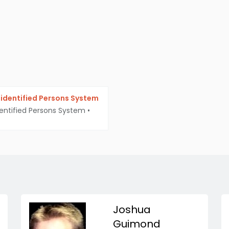
identified Persons System
entified Persons System
•
Joshua
Guimond