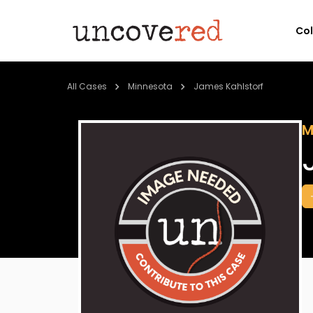
Co
All Cases
Minnesota
James Kahlstorf
M