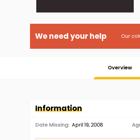
We need your help
Our col
Overview
Information
Date Missing:
April 19, 2008
Age