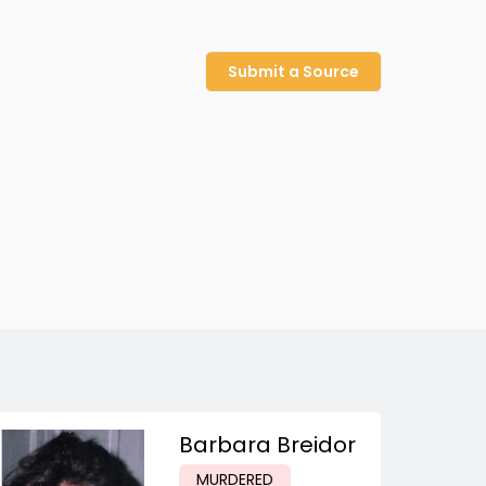
Submit a Source
Barbara Breidor
MURDERED