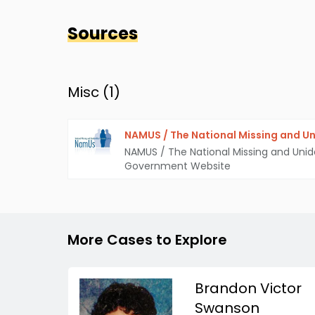
Sources
Misc (
1
)
NAMUS / The National Missing and Un
NAMUS / The National Missing and Unid
Government Website
More Cases to Explore
Brandon Victor
Swanson