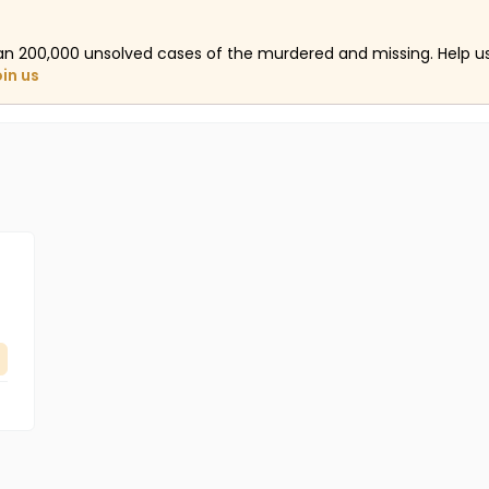
an 200,000 unsolved cases of the murdered and missing. Help 
oin us