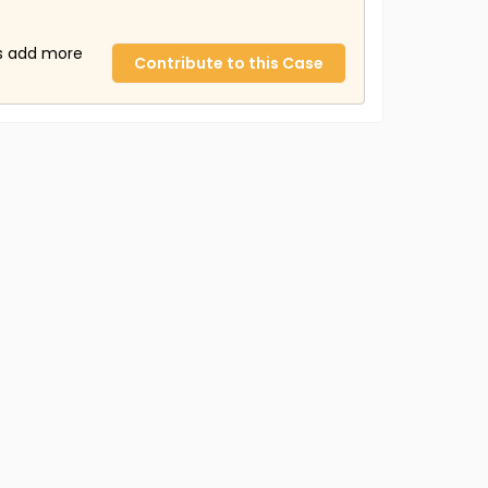
us add more
Contribute to this Case