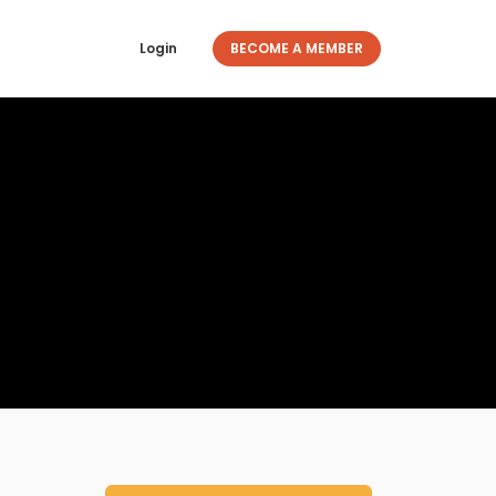
Login
BECOME A MEMBER