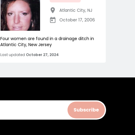
Atlantic City
,
NJ
October 17, 2006
Four women are found in a drainage ditch in
Atlantic City, New Jersey
Last updated
October 27, 2024
Subscribe