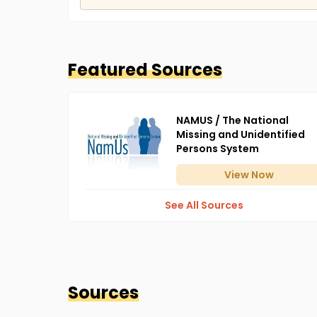
Featured Sources
NAMUS / The National
Missing and Unidentified
Persons System
View
Now
See All Sources
Sources