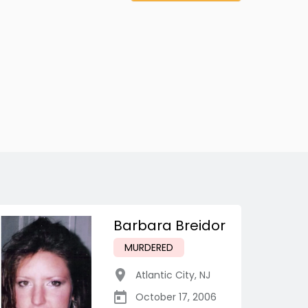
Barbara Breidor
MURDERED
Atlantic City
,
NJ
October 17, 2006