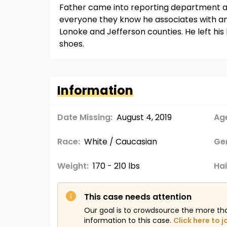
Father came into reporting department an
everyone they know he associates with an
Lonoke and Jefferson counties. He left his
shoes.
Information
Date Missing:
August 4, 2019
Age
Race:
White / Caucasian
Ge
Weight:
170 - 210 lbs
Hai
This case needs attention
Our goal is to crowdsource the more th
information to this case.
Click here to j