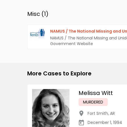
Misc (
1
)
NAMUS / The National Missing and Un
NAMUS / The National Missing and Unid
Government Website
More Cases to Explore
Melissa Witt
MURDERED
Fort Smith
,
AR
December 1, 1994