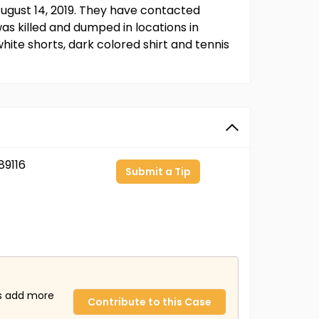
ugust 14, 2019. They have contacted
s killed and dumped in locations in
hite shorts, dark colored shirt and tennis
9116
Submit a Tip
us add more
Contribute to this Case