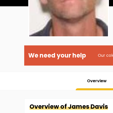
We need your help
Our col
Overview
Overview of
James
Davis