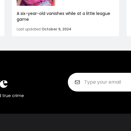
A six-year-old vanishes while at a little league
game
Last updated
October 9, 2024
d true crime