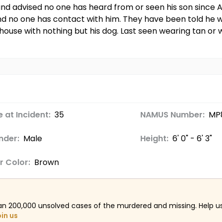
d advised no one has heard from or seen his son since A
d no one has contact with him. They have been told he wa
 house with nothing but his dog. Last seen wearing tan or w
 at Incident:
35
NAMUS Number:
MP8
nder:
Male
Height:
6' 0" - 6' 3"
r Color:
Brown
an 200,000 unsolved cases of the murdered and missing. Help 
oin us