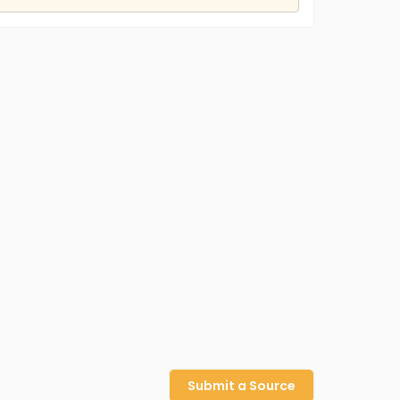
Submit a Source