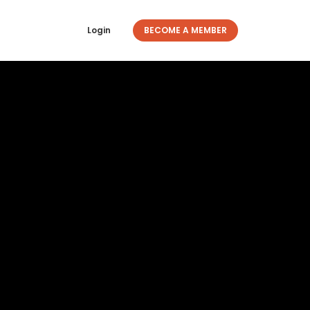
Login
BECOME A MEMBER