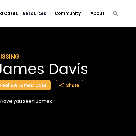
ld Cases
Resources
Community
About
ISSING
James Davis
Follow
James’
Case
Share
Have you seen James?