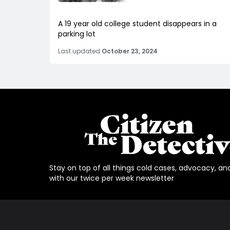
A 19 year old college student disappears in a
parking lot
Last updated
October 23, 2024
Stay on top of all things cold cases, advocacy, an
with our twice per week newsletter