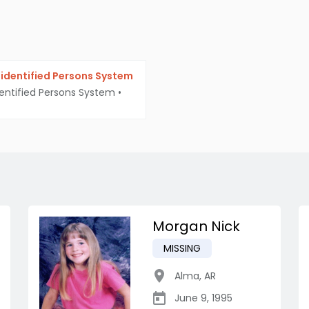
identified Persons System
entified Persons System
•
Morgan Nick
MISSING
Alma
,
AR
June 9, 1995