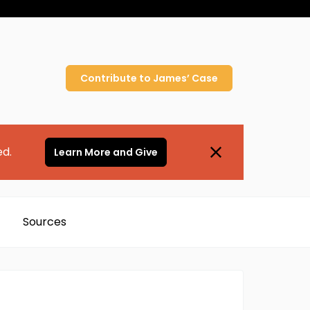
Contribute to
James’
Case
ed.
Learn More and Give
Sources