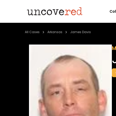
Co
All Cases
Arkansas
James Davis
M