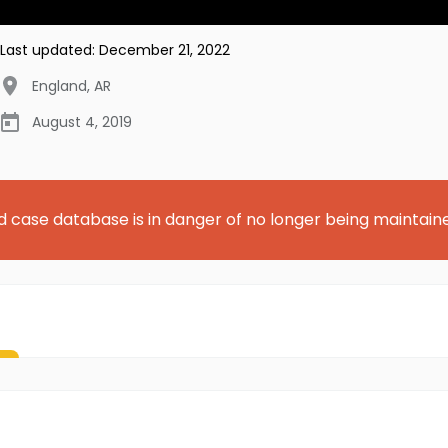
Last updated:
December 21, 2022
England
,
AR
August 4, 2019
d case database is in danger of no longer being maintain