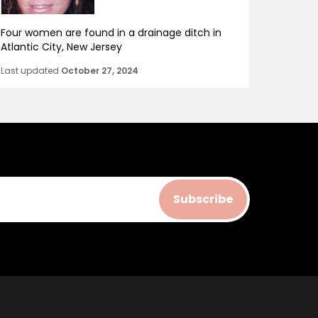
Four women are found in a drainage ditch in
Atlantic City, New Jersey
Last updated
October 27, 2024
Subscribe