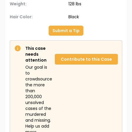
Weight:
128 lbs
Hair Color:
Black
Submit a Tip
This case
needs
Contribute to this Case
attention
Our goal is
to
crowdsource
the more
than
200,000
unsolved
cases of the
murdered
and missing.
Help us add