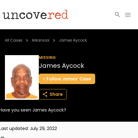
Cold Cases
All Cases
Arkansas
James Aycock
Resources
MISSING
James Aycock
Community
Follow
James’
Case
About
Share
Login
Have you seen James Aycock?
BECOME A MEMBER
Last updated:
July 29, 2022