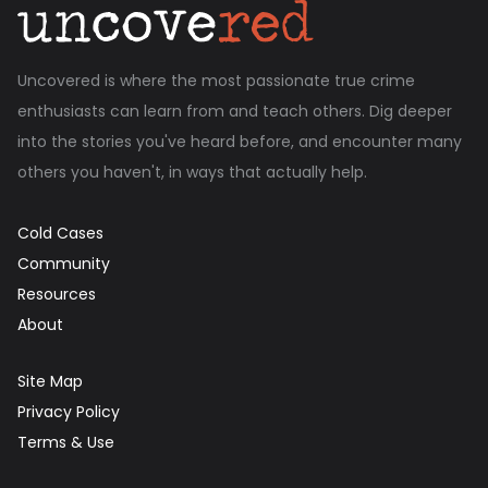
Uncovered is where the most passionate true crime
enthusiasts can learn from and teach others. Dig deeper
into the stories you've heard before, and encounter many
others you haven't, in ways that actually help.
Cold Cases
Community
Resources
About
Site Map
Privacy Policy
Terms & Use