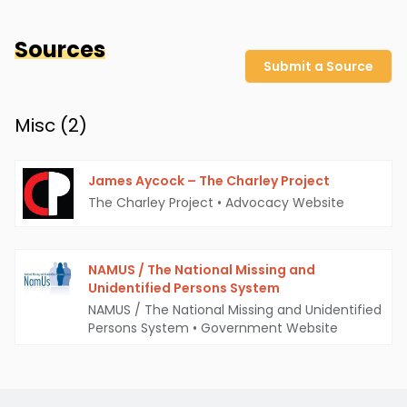
Sources
Submit a Source
Misc (
2
)
James Aycock – The Charley Project
The Charley Project
•
Advocacy Website
NAMUS / The National Missing and
Unidentified Persons System
NAMUS / The National Missing and Unidentified
Persons System
•
Government Website