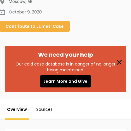
Moscow
,
AR
October 9, 2020
Contribute to
James’
Case
We need your help
Our cold case database is in danger of no longer
being maintained.
Learn More and Give
Overview
Sources