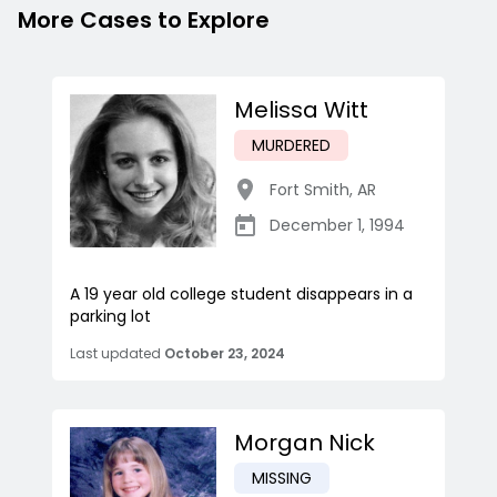
More Cases to Explore
Melissa Witt
MURDERED
Fort Smith
,
AR
December 1, 1994
A 19 year old college student disappears in a
parking lot
Last updated
October 23, 2024
Morgan Nick
MISSING