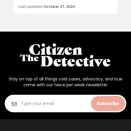
Last updated
October 27, 2024
Stay on top of all things cold cases, advocacy, and true
crime with our twice per week newsletter
Subscribe