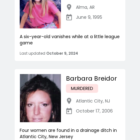
Alma
,
AR
June 9, 1995
A six-year-old vanishes while at a little league
game
Last updated
October 9, 2024
Barbara Breidor
MURDERED
Atlantic City
,
NJ
October 17, 2006
Four women are found in a drainage ditch in
Atlantic City, New Jersey