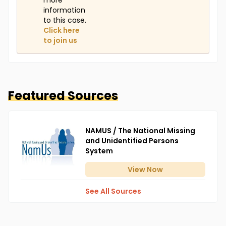
more
information
to this case.
Click here
to join us
Featured Sources
NAMUS / The National Missing
and Unidentified Persons
System
View
Now
See All Sources