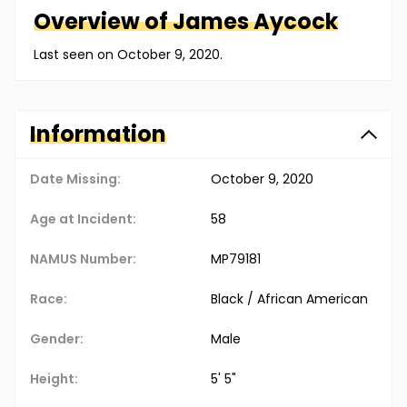
Overview of
James
Aycock
Last seen on October 9, 2020.
Information
Date Missing:
October 9, 2020
Age at Incident:
58
NAMUS Number:
MP79181
Race:
Black / African American
Gender:
Male
Height:
5' 5"