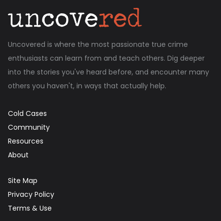
Uncovered is where the most passionate true crime
enthusiasts can learn from and teach others. Dig deeper
into the stories you've heard before, and encounter many
others you haven't, in ways that actually help.
Cold Cases
Community
Resources
About
Site Map
Privacy Policy
Terms & Use