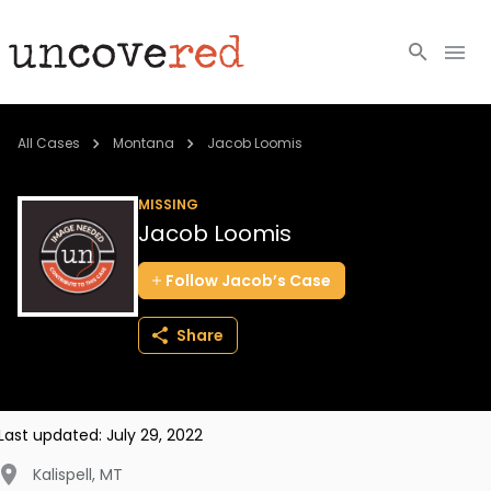
Cold Cases
All Cases
Montana
Jacob Loomis
Resources
MISSING
Jacob Loomis
Community
Follow
Jacob’s
Case
About
Share
Login
BECOME A MEMBER
Last updated:
July 29, 2022
Kalispell
,
MT