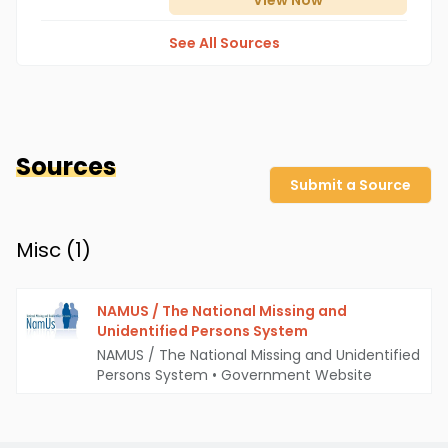
View
Now
See All Sources
Sources
Submit a Source
Misc (
1
)
NAMUS / The National Missing and
Unidentified Persons System
NAMUS / The National Missing and Unidentified
Persons System
•
Government Website