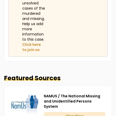
unsolved
cases of the
murdered
and missing.
Help us add
more
information
to this case.
Click here
to join us
Featured Sources
NAMUS / The National Missing
and Unidentified Persons
System