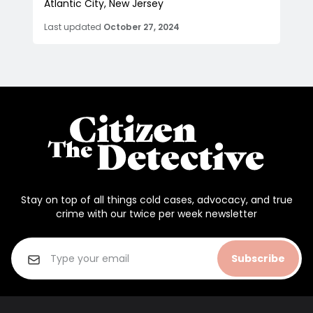
Atlantic City, New Jersey
Last updated
October 27, 2024
Stay on top of all things cold cases, advocacy, and true
crime with our twice per week newsletter
Subscribe