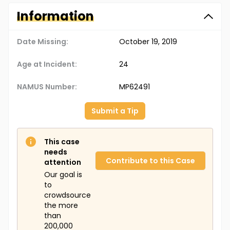
Information
Date Missing:
October 19, 2019
Age at Incident:
24
NAMUS Number:
MP62491
Submit a Tip
This case
needs
Contribute to this Case
attention
Our goal is
to
crowdsource
the more
than
200,000