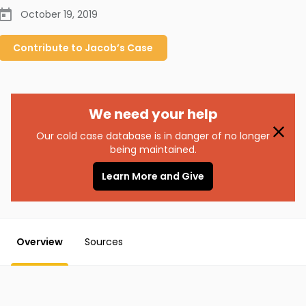
October 19, 2019
Contribute to
Jacob’s
Case
We need your help
Our cold case database is in danger of no longer
being maintained.
Learn More and Give
Overview
Sources