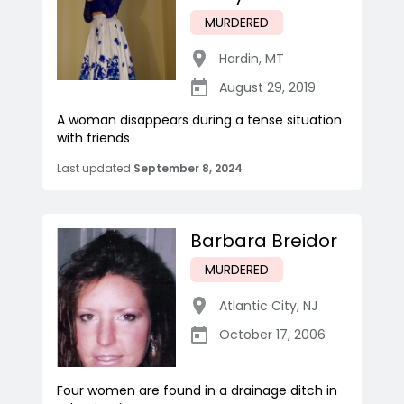
MURDERED
Hardin
,
MT
August 29, 2019
A woman disappears during a tense situation
with friends
Last updated
September 8, 2024
Barbara Breidor
MURDERED
Atlantic City
,
NJ
October 17, 2006
Four women are found in a drainage ditch in