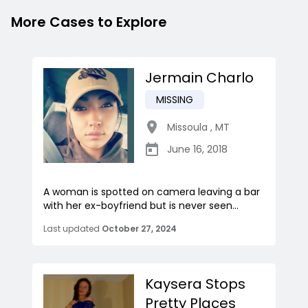
More Cases to Explore
Jermain Charlo
MISSING
Missoula
,
MT
June 16, 2018
A woman is spotted on camera leaving a bar
with her ex-boyfriend but is never seen...
Last updated
October 27, 2024
Kaysera Stops
Pretty Places