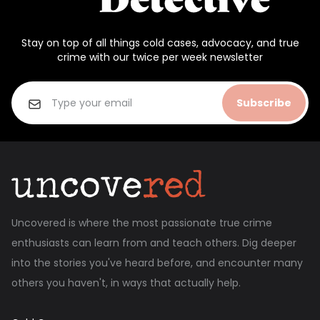
Stay on top of all things cold cases, advocacy, and true
crime with our twice per week newsletter
Subscribe
Uncovered is where the most passionate true crime
enthusiasts can learn from and teach others. Dig deeper
into the stories you've heard before, and encounter many
others you haven't, in ways that actually help.