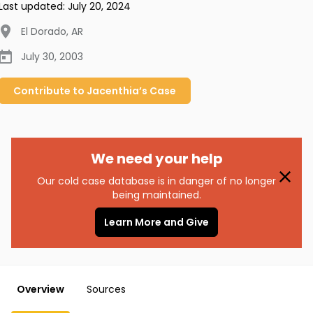
Last updated:
July 20, 2024
El Dorado
,
AR
July 30, 2003
Contribute to
Jacenthia’s
Case
We need your help
Our cold case database is in danger of no longer
being maintained.
Learn More and Give
Overview
Sources