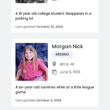
A 19 year old college student disappears in a
parking lot
Last updated
October 23, 2024
Morgan Nick
MISSING
Alma
,
AR
June 9, 1995
A six-year-old vanishes while at a little league
game
Last updated
October 9, 2024