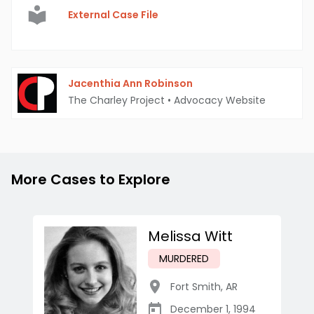
External Case File
Jacenthia Ann Robinson
The Charley Project
•
Advocacy Website
More Cases to Explore
Melissa Witt
MURDERED
Fort Smith
,
AR
December 1, 1994