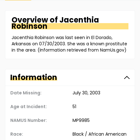
Overview of
Jacenthia
Robinson
Jacenthia Robinson was last seen in El Dorado,
Arkansas on 07/30/2003. She was a known prostitute
in the area. (Information retrieved from NamUs.gov)
Information
Date Missing:
July 30, 2003
Age at Incident:
51
NAMUS Number:
MP9985
Race:
Black / African American