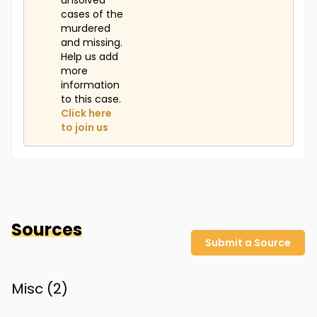
unsolved
cases of the
murdered
and missing.
Help us add
more
information
to this case.
Click here
to join us
Sources
Submit a Source
Misc (
2
)