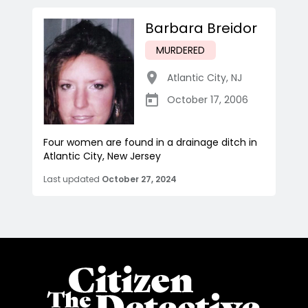
Barbara Breidor
MURDERED
Atlantic City
,
NJ
October 17, 2006
Four women are found in a drainage ditch in
Atlantic City, New Jersey
Last updated
October 27, 2024