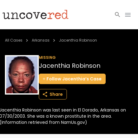
Cold Cases
All Cases
Arkansas
Jacenthia Robinson
Resources
MISSING
Jacenthia Robinson
Community
Follow
Jacenthia’s
Case
About
Share
Login
Jacenthia Robinson was last seen in El Dorado, Arkansas on
BECOME A MEMBER
07/30/2003. She was a known prostitute in the area.
(Information retrieved from NamUs.gov)