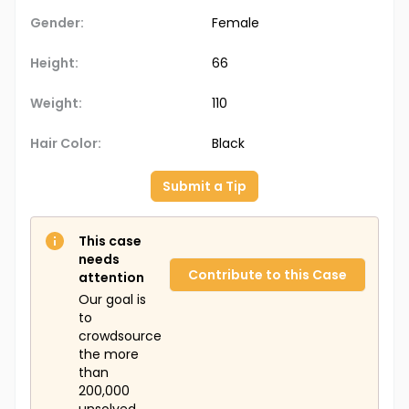
Gender:
Female
Height:
66
Weight:
110
Hair Color:
Black
Submit a Tip
This case
needs
Contribute to this Case
attention
Our goal is
to
crowdsource
the more
than
200,000