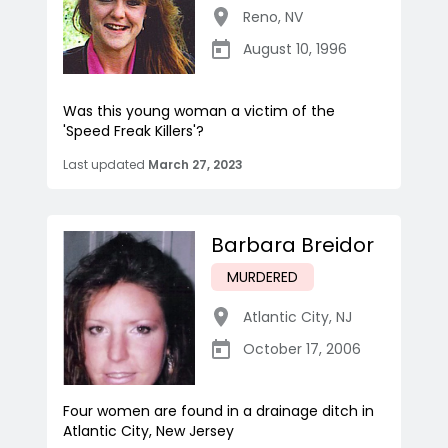
Reno
,
NV
August 10, 1996
Was this young woman a victim of the
'Speed Freak Killers'?
Last updated
March 27, 2023
Barbara Breidor
MURDERED
Atlantic City
,
NJ
October 17, 2006
Four women are found in a drainage ditch in
Atlantic City, New Jersey