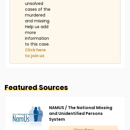
unsolved
cases of the
murdered
and missing.
Help us add
more
information
to this case.
Click here
to join us
Featured Sources
NAMUS / The National Missing
and Unidentified Persons
System