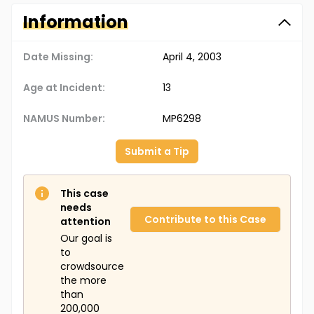
Information
Date Missing:
April 4, 2003
Age at Incident:
13
NAMUS Number:
MP6298
Submit a Tip
This case
needs
Contribute to this Case
attention
Our goal is
to
crowdsource
the more
than
200,000