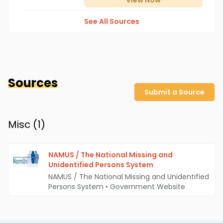
View
Now
See All Sources
Sources
Submit a Source
Misc (
1
)
NAMUS / The National Missing and
Unidentified Persons System
NAMUS / The National Missing and Unidentified
Persons System
•
Government Website