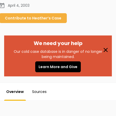
April 4, 2003
Contribute to
Heather’s
Case
We need your help
Our cold case database is in danger of no longer
being maintained.
Learn More and Give
Overview
Sources