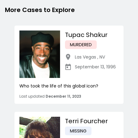
More Cases to Explore
Tupac Shakur
MURDERED
Las Vegas
,
NV
September 13, 1996
Who took the life of this global icon?
Last updated
December 11, 2023
Terri Fourcher
MISSING