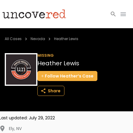
Cold Cases
All Cases
Nevada
Heather Lewis
Resources
MISSING
Heather Lewis
Community
Follow
Heather’s
Case
About
Share
Login
BECOME A MEMBER
Last updated:
July 29, 2022
Ely
,
NV