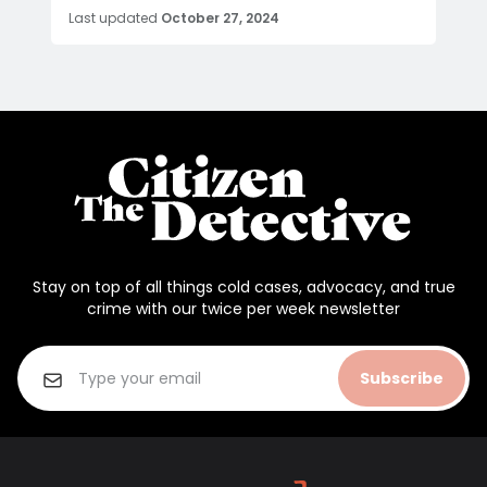
Last updated
October 27, 2024
Stay on top of all things cold cases, advocacy, and true
crime with our twice per week newsletter
Subscribe