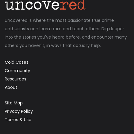
Uncovered is where the most passionate true crime
enthusiasts can learn from and teach others. Dig deeper
into the stories you've heard before, and encounter many
others you haven't, in ways that actually help.
Cold Cases
Community
Resources
About
Site Map
Privacy Policy
Terms & Use