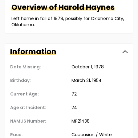
Overview of
Harold
Haynes
Left home in fall of 1978, possibly for Oklahoma City,
Oklahoma.
Information
Date Missing:
October 1, 1978
Birthday:
March 21, 1954
Current Age:
72
Age at Incident:
24
NAMUS Number:
MP21438
Race:
Caucasian / White