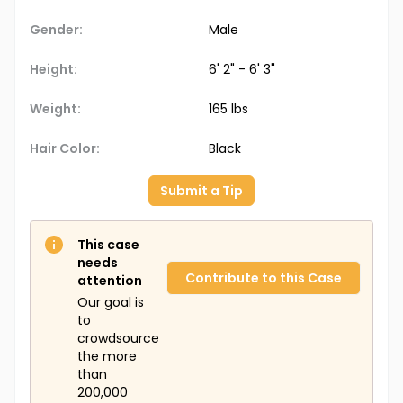
Gender:
Male
Height:
6' 2" - 6' 3"
Weight:
165 lbs
Hair Color:
Black
Submit a Tip
This case
needs
Contribute to this Case
attention
Our goal is
to
crowdsource
the more
than
200,000