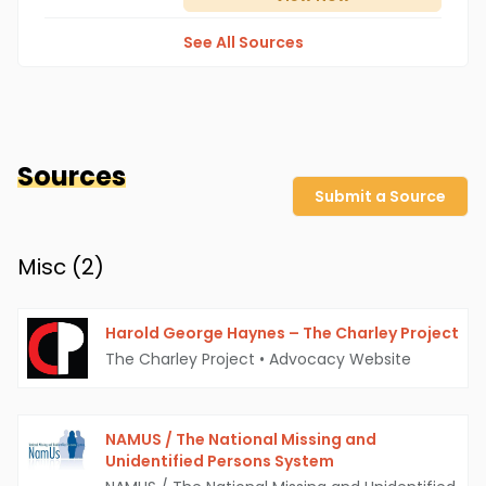
See All Sources
Sources
Submit a Source
Misc (
2
)
Harold George Haynes – The Charley Project
The Charley Project
•
Advocacy Website
NAMUS / The National Missing and
Unidentified Persons System