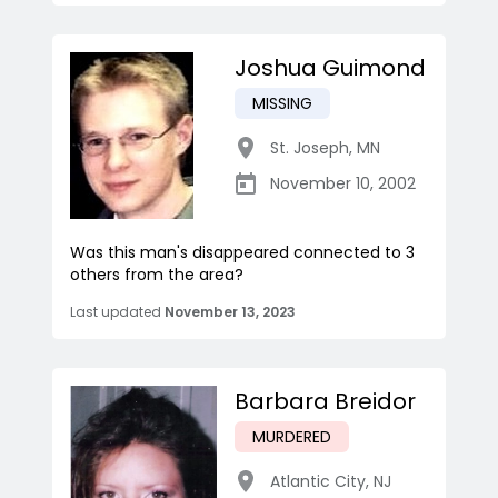
Joshua Guimond
MISSING
St. Joseph
,
MN
November 10, 2002
Was this man's disappeared connected to 3
others from the area?
Last updated
November 13, 2023
Barbara Breidor
MURDERED
Atlantic City
,
NJ