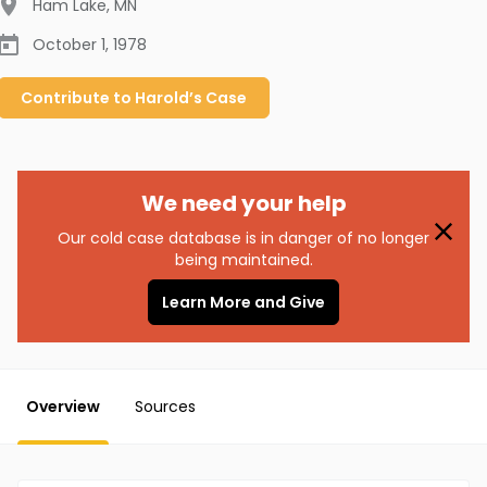
Ham Lake
,
MN
October 1, 1978
Contribute to
Harold’s
Case
We need your help
Our cold case database is in danger of no longer
being maintained.
Learn More and Give
Overview
Sources