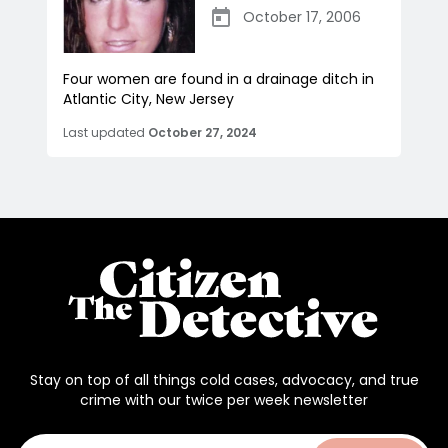
October 17, 2006
Four women are found in a drainage ditch in
Atlantic City, New Jersey
Last updated
October 27, 2024
Stay on top of all things cold cases, advocacy, and true
crime with our twice per week newsletter