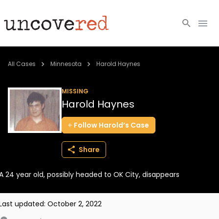
Cold Cases
All Cases
Minnesota
Harold Haynes
Resources
MISSING
Harold Haynes
Community
Follow
Harold’s
Case
About
Share
Login
A 24 year old, possibly headed to OK City, disappears
BECOME A MEMBER
Last updated:
October 2, 2022