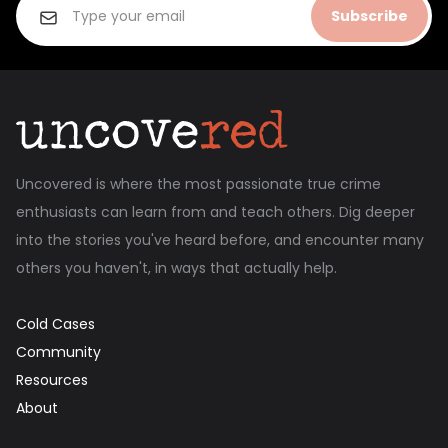
Subscribe
Uncovered is where the most passionate true crime
enthusiasts can learn from and teach others. Dig deeper
into the stories you've heard before, and encounter many
others you haven't, in ways that actually help.
Cold Cases
Community
Resources
About