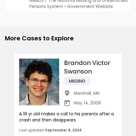
NAMUS / The National Missing and Unidentified
Persons System
•
Government Website
More Cases to Explore
Brandon Victor
Swanson
MISSING
Marshall
,
MN
May 14, 2008
A 19 yr old makes a call to his parents after a
crash and then disappears
Last updated
September 8, 2024