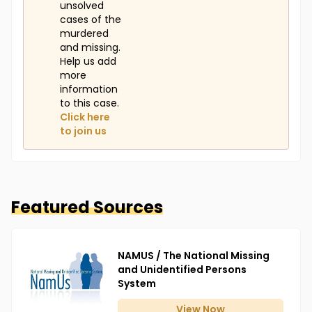
unsolved
cases of the
murdered
and missing.
Help us add
more
information
to this case.
Click here
to join us
Featured Sources
NAMUS / The National Missing
and Unidentified Persons
System
View
Now