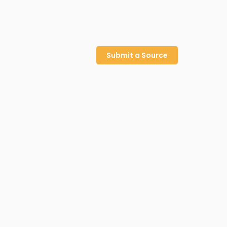
Submit a Source