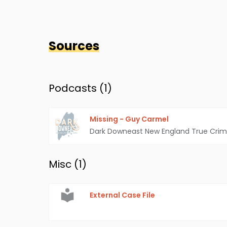
Sources
Podcasts (
1
)
Missing - Guy Carmel
Dark Downeast New England True Cri
Misc (
1
)
External Case File