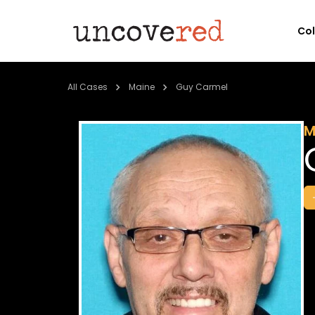
Co
All Cases
Maine
Guy Carmel
M