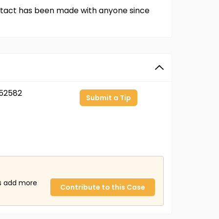
contact has been made with anyone since
52582
Submit a Tip
us add more
Contribute to this Case