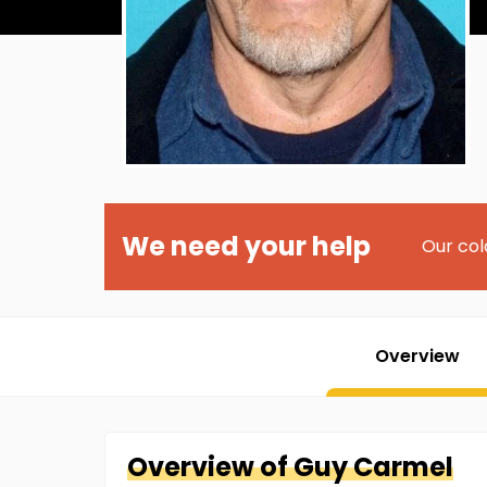
We need your help
Our col
Overview
Overview of
Guy
Carmel