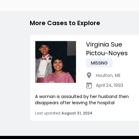
More Cases to Explore
Virginia Sue
Pictou-Noyes
MISSING
Houlton
,
ME
April 24, 1993
A woman is assaulted by her husband then
disappears after leaving the hospital
Last updated
August 31, 2024