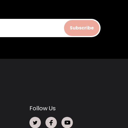
Subscribe
Follow Us