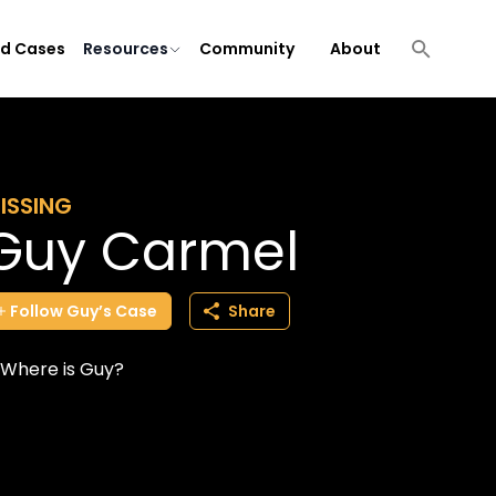
ld Cases
Resources
Community
About
ISSING
Guy Carmel
Follow
Guy’s
Case
Share
Where is Guy?