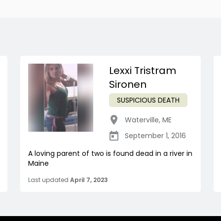
Lexxi Tristram
Sironen
SUSPICIOUS DEATH
Waterville
,
ME
September 1, 2016
A loving parent of two is found dead in a river in
Maine
Last updated
April 7, 2023