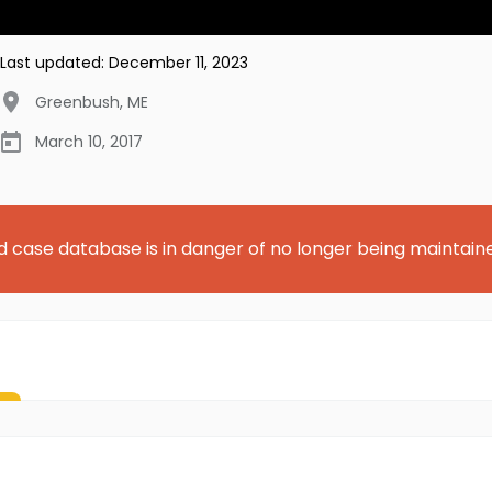
Last updated:
December 11, 2023
Greenbush
,
ME
March 10, 2017
d case database is in danger of no longer being maintain