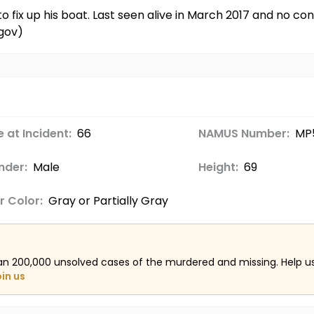
o fix up his boat. Last seen alive in March 2017 and no 
gov)
 at Incident:
66
NAMUS Number:
MP
nder:
Male
Height:
69
r Color:
Gray or Partially Gray
an 200,000 unsolved cases of the murdered and missing. Help 
oin us