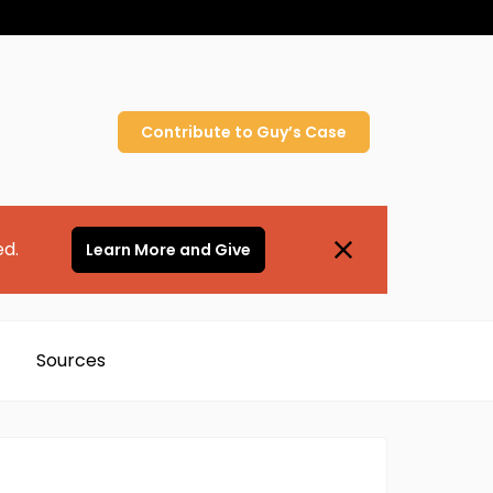
Contribute to
Guy’s
Case
ed.
Learn More and Give
Sources