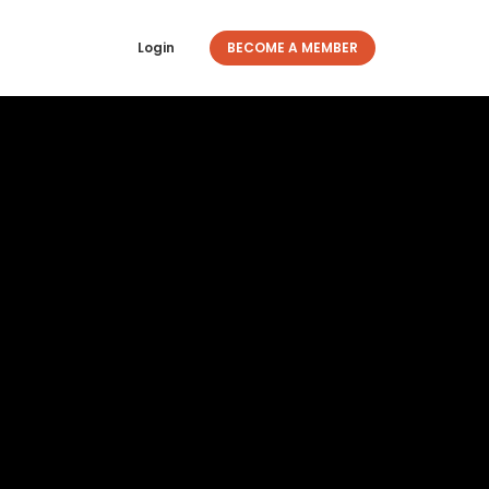
Login
BECOME A MEMBER