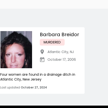
Barbara Breidor
MURDERED
Atlantic City
,
NJ
October 17, 2006
Four women are found in a drainage ditch in
Atlantic City, New Jersey
Last updated
October 27, 2024