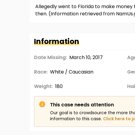
Allegedly went to Florida to make money t
then. (Information retrieved from NamUs.
Information
Date Missing:
March 10, 2017
Age
Race:
White / Caucasian
Ge
Weight:
180
Hai
This case needs attention
Our goal is to crowdsource the more th
information to this case.
Click here to j