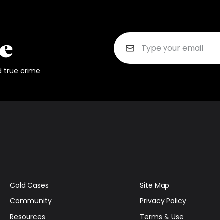
d true crime
Cold Cases
Site Map
Community
Privacy Policy
Resources
Terms & Use