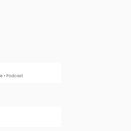
me
•
Podcast