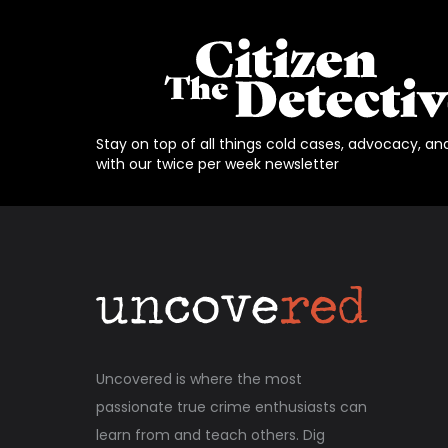
Stay on top of all things cold cases, advocacy, an
with our twice per week newsletter
Uncovered is where the most
passionate true crime enthusiasts can
learn from and teach others. Dig