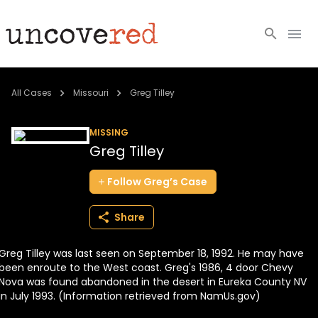
Cold Cases
All Cases
Missouri
Greg Tilley
Resources
MISSING
Greg Tilley
Community
Follow
Greg’s
Case
About
Share
Login
Greg Tilley was last seen on September 18, 1992. He may have
BECOME A MEMBER
been enroute to the West coast. Greg's 1986, 4 door Chevy
Nova was found abandoned in the desert in Eureka County NV
in July 1993. (Information retrieved from NamUs.gov)