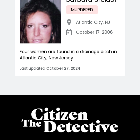
MURDERED
Atlantic City
,
NJ
October 17, 2006
Four women are found in a drainage ditch in
Atlantic City, New Jersey
Last updated
October 27, 2024