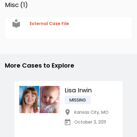
Misc (
1
)
External Case File
More Cases to Explore
Lisa Irwin
MISSING
Kansas City
,
MO
October 3, 2011