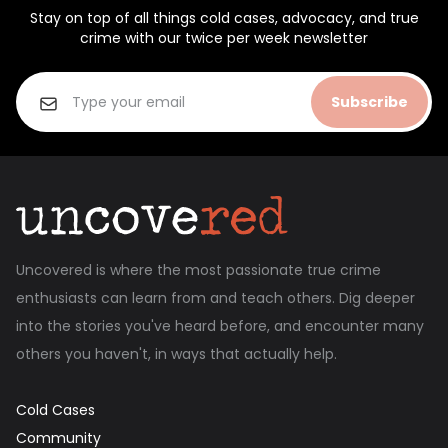
Stay on top of all things cold cases, advocacy, and true
crime with our twice per week newsletter
Subscribe
Uncovered is where the most passionate true crime
enthusiasts can learn from and teach others. Dig deeper
into the stories you've heard before, and encounter many
others you haven't, in ways that actually help.
Cold Cases
Community