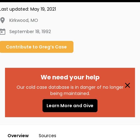
Last updated:
May 19, 2021
Kirkwood
,
MO
September 18, 1992
Contribute to
Greg’s
Case
We need your help
Our cold case database is in danger of no longer
being maintained.
Learn More and Give
Overview
Sources