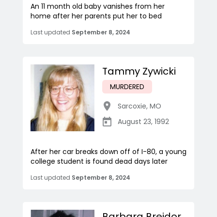
An 11 month old baby vanishes from her
home after her parents put her to bed
Last updated
September 8, 2024
Tammy Zywicki
MURDERED
Sarcoxie
,
MO
August 23, 1992
After her car breaks down off of I-80, a young
college student is found dead days later
Last updated
September 8, 2024
Barbara Breidor