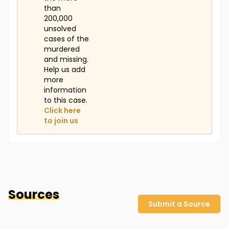
than
200,000
unsolved
cases of the
murdered
and missing.
Help us add
more
information
to this case.
Click here
to join us
Sources
Submit a Source