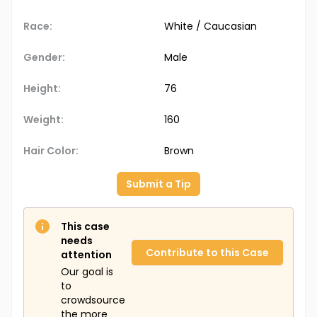
Race:
White / Caucasian
Gender:
Male
Height:
76
Weight:
160
Hair Color:
Brown
Submit a Tip
This case
needs
Contribute to this Case
attention
Our goal is
to
crowdsource
the more