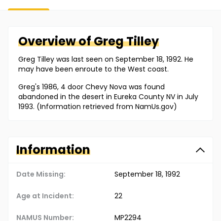
Overview of
Greg
Tilley
Greg Tilley was last seen on September 18, 1992. He
may have been enroute to the West coast.
Greg's 1986, 4 door Chevy Nova was found
abandoned in the desert in Eureka County NV in July
1993. (Information retrieved from NamUs.gov)
Information
Date Missing:
September 18, 1992
Age at Incident:
22
NAMUS Number:
MP2294