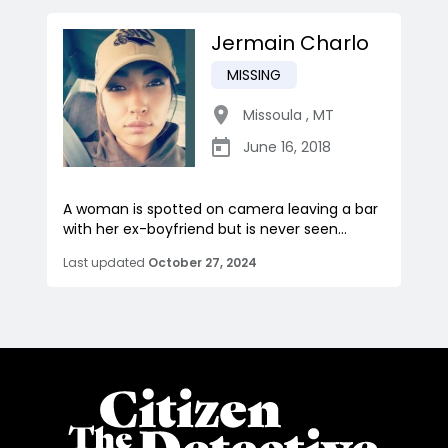
Jermain Charlo
MISSING
Missoula
,
MT
June 16, 2018
A woman is spotted on camera leaving a bar
with her ex-boyfriend but is never seen...
Last updated
October 27, 2024