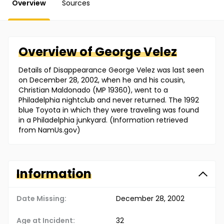
Overview
Sources
Overview of
George
Velez
Details of Disappearance George Velez was last seen
on December 28, 2002, when he and his cousin,
Christian Maldonado (MP 19360), went to a
Philadelphia nightclub and never returned. The 1992
blue Toyota in which they were traveling was found
in a Philadelphia junkyard. (Information retrieved
from NamUs.gov)
Information
Date Missing:
December 28, 2002
Age at Incident:
32