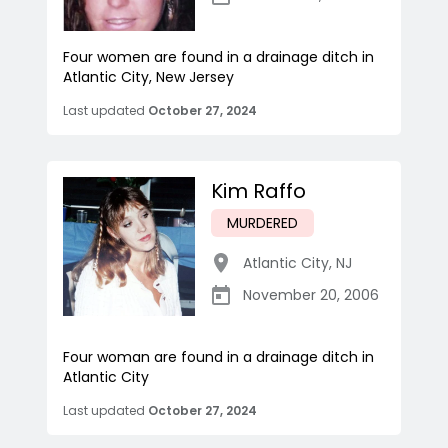
Four women are found in a drainage ditch in
Atlantic City, New Jersey
Last updated
October 27, 2024
Kim Raffo
MURDERED
Atlantic City
,
NJ
November 20, 2006
Four woman are found in a drainage ditch in
Atlantic City
Last updated
October 27, 2024