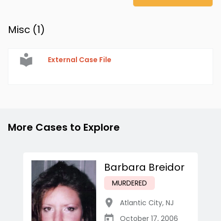
Misc (
1
)
External Case File
More Cases to Explore
Barbara Breidor
MURDERED
Atlantic City
,
NJ
October 17, 2006