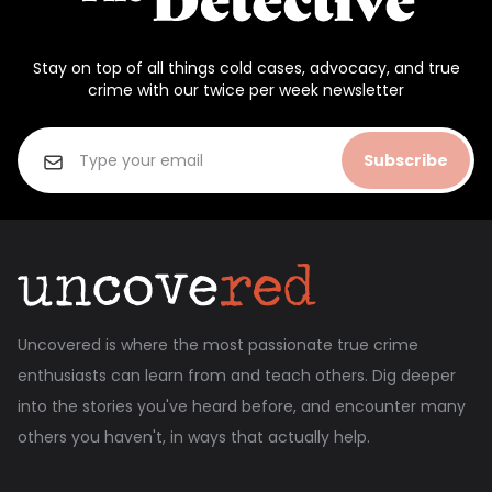
Stay on top of all things cold cases, advocacy, and true
crime with our twice per week newsletter
Subscribe
Uncovered is where the most passionate true crime
enthusiasts can learn from and teach others. Dig deeper
into the stories you've heard before, and encounter many
others you haven't, in ways that actually help.