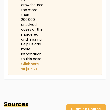
to
crowdsource
the more
than
200,000
unsolved
cases of the
murdered
and missing.
Help us add
more
information
to this case.
Click here
to join us
Sources
Submit a Source