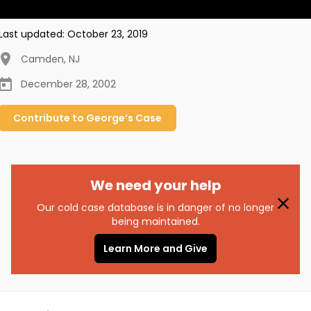
Last updated:
October 23, 2019
Camden
,
NJ
December 28, 2002
Contribute to
George’s
Case
We need your help
Our cold case database is in danger of no longer
being maintained.
Learn More and Give