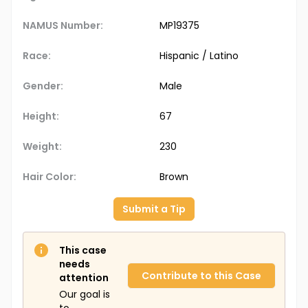
NAMUS Number:
MP19375
Race:
Hispanic / Latino
Gender:
Male
Height:
67
Weight:
230
Hair Color:
Brown
Submit a Tip
This case
needs
Contribute to this Case
attention
Our goal is