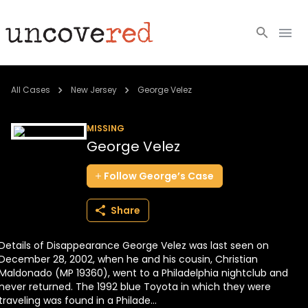
Cold Cases
All Cases
New Jersey
George Velez
Resources
MISSING
George Velez
Community
Follow
George’s
Case
About
Share
Login
Details of Disappearance George Velez was last seen on
BECOME A MEMBER
December 28, 2002, when he and his cousin, Christian
Maldonado (MP 19360), went to a Philadelphia nightclub and
never returned. The 1992 blue Toyota in which they were
traveling was found in a Philade...