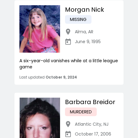
Morgan Nick
MISSING
Alma
,
AR
June 9, 1995
A six-year-old vanishes while at a little league
game
Last updated
October 9, 2024
Barbara Breidor
MURDERED
Atlantic City
,
NJ
October 17, 2006