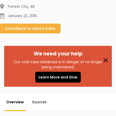
Forrest City
,
AR
January 22, 2015
Contribute to
Gary’s
Case
We need your help
Our cold case database is in danger of no longer
being maintained.
Learn More and Give
Overview
Sources