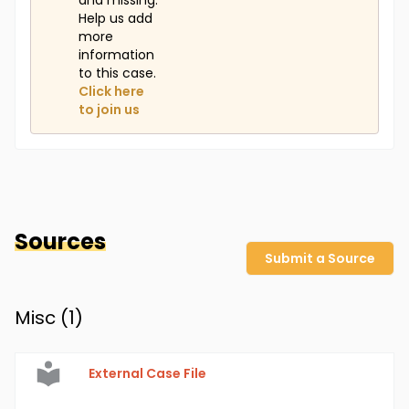
and missing.
Help us add
more
information
to this case.
Click here
to join us
Sources
Submit a Source
Misc (
1
)
External Case File