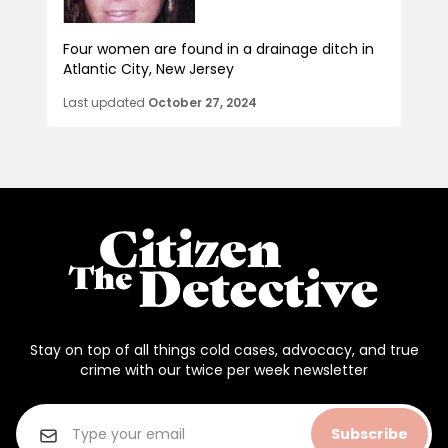
Four women are found in a drainage ditch in
Atlantic City, New Jersey
Last updated
October 27, 2024
Stay on top of all things cold cases, advocacy, and true
crime with our twice per week newsletter
Subscribe