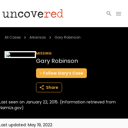
Cold Cases
All Cases
Arkansas
Gary Robinson
Resources
MISSING
Gary Robinson
Community
Follow
Gary’s
Case
About
Share
Login
Last seen on January 22, 2015. (Information retrieved from
BECOME A MEMBER
NamUs.gov)
Last updated:
May 19, 2022