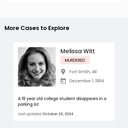
More Cases to Explore
Melissa Witt
MURDERED
Fort Smith
,
AR
December 1, 1994
A 19 year old college student disappears in a
parking lot
Last updated
October 23, 2024