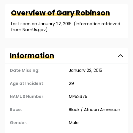
Overview of
Gary
Robinson
Last seen on January 22, 2015. (Information retrieved
from NamUs.gov)
Information
Date Missing:
January 22, 2015
Age at Incident:
29
NAMUS Number:
MP52675
Race:
Black / African American
Gender:
Male