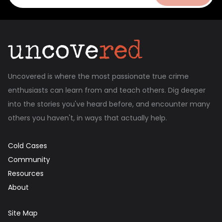
Uncovered is where the most passionate true crime
enthusiasts can learn from and teach others. Dig deeper
into the stories you've heard before, and encounter many
others you haven't, in ways that actually help.
Cold Cases
Community
Resources
About
Site Map