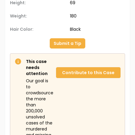
Height:
69
Weight:
180
Hair Color:
Black
Submit a Tip
This case
needs
Contribute to this Case
attention
Our goal is
to
crowdsource
the more
than
200,000
unsolved
cases of the
murdered