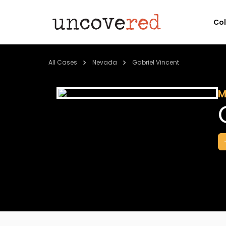
Co
All Cases
Nevada
Gabriel Vincent
M