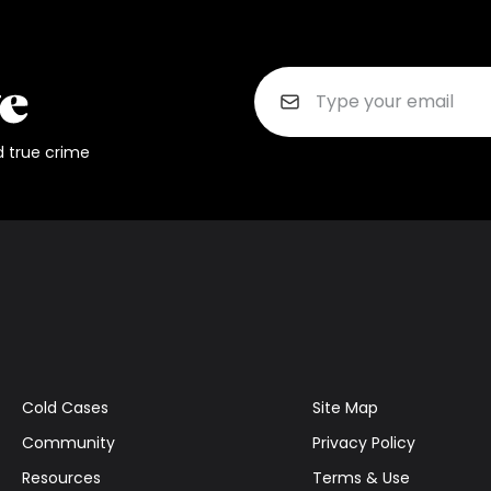
d true crime
Cold Cases
Site Map
Community
Privacy Policy
Resources
Terms & Use