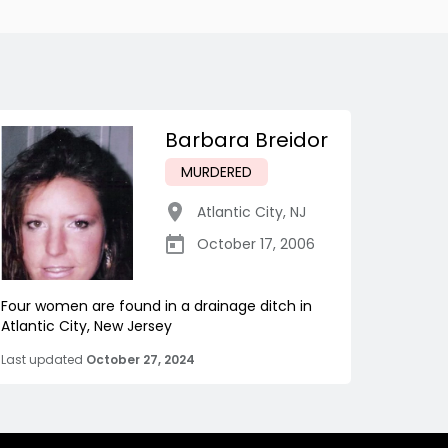
Barbara Breidor
MURDERED
Atlantic City
,
NJ
October 17, 2006
Four women are found in a drainage ditch in
Atlantic City, New Jersey
Last updated
October 27, 2024