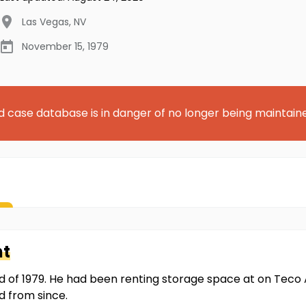
Las Vegas
,
NV
November 15, 1979
d case database is in danger of no longer being maintain
nt
 of 1979. He had been renting storage space at on Teco A
d from since.