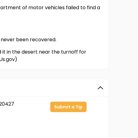
partment of motor vehicles failed to find a
as never been recovered.
it in the desert near the turnoff for
Us.gov)
20427
Submit a Tip