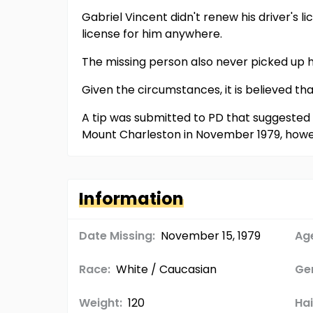
Gabriel Vincent didn't renew his driver's l
license for him anywhere.
The missing person also never picked up h
Given the circumstances, it is believed th
A tip was submitted to PD that suggested h
Mount Charleston in November 1979, howe
Information
Date Missing:
November 15, 1979
Age
Race:
White / Caucasian
Ge
Weight:
120
Hai