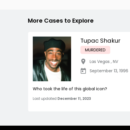
More Cases to Explore
Tupac Shakur
MURDERED
Las Vegas
,
NV
September 13, 1996
Who took the life of this global icon?
Last updated
December 11, 2023