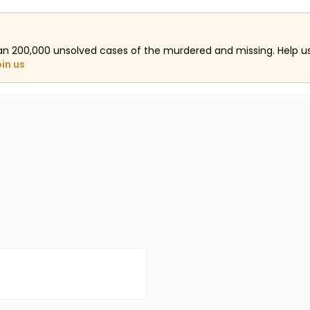
an 200,000 unsolved cases of the murdered and missing. Help 
oin us