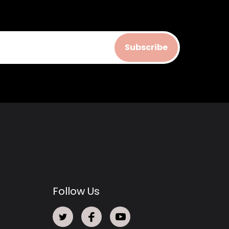
Subscribe
Follow Us