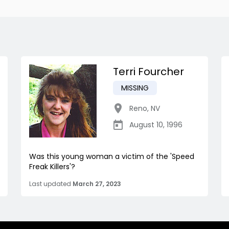
Terri Fourcher
MISSING
Reno
,
NV
August 10, 1996
Was this young woman a victim of the 'Speed
Freak Killers'?
Last updated
March 27, 2023