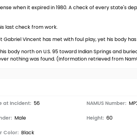
icense when it expired in 1980. A check of every state's de
is last check from work.
at Gabriel Vincent has met with foul play, yet his body h
is body north on U.S. 95 toward Indian Springs and buried 
ver nothing was found. (Information retrieved from Nam
 at Incident:
56
NAMUS Number:
MP
nder:
Male
Height:
60
r Color:
Black