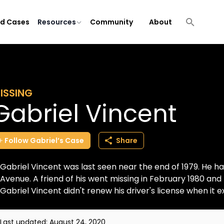
ld Cases
Resources
Community
About
ISSING
Gabriel Vincent
Follow
Gabriel’s
Case
Share
Gabriel Vincent was last seen near the end of 1979. He 
Avenue. A friend of his went missing in February 1980 and
Gabriel Vincent didn't renew his driver's license when it ex
Last updated:
August 24, 2020