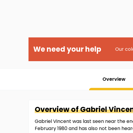
We need your help
Our col
Overview
Overview of
Gabriel
Vince
Gabriel Vincent was last seen near the end
February 1980 and has also not been hear