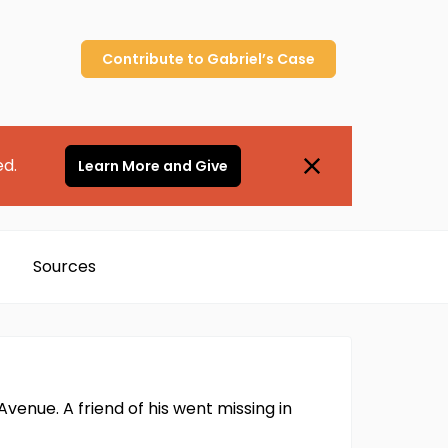
Contribute to
Gabriel’s
Case
ed.
Learn More and Give
Sources
venue. A friend of his went missing in