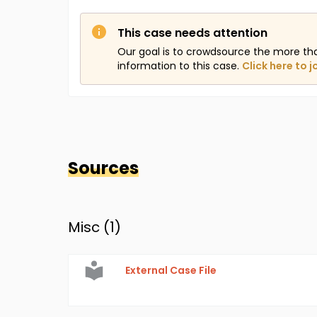
This case needs attention
Our goal is to crowdsource the more th
information to this case.
Click here to j
Sources
Misc (
1
)
External Case File