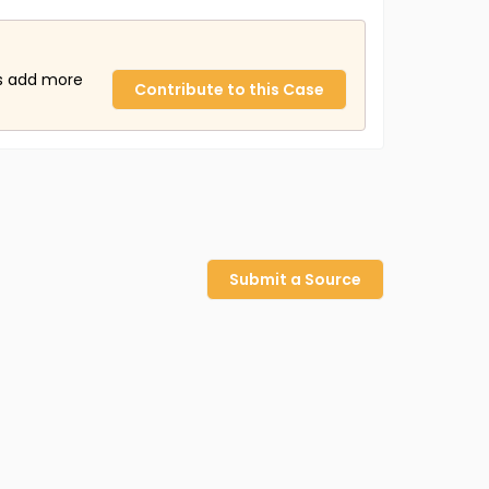
us add more
Contribute to this Case
Submit a Source