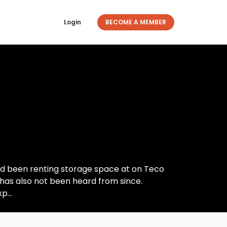
Login
BECOME A MEMBER
had been renting storage space at on Teco
 has also not been heard from since.
p...