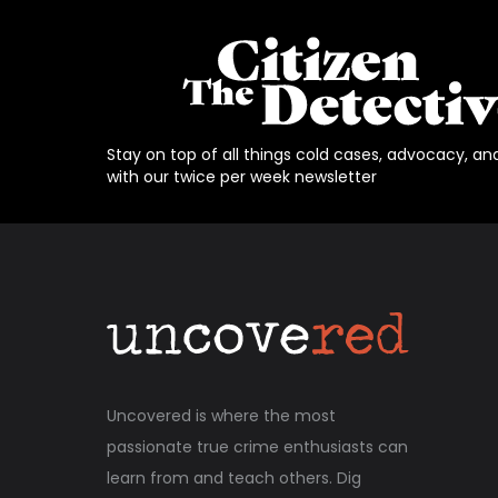
Stay on top of all things cold cases, advocacy, an
with our twice per week newsletter
Uncovered is where the most
passionate true crime enthusiasts can
learn from and teach others. Dig