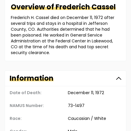
Overview of
Frederich
Cassel
Frederich H. Cassel died on December 11, 1972 after
several trips and stays in a hospital in Jefferson
County, CO. Authorities determined that he had
been poisoned. He worked in General Service
Administration at the Federal Center in Lakewood,
CO at the time of his death and had top secret
security clearance.
Information
Date of Death:
December 11, 1972
NAMUS Number:
73-1497
Race:
Caucasian / White