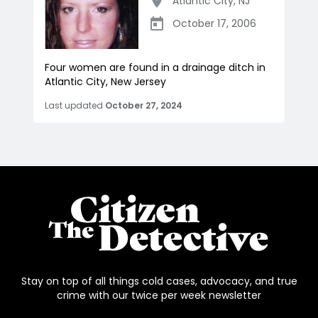
Atlantic City
,
NJ
October 17, 2006
Four women are found in a drainage ditch in
Atlantic City, New Jersey
Last updated
October 27, 2024
Stay on top of all things cold cases, advocacy, and true
crime with our twice per week newsletter