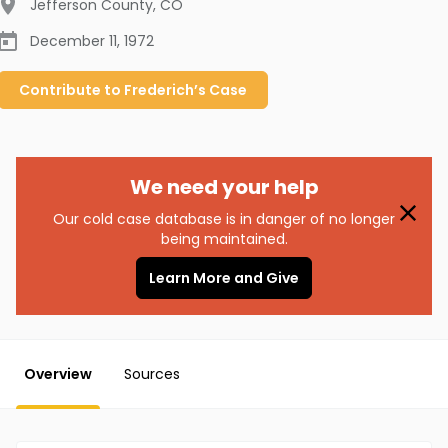
Jefferson County
,
CO
December 11, 1972
Contribute to
Frederich’s
Case
We need your help
Our cold case database is in danger of no longer
being maintained.
Learn More and Give
Overview
Sources