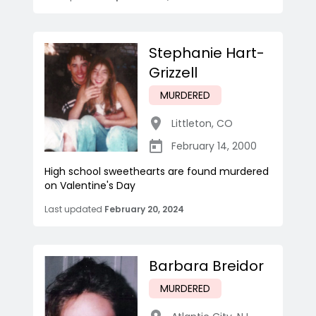
Stephanie Hart-
Grizzell
MURDERED
Littleton
,
CO
February 14, 2000
High school sweethearts are found murdered
on Valentine's Day
Last updated
February 20, 2024
Barbara Breidor
MURDERED