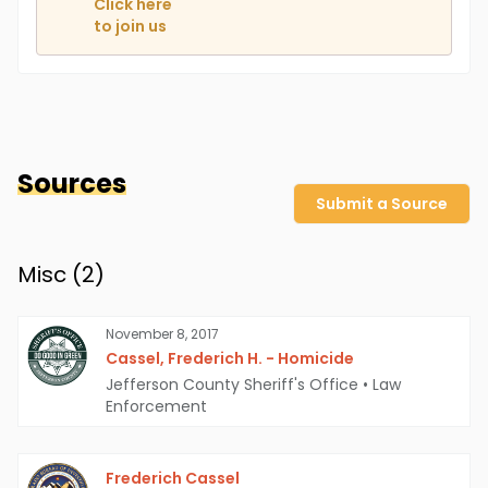
Click here
to join us
Sources
Submit a Source
Misc (
2
)
November 8, 2017
Cassel, Frederich H. - Homicide
Jefferson County Sheriff's Office
•
Law
Enforcement
Frederich Cassel