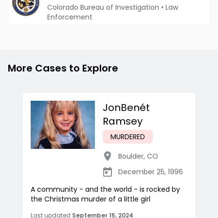
Colorado Bureau of Investigation
•
Law
Enforcement
More Cases to Explore
JonBenét
Ramsey
MURDERED
Boulder
,
CO
December 25, 1996
A community - and the world - is rocked by
the Christmas murder of a little girl
Last updated
September 15, 2024