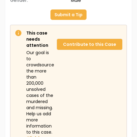
Gender:
Male
Submit a Tip
This case
needs
Contribute to this Case
attention
Our goal is
to
crowdsource
the more
than
200,000
unsolved
cases of the
murdered
and missing.
Help us add
more
information
to this case.