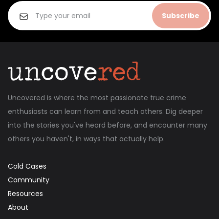
Subscribe
Uncovered is where the most passionate true crime
enthusiasts can learn from and teach others. Dig deeper
into the stories you've heard before, and encounter many
others you haven't, in ways that actually help.
Cold Cases
Community
Resources
About