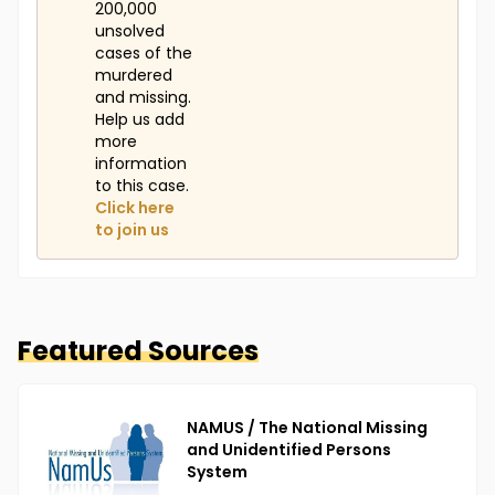
200,000
unsolved
cases of the
murdered
and missing.
Help us add
more
information
to this case.
Click here
to join us
Featured Sources
NAMUS / The National Missing
and Unidentified Persons
System