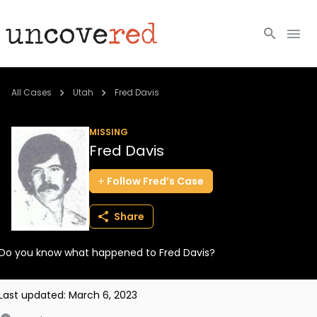
Cold Cases
All Cases
Utah
Fred Davis
Resources
MISSING
Fred Davis
Community
Follow
Fred’s
Case
About
Share
Login
Do you know what happened to Fred Davis?
BECOME A MEMBER
Last updated:
March 6, 2023