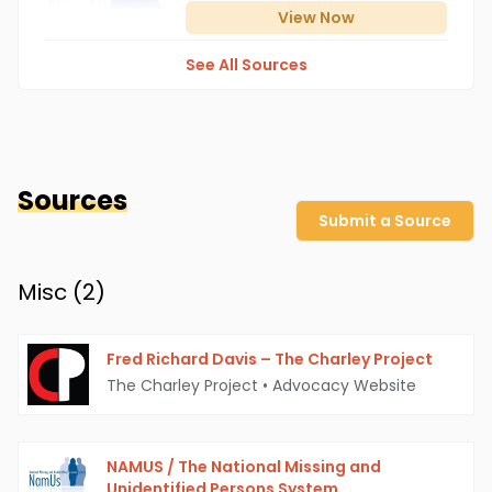
View
Now
See All Sources
Sources
Submit a Source
Misc (
2
)
Fred Richard Davis – The Charley Project
The Charley Project
•
Advocacy Website
NAMUS / The National Missing and
Unidentified Persons System