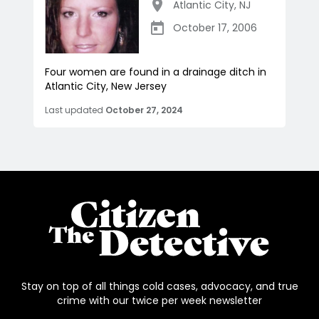
Atlantic City
,
NJ
October 17, 2006
Four women are found in a drainage ditch in
Atlantic City, New Jersey
Last updated
October 27, 2024
Stay on top of all things cold cases, advocacy, and true
crime with our twice per week newsletter