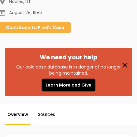
Naples
,
UT
August 28, 1985
Contribute to
Fred’s
Case
We need your help
Our cold case database is in danger of no longer
being maintained.
Learn More and Give
Overview
Sources