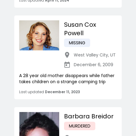
Last updated
April 11, 2024
Susan Cox
Powell
MISSING
West Valley City
,
UT
December 6, 2009
A 28 year old mother disappears while father
takes children on a strange camping trip
Last updated
December 11, 2023
Barbara Breidor
MURDERED