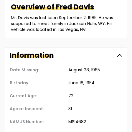
Overview of
Fred
Davis
Mr. Davis was last seen September 2, 1985. He was
supposed to meet family in Jackson Hole, WY. His
vehicle was located in Las Vegas, NV.
Information
Date Missing:
August 28, 1985
Birthday:
June 18, 1954
Current Age:
72
Age at Incident:
31
NAMUS Number:
MP14682