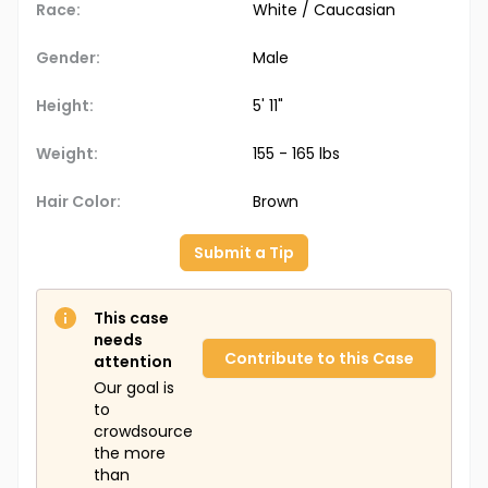
Race:
White / Caucasian
Gender:
Male
Height:
5' 11"
Weight:
155 - 165 lbs
Hair Color:
Brown
Submit a Tip
This case
needs
Contribute to this Case
attention
Our goal is
to
crowdsource
the more
than