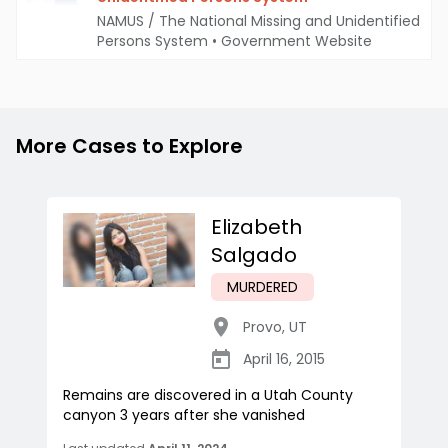
NAMUS / The National Missing and Unidentified
Persons System
•
Government Website
More Cases to Explore
Elizabeth
Salgado
MURDERED
Provo
,
UT
April 16, 2015
Remains are discovered in a Utah County
canyon 3 years after she vanished