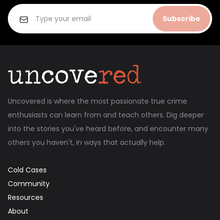
Subscribe
Uncovered is where the most passionate true crime
enthusiasts can learn from and teach others. Dig deeper
into the stories you've heard before, and encounter many
others you haven't, in ways that actually help.
Cold Cases
Community
Resources
About