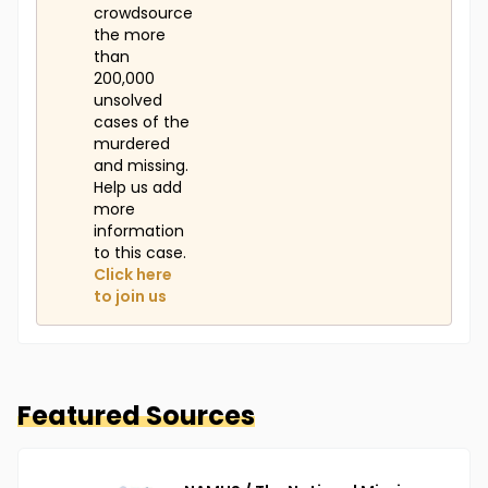
crowdsource
the more
than
200,000
unsolved
cases of the
murdered
and missing.
Help us add
more
information
to this case.
Click here
to join us
Featured Sources