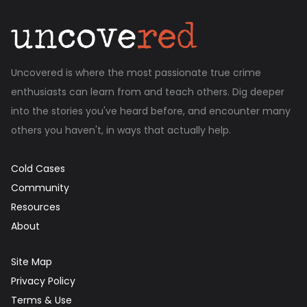
Uncovered is where the most passionate true crime
enthusiasts can learn from and teach others. Dig deeper
into the stories you've heard before, and encounter many
others you haven't, in ways that actually help.
Cold Cases
Community
Resources
About
Site Map
Privacy Policy
Terms & Use