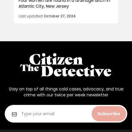
Four women are found in a drainage ditch in
Atlantic City, New Jersey
Last updated
October 27, 2024
Stay on top of all things cold cases, advocacy, and true
crime with our twice per week newsletter
Subscribe