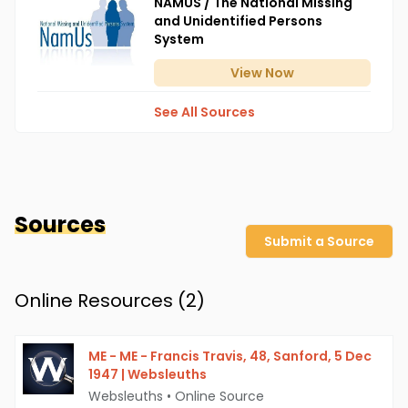
NAMUS / The National Missing
and Unidentified Persons
System
View
Now
See All Sources
Sources
Submit a Source
Online Resources (
2
)
ME - ME - Francis Travis, 48, Sanford, 5 Dec
1947 | Websleuths
Websleuths
•
Online Source