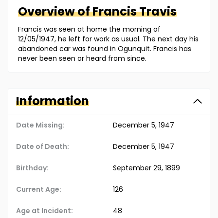
Overview of
Francis
Travis
Francis was seen at home the morning of
12/05/1947, he left for work as usual. The next day his
abandoned car was found in Ogunquit. Francis has
never been seen or heard from since.
Information
Date Missing:
December 5, 1947
Date of Death:
December 5, 1947
Birthday:
September 29, 1899
Current Age:
126
Age at Incident:
48