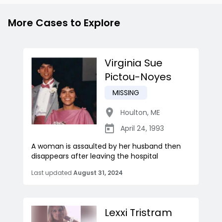
More Cases to Explore
Virginia Sue
Pictou-Noyes
MISSING
Houlton
,
ME
April 24, 1993
A woman is assaulted by her husband then
disappears after leaving the hospital
Last updated
August 31, 2024
Lexxi Tristram