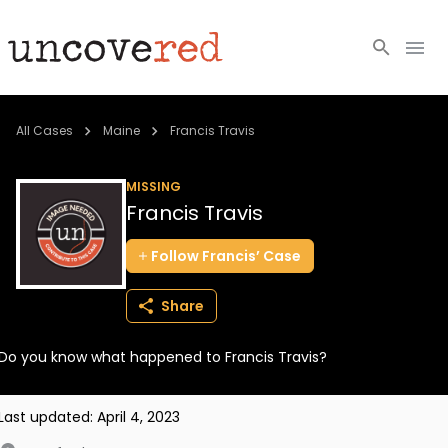
Cold Cases
All Cases
Maine
Francis Travis
Resources
MISSING
Francis Travis
Community
Follow
Francis’
Case
About
Share
Login
Do you know what happened to Francis Travis?
BECOME A MEMBER
Last updated:
April 4, 2023