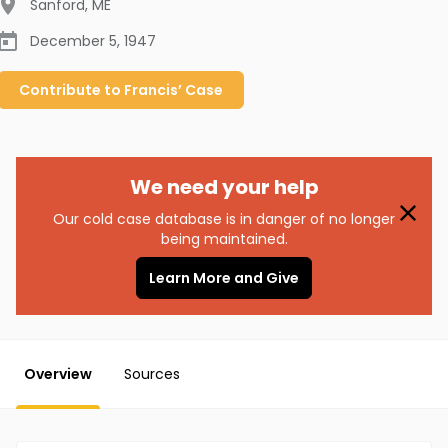
Sanford
,
ME
December 5, 1947
Contribute to
Francis’
Case
We need your help
Our cold case database is in danger of no longer
being maintained.
Learn More and Give
Overview
Sources