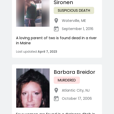
Sironen
SUSPICIOUS DEATH
Waterville
,
ME
September 1, 2016
A loving parent of two is found dead in a river
in Maine
Last updated
April 7, 2023
Barbara Breidor
MURDERED
Atlantic City
,
NJ
October 17, 2006