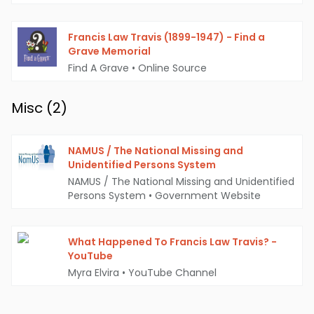
Francis Law Travis (1899-1947) - Find a
Grave Memorial
Find A Grave
•
Online Source
Misc (
2
)
NAMUS / The National Missing and
Unidentified Persons System
NAMUS / The National Missing and Unidentified
Persons System
•
Government Website
What Happened To Francis Law Travis? -
YouTube
Myra Elvira
•
YouTube Channel