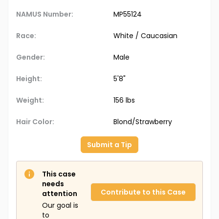
NAMUS Number:
MP55124
Race:
White / Caucasian
Gender:
Male
Height:
5'8"
Weight:
156 lbs
Hair Color:
Blond/Strawberry
Submit a Tip
This case
needs
Contribute to this Case
attention
Our goal is
to