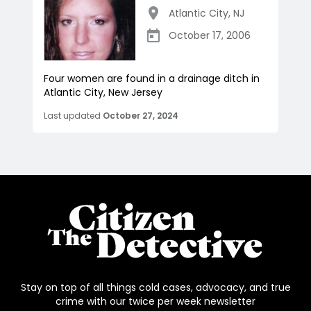
Atlantic City
,
NJ
October 17, 2006
Four women are found in a drainage ditch in
Atlantic City, New Jersey
Last updated
October 27, 2024
Stay on top of all things cold cases, advocacy, and true
crime with our twice per week newsletter