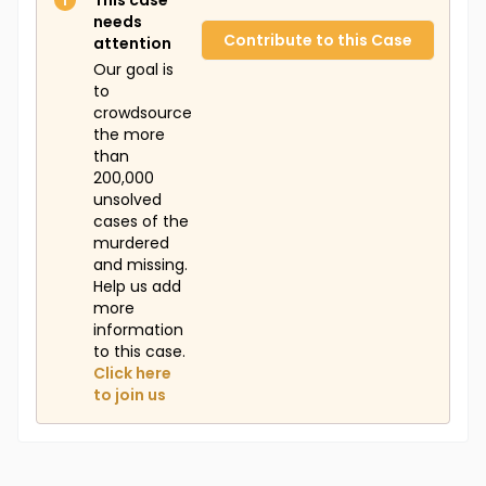
This case
missing, remains wrapped under the tree. Her
needs
daughter Janiah, now 11, occasionally makes a sad
Contribute to this Case
attention
face when her nieces and nephews call out for their
Our goal is
mothers, but her family assures her that they are all
to
in the "special angels club." Anyone with information
crowdsource
about Franchesca's case is asked to contact the
the more
Atlantic County Prosecutor's Office or Tina Ray.
than
200,000
unsolved
cases of the
murdered
and missing.
Help us add
more
information
to this case.
Click here
to join us