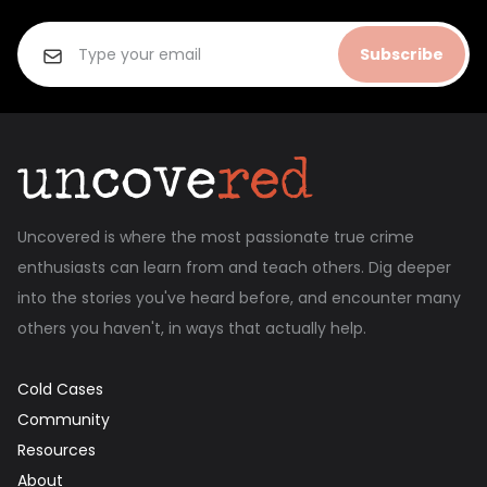
Subscribe
Uncovered is where the most passionate true crime
enthusiasts can learn from and teach others. Dig deeper
into the stories you've heard before, and encounter many
others you haven't, in ways that actually help.
Cold Cases
Community
Resources
About