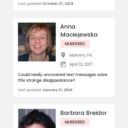
Last updated
October 27, 2024
Anna
Maciejewska
MURDERED
Malvern
,
PA
April 12, 2017
Could newly uncovered text messages solve
this strange disappearance?
Last updated
January 31, 2024
Barbara Breidor
MURDERED