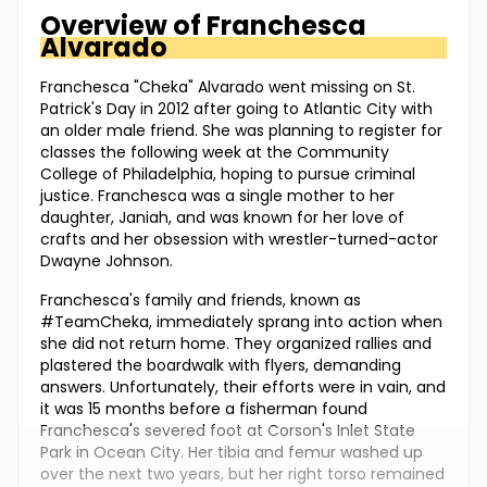
Overview of
Franchesca
Alvarado
Franchesca "Cheka" Alvarado went missing on St.
Patrick's Day in 2012 after going to Atlantic City with
an older male friend. She was planning to register for
classes the following week at the Community
College of Philadelphia, hoping to pursue criminal
justice. Franchesca was a single mother to her
daughter, Janiah, and was known for her love of
crafts and her obsession with wrestler-turned-actor
Dwayne Johnson.
Franchesca's family and friends, known as
#TeamCheka, immediately sprang into action when
she did not return home. They organized rallies and
plastered the boardwalk with flyers, demanding
answers. Unfortunately, their efforts were in vain, and
it was 15 months before a fisherman found
Franchesca's severed foot at Corson's Inlet State
Park in Ocean City. Her tibia and femur washed up
over the next two years, but her right torso remained