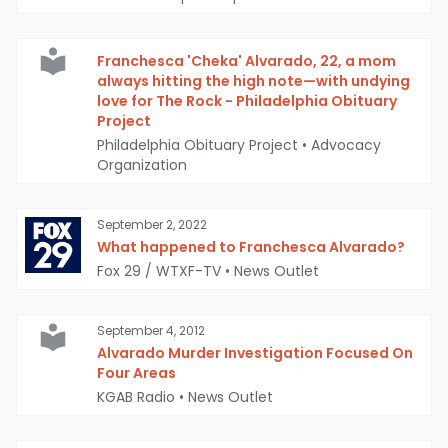
Franchesca 'Cheka' Alvarado, 22, a mom
always hitting the high note—with undying
love for The Rock - Philadelphia Obituary
Project
Philadelphia Obituary Project
•
Advocacy
Organization
September 2, 2022
What happened to Franchesca Alvarado?
Fox 29 / WTXF-TV
•
News Outlet
September 4, 2012
Alvarado Murder Investigation Focused On
Four Areas
KGAB Radio
•
News Outlet