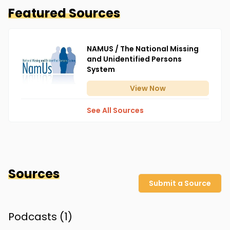
Featured Sources
NAMUS / The National Missing
and Unidentified Persons
System
View
Now
See All Sources
Sources
Submit a Source
Podcasts (
1
)