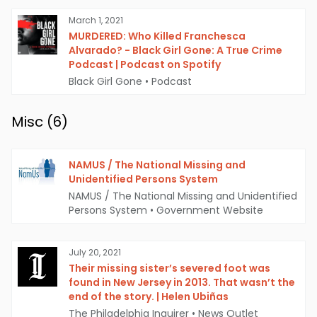
March 1, 2021
MURDERED: Who Killed Franchesca
Alvarado? - Black Girl Gone: A True Crime
Podcast | Podcast on Spotify
Black Girl Gone
•
Podcast
Misc (
6
)
NAMUS / The National Missing and
Unidentified Persons System
NAMUS / The National Missing and Unidentified
Persons System
•
Government Website
July 20, 2021
Their missing sister’s severed foot was
found in New Jersey in 2013. That wasn’t the
end of the story. | Helen Ubiñas
The Philadelphia Inquirer
•
News Outlet