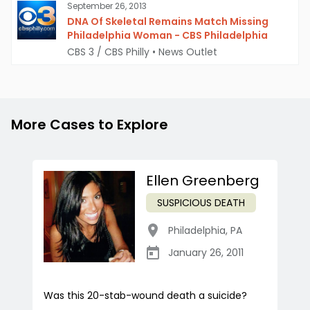
September 26, 2013
DNA Of Skeletal Remains Match Missing
Philadelphia Woman - CBS Philadelphia
CBS 3 / CBS Philly
•
News Outlet
More Cases to Explore
Ellen Greenberg
SUSPICIOUS DEATH
Philadelphia
,
PA
January 26, 2011
Was this 20-stab-wound death a suicide?