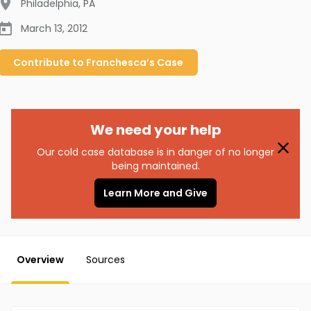
Philadelphia
,
PA
March 13, 2012
Contribute to
Franchesca’s
Case
We need your help
Our cold case database is in danger of no longer
being maintained.
Learn More and Give
Overview
Sources