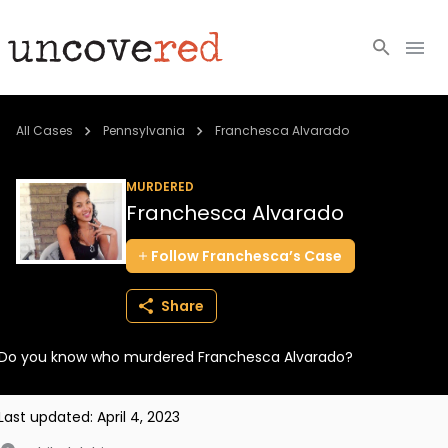
Cold Cases
All Cases
Pennsylvania
Franchesca Alvarado
Resources
MURDERED
Franchesca Alvarado
Community
Follow
Franchesca’s
Case
About
Share
Login
Do you know who murdered Franchesca Alvarado?
BECOME A MEMBER
Last updated:
April 4, 2023