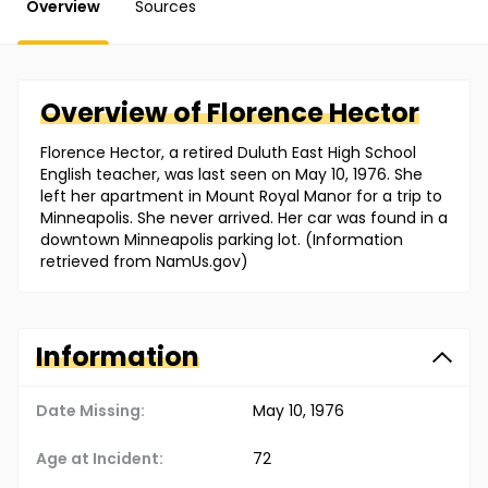
Overview
Sources
Overview of
Florence
Hector
Florence Hector, a retired Duluth East High School
English teacher, was last seen on May 10, 1976. She
left her apartment in Mount Royal Manor for a trip to
Minneapolis. She never arrived. Her car was found in a
downtown Minneapolis parking lot. (Information
retrieved from NamUs.gov)
Information
Date Missing:
May 10, 1976
Age at Incident:
72