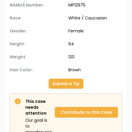
NAMUS Number:
MP12975
Race:
White / Caucasian
Gender:
Female
Height:
64
Weight:
120
Hair Color:
Brown
Submit a Tip
This case
needs
Contribute to this Case
attention
Our goal is
to