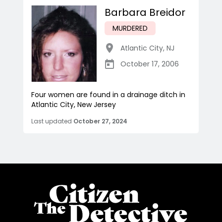
Barbara Breidor
MURDERED
Atlantic City
,
NJ
October 17, 2006
Four women are found in a drainage ditch in
Atlantic City, New Jersey
Last updated
October 27, 2024