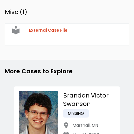
Misc (
1
)
External Case File
More Cases to Explore
Brandon Victor
Swanson
MISSING
Marshall
,
MN