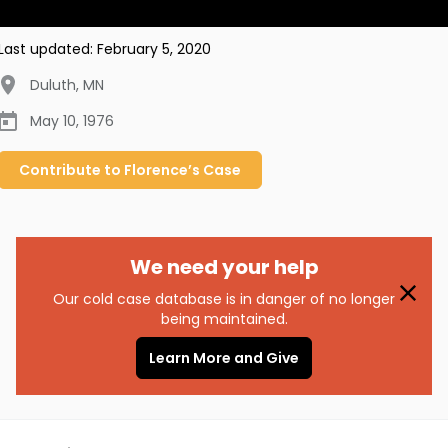
Last updated:
February 5, 2020
Duluth
,
MN
May 10, 1976
Contribute to
Florence’s
Case
We need your help
Our cold case database is in danger of no longer
being maintained.
Learn More and Give