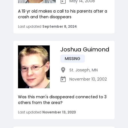
May 14, 2008
A 19 yr old makes a call to his parents after a
crash and then disappears
Last updated
September 8, 2024
Joshua Guimond
MISSING
St. Joseph
,
MN
November 10, 2002
Was this man's disappeared connected to 3
others from the area?
Last updated
November 13, 2023