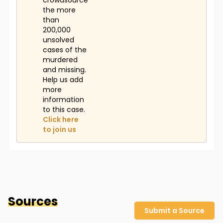
crowdsource
the more
than
200,000
unsolved
cases of the
murdered
and missing.
Help us add
more
information
to this case.
Click here
to join us
Sources
Submit a Source