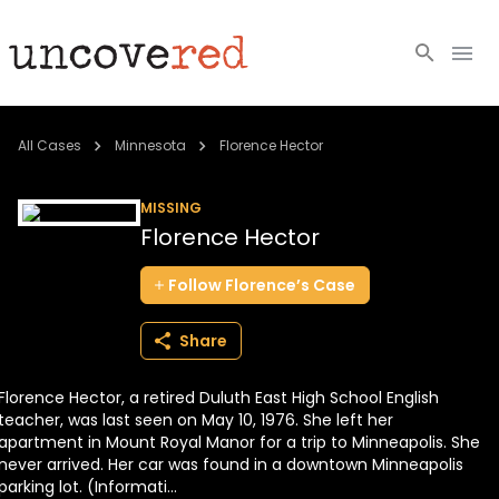
Cold Cases
All Cases
Minnesota
Florence Hector
Resources
MISSING
Florence Hector
Community
Follow
Florence’s
Case
About
Share
Login
Florence Hector, a retired Duluth East High School English
BECOME A MEMBER
teacher, was last seen on May 10, 1976. She left her
apartment in Mount Royal Manor for a trip to Minneapolis. She
never arrived. Her car was found in a downtown Minneapolis
parking lot. (Informati...