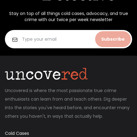
Stay on top of all things cold cases, advocacy, and true
crime with our twice per week newsletter
Subscribe
Uncovered is where the most passionate true crime
enthusiasts can learn from and teach others. Dig deeper
into the stories you've heard before, and encounter many
others you haven't, in ways that actually help.
Cold Cases