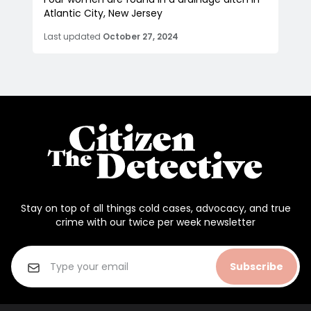
Atlantic City, New Jersey
Last updated
October 27, 2024
Stay on top of all things cold cases, advocacy, and true
crime with our twice per week newsletter
Subscribe