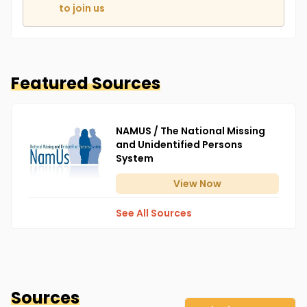
to join us
Featured Sources
NAMUS / The National Missing
and Unidentified Persons
System
View
Now
See All Sources
Sources