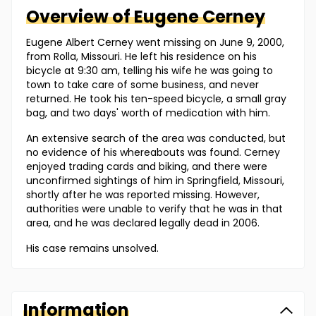
Overview of
Eugene
Cerney
Eugene Albert Cerney went missing on June 9, 2000,
from Rolla, Missouri. He left his residence on his
bicycle at 9:30 am, telling his wife he was going to
town to take care of some business, and never
returned. He took his ten-speed bicycle, a small gray
bag, and two days' worth of medication with him.
An extensive search of the area was conducted, but
no evidence of his whereabouts was found. Cerney
enjoyed trading cards and biking, and there were
unconfirmed sightings of him in Springfield, Missouri,
shortly after he was reported missing. However,
authorities were unable to verify that he was in that
area, and he was declared legally dead in 2006.
His case remains unsolved.
Information