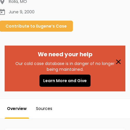
Rolla
,
MO
June 9, 2000
Contribute to
Eugene’s
Case
We need your help
Our cold case database is in danger of no longer
being maintained.
Learn More and Give
Overview
Sources