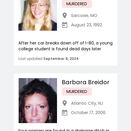
MURDERED
Sarcoxie
,
MO
August 23, 1992
After her car breaks down off of I-80, a young
college student is found dead days later
Last updated
September 8, 2024
Barbara Breidor
MURDERED
Atlantic City
,
NJ
October 17, 2006
Four women are found in a drainage ditch in