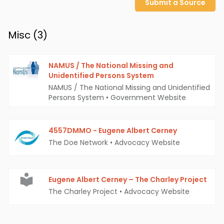
Submit a Source
Misc (
3
)
NAMUS / The National Missing and
Unidentified Persons System
NAMUS / The National Missing and Unidentified
Persons System
•
Government Website
4557DMMO - Eugene Albert Cerney
The Doe Network
•
Advocacy Website
Eugene Albert Cerney – The Charley Project
The Charley Project
•
Advocacy Website