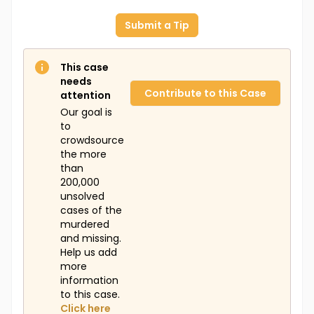
Submit a Tip
This case
needs
Contribute to this Case
attention
Our goal is
to
crowdsource
the more
than
200,000
unsolved
cases of the
murdered
and missing.
Help us add
more
information
to this case.
Click here