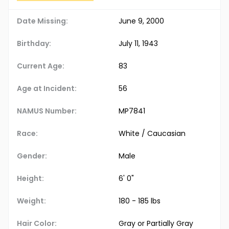
Date Missing:
June 9, 2000
Birthday:
July 11, 1943
Current Age:
83
Age at Incident:
56
NAMUS Number:
MP7841
Race:
White / Caucasian
Gender:
Male
Height:
6' 0"
Weight:
180 - 185 lbs
Hair Color:
Gray or Partially Gray