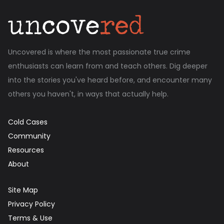
Uncovered is where the most passionate true crime
enthusiasts can learn from and teach others. Dig deeper
into the stories you've heard before, and encounter many
others you haven't, in ways that actually help.
Cold Cases
Community
Resources
About
Site Map
Privacy Policy
Terms & Use