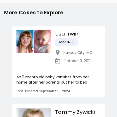
More Cases to Explore
Lisa Irwin
MISSING
Kansas City
,
MO
October 3, 2011
An 11 month old baby vanishes from her
home after her parents put her to bed
Last updated
September 8, 2024
Tammy Zywicki