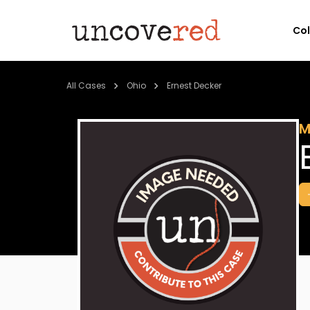
Co
All Cases
Ohio
Ernest Decker
M