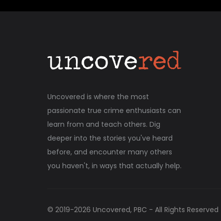
Uncovered is where the most
passionate true crime enthusiasts can
learn from and teach others. Dig
deeper into the stories you've heard
before, and encounter many others
you haven't, in ways that actually help.
© 2019-
2026
Uncovered, PBC - All Rights Reserved