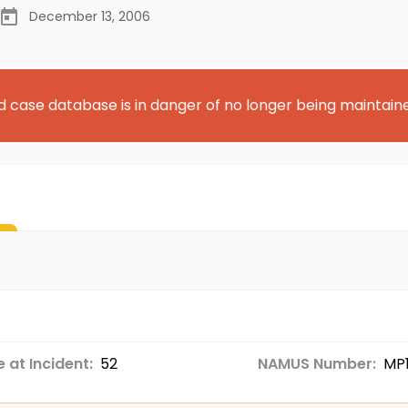
December 13, 2006
d case database is in danger of no longer being maintain
 at Incident:
52
NAMUS Number:
MP