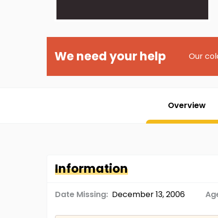
We need your help
Our col
Overview
Information
Date Missing:
December 13, 2006
Age