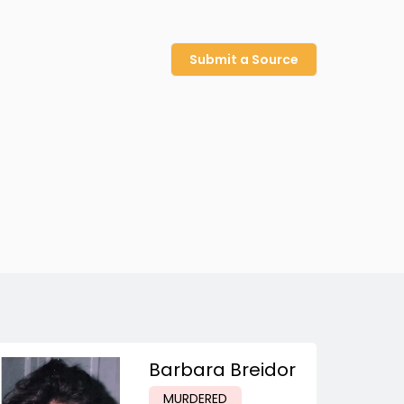
Submit a Source
Barbara Breidor
MURDERED