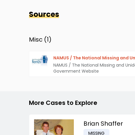
Sources
Misc (
1
)
NAMUS / The National Missing and Un
NAMUS / The National Missing and Unid
Government Website
More Cases to Explore
Brian Shaffer
MISSING