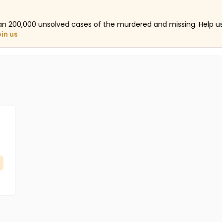
an 200,000 unsolved cases of the murdered and missing. Help 
oin us