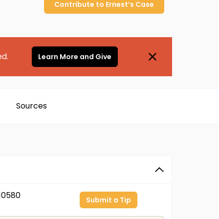
Contribute to
Ernest’s
Case
ed.
Learn More and Give
Sources
10580
Submit a Tip