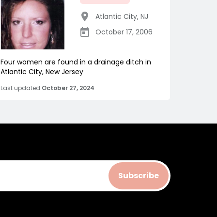
Atlantic City
,
NJ
October 17, 2006
Four women are found in a drainage ditch in
Atlantic City, New Jersey
Last updated
October 27, 2024
Subscribe