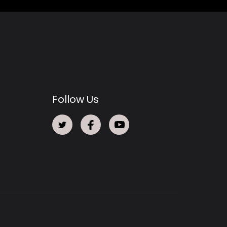
Follow Us