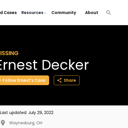
ld Cases
Resources
Community
About
ISSING
Ernest Decker
Follow
Ernest’s
Case
Share
Last updated:
July 29, 2022
Waynesburg
,
OH