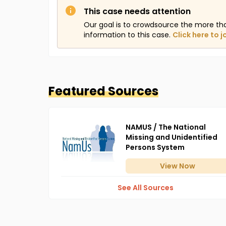
This case needs attention
Our goal is to crowdsource the more th
information to this case.
Click here to j
Featured Sources
NAMUS / The National
Missing and Unidentified
Persons System
View
Now
See All Sources