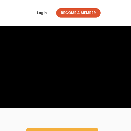
Login
BECOME A MEMBER