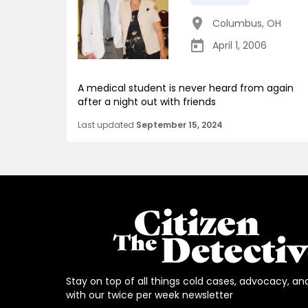
Columbus
,
OH
April 1, 2006
A medical student is never heard from again
after a night out with friends
Last updated
September 15, 2024
Stay on top of all things cold cases, advocacy, an
with our twice per week newsletter