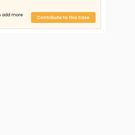
us add more
Contribute to this Case