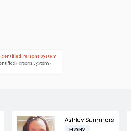
identified Persons System
entified Persons System
•
Ashley Summers
MISSING