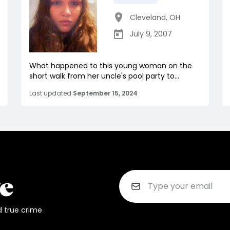
Cleveland
,
OH
July 9, 2007
What happened to this young woman on the
short walk from her uncle's pool party to...
Last updated
September 15, 2024
d true crime