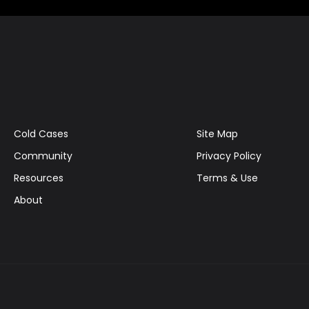
Cold Cases
Site Map
Community
Privacy Policy
Resources
Terms & Use
About